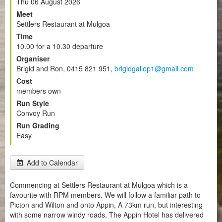
Thu 06 August 2026
Meet
Settlers Restaurant at Mulgoa
Time
10.00 for a 10.30 departure
Organiser
Brigid and Ron, 0415 821 951,
brigidgallop1@gmail.com
Cost
members own
Run Style
Convoy Run
Run Grading
Easy
Add to Calendar
Commencing at Settlers Restaurant at Mulgoa which is a
favourite with RPM members. We will follow a familiar path to
Picton and Wilton and onto Appin, A 73km run, but interesting
with some narrow windy roads. The Appin Hotel has delivered