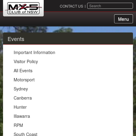
SEARCH
CONTACT US
Menu
About Us
Events
Membership
Important Information
Events
Visitor Policy
All Events
Important Information
Motorsport
Visitor Policy
Sydney
All Events
Canberra
Motorsport
Hunter
Sydney
Illawarra
Canberra
RPM
Hunter
South Coast