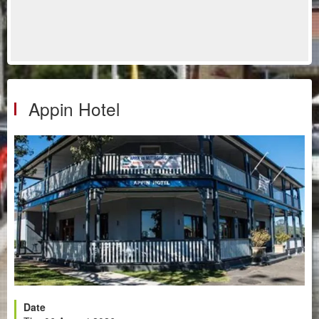
Appin Hotel
Date