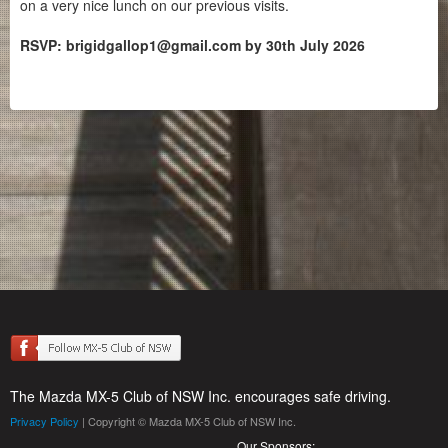
on a very nice lunch on our previous visits.
RSVP: brigidgallop1@gmail.com by 30th July 2026
The Mazda MX-5 Club of NSW Inc. encourages safe driving.
Privacy Policy
| Copyright © Mazda MX-5 Club of NSW Inc.
Our Sponsors: