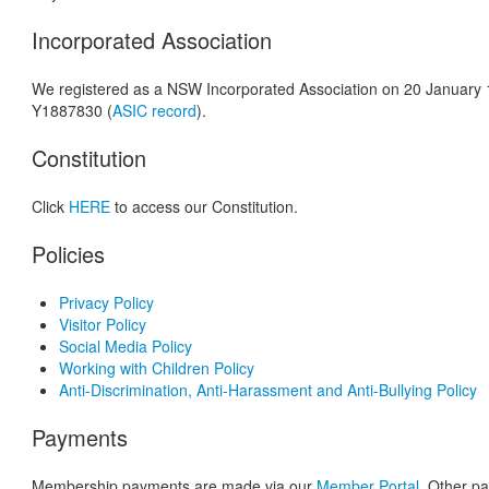
Incorporated Association
We registered as a NSW Incorporated Association on 20 January 
Y1887830 (
ASIC record
).
Constitution
Click
HERE
to access our Constitution.
Policies
Privacy Policy
Visitor Policy
Social Media Policy
Working with Children Policy
Anti-Discrimination, Anti-Harassment and Anti-Bullying Policy
Payments
Membership payments are made via our
Member Portal
. Other p