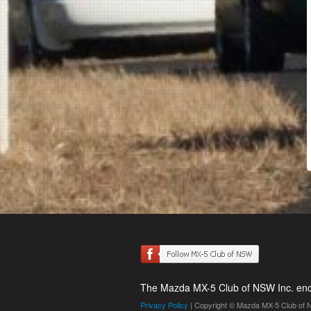
The Mazda MX-5 Club of NSW Inc. enco
Privacy Policy
| Copyright © Mazda MX-5 Club of 