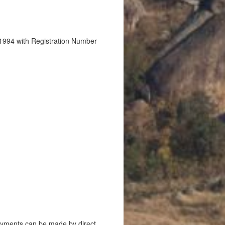
1994 with Registration Number
ayments can be made by direct