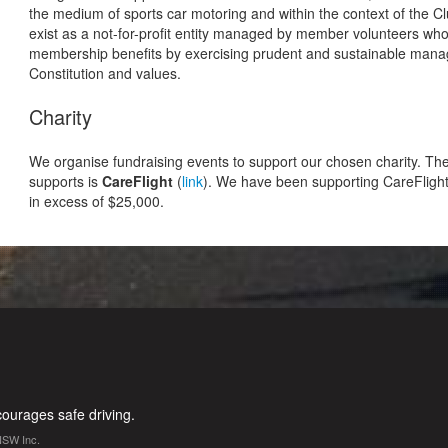
the medium of sports car motoring and within the context of the C
exist as a not-for-profit entity managed by member volunteers wh
membership benefits by exercising prudent and sustainable manag
Constitution and values.
Charity
We organise fundraising events to support our chosen charity. The 
supports is
CareFlight
(
link
). We have been supporting CareFlight
in excess of $25,000.
urages safe driving.
NSW Inc.