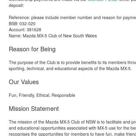
deposit:
Reference: please include member number and reason for payment 
BSB: 032-020
Account: 381628
Name: Mazda MX-5 Club of New South Wales
Reason for Being
The purpose of the Club is to provide benefits to its members thro
sporting, technical, and educational aspects of the Mazda MX-5.
Our Values
Fun, Friendly, Ethical, Responsible
Mission Statement
The mission of the Mazda MX-5 Club of NSW is to facilitate and pro
and educational opportunities associated with MX-5 use for the be
recognises the opportunities for members to have fun, make friend