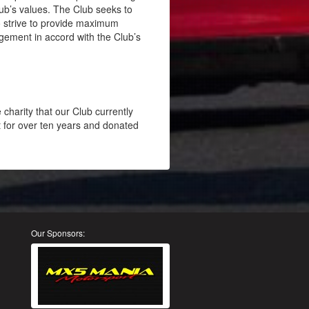
lub’s values. The Club seeks to
o strive to provide maximum
ement in accord with the Club’s
charity that our Club currently
 for over ten years and donated
Our Sponsors: