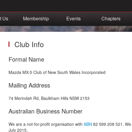
t Us
Membership
Events
Chapters
Club Info
Formal Name
Mazda MX-5 Club of New South Wales Incorporated
Mailing Address
74 Merindah Rd, Baulkham Hills NSW 2153
Australian Business Number
We are a not-for-profit organisation with
ABN
82 599 208 521. We a
July 2015.