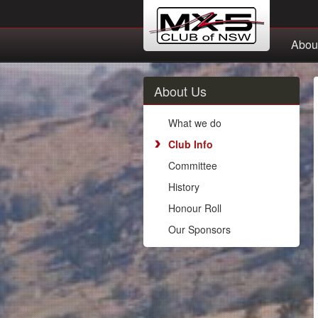
Abou
About Us
What we do
Club Info
Committee
History
Honour Roll
Our Sponsors