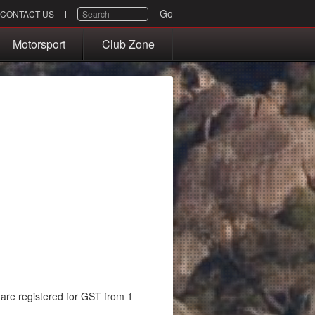
SEARCH
Go
CONTACT US
Motorsport
Club Zone
re registered for GST from 1