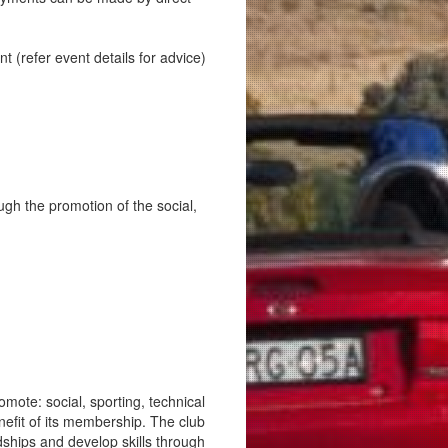
(refer event details for advice)
ugh the promotion of the social,
mote: social, sporting, technical
nefit of its membership. The club
ships and develop skills through