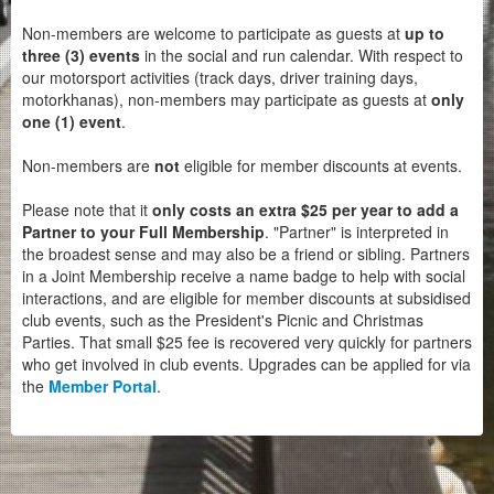
Non-members are welcome to participate as guests at
up to
three (3) events
in the social and run calendar. With respect to
our motorsport activities (track days, driver training days,
motorkhanas), non-members may participate as guests at
only
one (1) event
.
Non-members are
not
eligible for member discounts at events.
Please note that it
only costs an extra $25 per year to add a
Partner to your Full Membership
. "Partner" is interpreted in
the broadest sense and may also be a friend or sibling. Partners
in a Joint Membership receive a name badge to help with social
interactions, and are eligible for member discounts at subsidised
club events, such as the President's Picnic and Christmas
Parties. That small $25 fee is recovered very quickly for partners
who get involved in club events. Upgrades can be applied for via
the
Member Portal
.