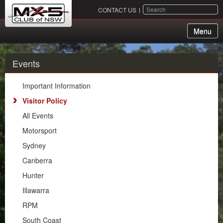
SEARCH
CONTACT US
Menu
About Us
Events
Membership
Important Information
Events
Visitor Policy
All Events
Important Information
Motorsport
Visitor Policy
Sydney
All Events
Canberra
Motorsport
Hunter
Sydney
Illawarra
Canberra
RPM
Hunter
South Coast