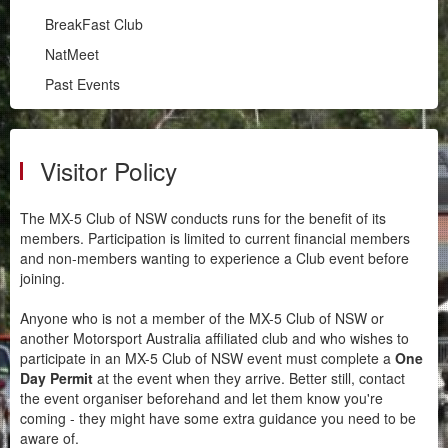
Illawarra
BreakFast Club
RPM
NatMeet
South Coast
Past Events
BreakFast Club
NatMeet
Past Events
Visitor Policy
Chapters
The MX-5 Club of NSW conducts runs for the benefit of its
Motorsport
members. Participation is limited to current financial members
and non-members wanting to experience a Club event before
joining.
Club Zone
Anyone who is not a member of the MX-5 Club of NSW or
another Motorsport Australia affiliated club and who wishes to
participate in an MX-5 Club of NSW event must complete a
One
Day Permit
at the event when they arrive. Better still, contact
the event organiser beforehand and let them know you're
coming - they might have some extra guidance you need to be
aware of.