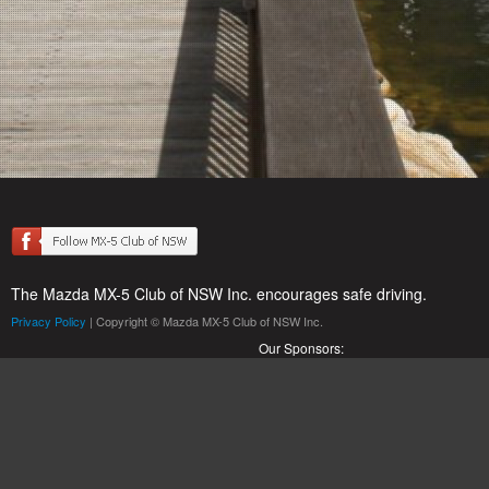
The Mazda MX-5 Club of NSW Inc. encourages safe driving.
Privacy Policy
| Copyright © Mazda MX-5 Club of NSW Inc.
Our Sponsors: