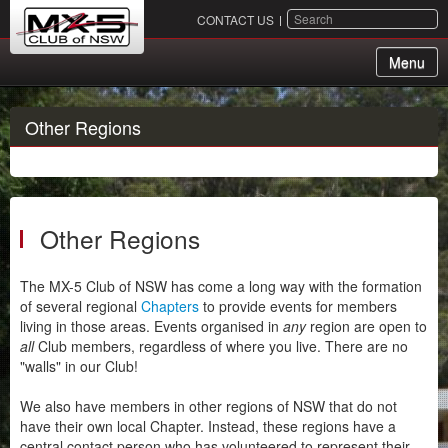
SEARCH
CONTACT US
Menu
About Us
Other Regions
Membership
Events
Other Regions
Chapters
Sydney
The MX-5 Club of NSW has come a long way with the formation
of several regional
Chapters
to provide events for members
Canberra
living in those areas. Events organised in
any
region are open to
Hunter
all
Club members, regardless of where you live. There are no
"walls" in our Club!
Illawarra
RPM
We also have members in other regions of NSW that do not
have their own local Chapter. Instead, these regions have a
South Coast
central contact person who has volunteered to represent their