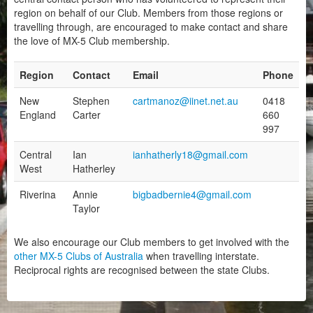
Other Regions
region on behalf of our Club. Members from those regions or
travelling through, are encouraged to make contact and share
BreakFast Club
the love of MX-5 Club membership.
Motorsport
Region
Contact
Email
Phone
Club Zone
New
Stephen
cartmanoz@iinet.net.au
0418
England
Carter
660
997
Central
Ian
ianhatherly18@gmail.com
West
Hatherley
Riverina
Annie
bigbadbernie4@gmail.com
Taylor
We also encourage our Club members to get involved with the
other MX-5 Clubs of Australia
when travelling interstate.
Reciprocal rights are recognised between the state Clubs.