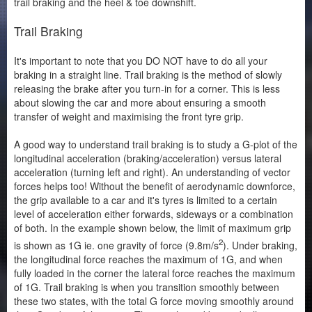
trail braking and the heel & toe downshift.
Trail Braking
It's important to note that you DO NOT have to do all your
braking in a straight line. Trail braking is the method of slowly
releasing the brake after you turn-in for a corner. This is less
about slowing the car and more about ensuring a smooth
transfer of weight and maximising the front tyre grip.
A good way to understand trail braking is to study a G-plot of the
longitudinal acceleration (braking/acceleration) versus lateral
acceleration (turning left and right). An understanding of vector
forces helps too! Without the benefit of aerodynamic downforce,
the grip available to a car and it's tyres is limited to a certain
level of acceleration either forwards, sideways or a combination
of both. In the example shown below, the limit of maximum grip
2
is shown as 1G ie. one gravity of force (9.8m/s
). Under braking,
the longitudinal force reaches the maximum of 1G, and when
fully loaded in the corner the lateral force reaches the maximum
of 1G. Trail braking is when you transition smoothly between
these two states, with the total G force moving smoothly around