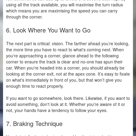
using all the track available, you will maximise the turn radius
which means you are maximising the speed you can carry
through the corner.
6. Look Where You Want to Go
The next part is critical: vision. The farther ahead you’re looking,
the more time you have to react to what's coming next. When
you're approaching a corner, glance ahead to the following
corner to ensure the track is clear and no-one has spun their
car. When you're headed into a corner, you should already be
looking at the corner exit, not at the apex cone. It’s easy to fixate
on what's immediately in front of you, but that won’t give you
enough time to react properly.
If you want to go somewhere, look there. Likewise, if you want to
avoid something, don't look at it. Whether you're aware of it or
not, your hands have a tendency to follow your eyes.
7. Braking Technique