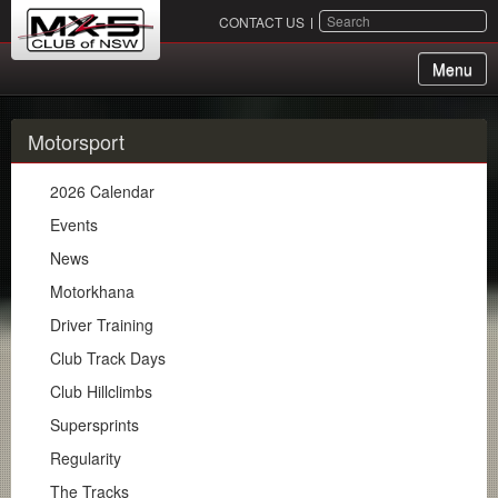
SEARCH
CONTACT US
Menu
About Us
Motorsport
Membership
2026 Calendar
Events
Events
News
Chapters
Motorkhana
Motorsport
Driver Training
Club Track Days
2026 Calendar
Club Hillclimbs
Events
Supersprints
News
Regularity
Motorkhana
The Tracks