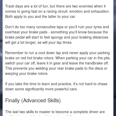
Track days are a lot of fun, but there are two enemies when it
comes to going fast on a racing circuit: emotion and exhaustion.
Both apply to you and the latter to your car.
Don't do too many consecutive laps or you'll ruin your tyres and
overheat your brake pads - something you'll know because the
brake pedal will start to feel spongy and your braking distances
will get a lot longer, as will your lap times.
Remember to run a cool down lap and never apply your parking
brake on red hot brake rotors. When parking your car in the pits,
switch your car off, leave it in gear and leave the handbrake off.
This prevents you welding your rear brake pads to the discs or
warping your brake rotors.
If you take the time to learn and practice, it’s not hard to chase
down some significantly more powerful cars.
Finally (Advanced Skills)
The last two skills to master to become a complete driver are