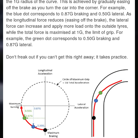
the 1G radius of the curve. This is achieved by gradually easing
off the brake as you turn the car into the corner. For example,
the blue dot corresponds to 0.87G braking and 0.50G lateral. As
the longitudinal force reduces (easing off the brake), the lateral
force can increase and apply more load onto the outside tyres,
while the total force is maximised at 1G, the limit of grip. For
example, the green dot corresponds to 0.50G braking and
0.87G lateral.
Don't freak out if you can't get this right away; it takes practice.