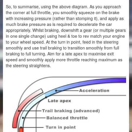
So, to summarise, using the above diagram. As you approach
the corner at full throttle, you smoothly squeeze on the brake
with increasing pressure (rather than stomping it), and apply as
much brake pressure as is required to decelerate the car
appropriately. Whilst braking, downshift a gear (or multiple gears
in one single change) using heel & toe to rev match your engine
to your wheel speed. At the turn in point, feed in the steering
smoothly and use trail braking to transition smoothly from full
braking to full turning. Aim for a late apex to maximise exit
speed and smoothly apply more throttle reaching maximum as
the steering straightens.