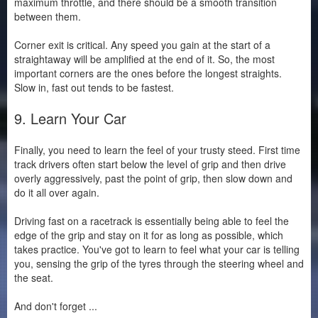
maximum throttle, and there should be a smooth transition
between them.
Corner exit is critical. Any speed you gain at the start of a
straightaway will be amplified at the end of it. So, the most
important corners are the ones before the longest straights.
Slow in, fast out tends to be fastest.
9. Learn Your Car
Finally, you need to learn the feel of your trusty steed. First time
track drivers often start below the level of grip and then drive
overly aggressively, past the point of grip, then slow down and
do it all over again.
Driving fast on a racetrack is essentially being able to feel the
edge of the grip and stay on it for as long as possible, which
takes practice. You've got to learn to feel what your car is telling
you, sensing the grip of the tyres through the steering wheel and
the seat.
And don't forget ...