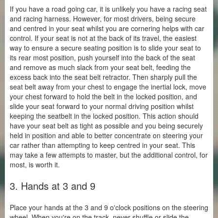
If you have a road going car, it is unlikely you have a racing seat
and racing harness. However, for most drivers, being secure
and centred in your seat whilst you are cornering helps with car
control. If your seat is not at the back of its travel, the easiest
way to ensure a secure seating position is to slide your seat to
its rear most position, push yourself into the back of the seat
and remove as much slack from your seat belt, feeding the
excess back into the seat belt retractor. Then sharply pull the
seat belt away from your chest to engage the inertial lock, move
your chest forward to hold the belt in the locked position, and
slide your seat forward to your normal driving position whilst
keeping the seatbelt in the locked position. This action should
have your seat belt as tight as possible and you being securely
held in position and able to better concentrate on steering your
car rather than attempting to keep centred in your seat. This
may take a few attempts to master, but the additional control, for
most, is worth it.
3. Hands at 3 and 9
Place your hands at the 3 and 9 o'clock positions on the steering
wheel. When you're on the track, never shuffle or slide the