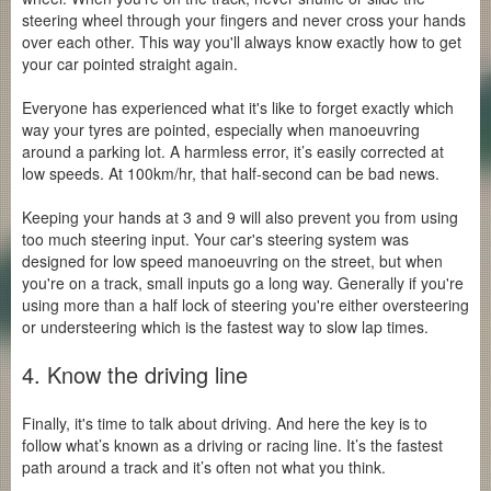
steering wheel through your fingers and never cross your hands
over each other. This way you'll always know exactly how to get
your car pointed straight again.
Everyone has experienced what it's like to forget exactly which
way your tyres are pointed, especially when manoeuvring
around a parking lot. A harmless error, it’s easily corrected at
low speeds. At 100km/hr, that half-second can be bad news.
Keeping your hands at 3 and 9 will also prevent you from using
too much steering input. Your car's steering system was
designed for low speed manoeuvring on the street, but when
you're on a track, small inputs go a long way. Generally if you're
using more than a half lock of steering you're either oversteering
or understeering which is the fastest way to slow lap times.
4. Know the driving line
Finally, it's time to talk about driving. And here the key is to
follow what’s known as a driving or racing line. It’s the fastest
path around a track and it’s often not what you think.