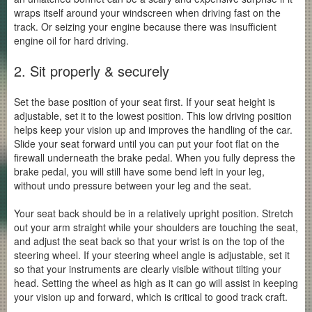
wraps itself around your windscreen when driving fast on the
track. Or seizing your engine because there was insufficient
engine oil for hard driving.
2. Sit properly & securely
Set the base position of your seat first. If your seat height is
adjustable, set it to the lowest position. This low driving position
helps keep your vision up and improves the handling of the car.
Slide your seat forward until you can put your foot flat on the
firewall underneath the brake pedal. When you fully depress the
brake pedal, you will still have some bend left in your leg,
without undo pressure between your leg and the seat.
Your seat back should be in a relatively upright position. Stretch
out your arm straight while your shoulders are touching the seat,
and adjust the seat back so that your wrist is on the top of the
steering wheel. If your steering wheel angle is adjustable, set it
so that your instruments are clearly visible without tilting your
head. Setting the wheel as high as it can go will assist in keeping
your vision up and forward, which is critical to good track craft.