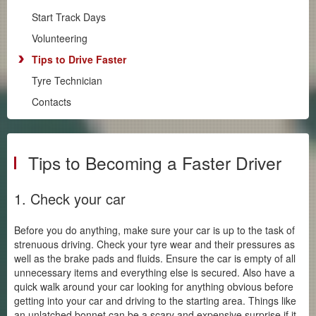
Driver Training
Start Track Days
Club Track Days
Volunteering
Club Hillclimbs
Tips to Drive Faster
Supersprints
Tyre Technician
Regularity
Contacts
The Tracks
Start Track Days
Volunteering
Tips to Becoming a Faster Driver
Tips to Drive Faster
Tyre Technician
1. Check your car
Contacts
Before you do anything, make sure your car is up to the task of
Club Zone
strenuous driving. Check your tyre wear and their pressures as
well as the brake pads and fluids. Ensure the car is empty of all
unnecessary items and everything else is secured. Also have a
quick walk around your car looking for anything obvious before
getting into your car and driving to the starting area. Things like
an unlatched bonnet can be a scary and expensive surprise if it