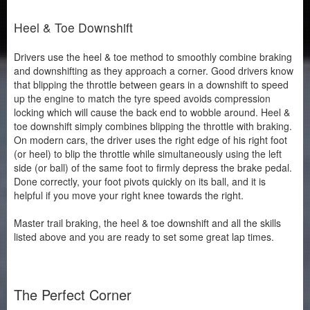
Heel & Toe Downshift
Drivers use the heel & toe method to smoothly combine braking
and downshifting as they approach a corner. Good drivers know
that blipping the throttle between gears in a downshift to speed
up the engine to match the tyre speed avoids compression
locking which will cause the back end to wobble around. Heel &
toe downshift simply combines blipping the throttle with braking.
On modern cars, the driver uses the right edge of his right foot
(or heel) to blip the throttle while simultaneously using the left
side (or ball) of the same foot to firmly depress the brake pedal.
Done correctly, your foot pivots quickly on its ball, and it is
helpful if you move your right knee towards the right.
Master trail braking, the heel & toe downshift and all the skills
listed above and you are ready to set some great lap times.
The Perfect Corner