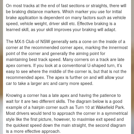
On most tracks at the end of fast sections or straights, there will
be braking distance markers. Which marker you use for initial
brake application is dependent on many factors such as vehicle
speed, vehicle weight, driver skill etc. Effective braking is a
learned skill, as your skill improves your braking will adapt.
The MX-5 Club of NSW generally sets a cone on the inside of a
corner at the recommended corner apex, marking the innermost
point of the corner and generally the aiming point for
maintaining best track speed. Many corners on a track are late
apex corners. If you look at a conventional U-shaped turn, it’s
easy to see where the middle of the corner is, but that is not the
recommended apex. The apex is further on and will allow your
car to take a larger arc and carry more speed.
Knowing a corner has a late apex and having the patience to
wait for it are two different skills. The diagram below is a good
example of a hairpin corner such as Turn 10 at Wakefield Park.
Most drivers would tend to approach the corner in a symmetrical
style like the first picture, however, to maximise exit speed and
the quickest speed down the main straight, the second diagram
is a more effective approach.