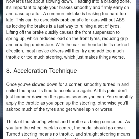
Now let's talk about slowing down. Heading into a braking zone,
it's important to apply your brakes smoothly and firmly early on
and ease up after. A common mistake is braking too hard too
late. This can be especially problematic for cars without ABS,
as locking the brakes is a fast way to ruining a set of tyres.
Lifting off the brake quickly causes the front suspension to
spring up, which reduces load on the front tyres, reducing grip
and creating understeer. With the car not headed in its desired
direction, most novice drivers will then try and add too much
throttle or too much steering, which just makes things worse.
8. Acceleration Technique
Once you've slowed down for a corner, smoothly turned in and
nailed the apex it's time to accelerate again. At this point don't
just hammer down on the gas as soon as you can. You smoothly
apply the throttle as you open up the steering, otherwise you'll
ask too much of the tyres and get wheel spin or worse.
Think of the steering wheel and throttle as being connected. As
you turn the wheel back to centre, the pedal should go down.
Turned steering means no throttle, and straight steering means