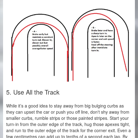
5. Use All the Track
While it’s a good idea to stay away from big bulging curbs as
they can upset the car or push you off line, don't shy away from
smaller curbs, rumble strips or those painted stripes. Start your
turn-in from the outer edge of the track, hug those apexes tight,
and run to the outer edge of the track for the corner exit. Even a
few centimetres can add up to tenths of a second each lap. By