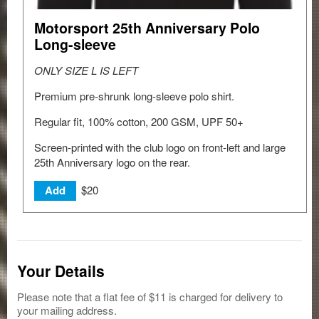
Motorsport 25th Anniversary Polo
Long-sleeve
ONLY SIZE L IS LEFT
Premium pre-shrunk long-sleeve polo shirt.
Regular fit, 100% cotton, 200 GSM, UPF 50+
Screen-printed with the club logo on front-left and large
25th Anniversary logo on the rear.
$20
Add
Your Details
Please note that a flat fee of $11 is charged for delivery to
your mailing address.