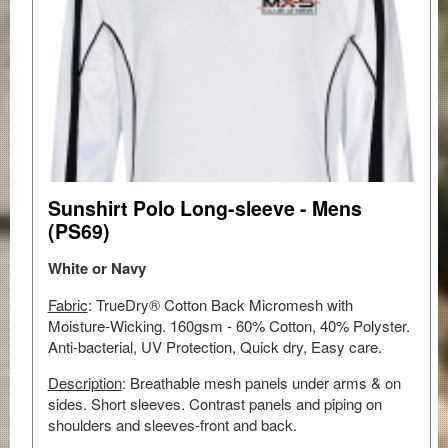
Sunshirt Polo Long-sleeve - Mens
(PS69)
White or Navy
Fabric
: TrueDry® Cotton Back Micromesh with
Moisture-Wicking. 160gsm - 60% Cotton, 40% Polyster.
Anti-bacterial, UV Protection, Quick dry, Easy care.
Description
: Breathable mesh panels under arms & on
sides. Short sleeves. Contrast panels and piping on
shoulders and sleeves-front and back.