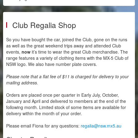
Historic & Classic Registration
Regalia
Club Regalia Shop
Member Discounts
Social Media
So you have bought the car, joined the Club, gone on the runs
Gallery
as well as the great weekend trips away and attended Club
events,
now
it’s time to wear the great Club merchandise. The
Videos
range features a variety of clothing items with the MX-5 Club of
Buying Guides
NSW logo. We also have number plate covers.
Please note that a flat fee of $11 is charged for delivery to your
mailing address.
Orders are placed once per quarter in Early July, October,
January and April and delivered to members at the end of the
following month. Limited stock of some items are available for
delivery within the month of your order.
Please email Fiona for any questions:
regalia@nsw.mx5.au