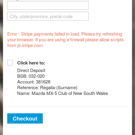
Error - Stripe payments failed to load. Please try refreshing
your browser. If you are using a firewall please allow scripts
from js.stripe.com.
Click here to:
Direct Deposit
BSB: 032-020
Account: 381628
Reference: Regalia-(Surname)
Name: Mazda MX-5 Club of New South Wales
Checkout