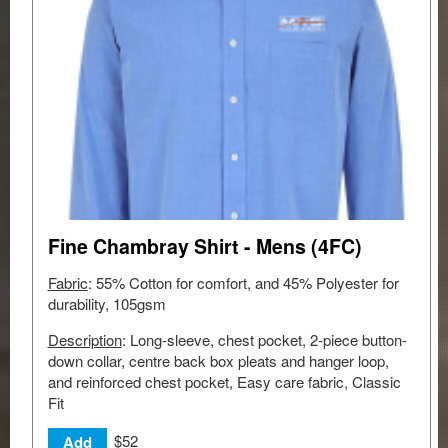
Fine Chambray Shirt - Mens (4FC)
Fabric
: 55% Cotton for comfort, and 45% Polyester for
durability, 105gsm
Description
: Long-sleeve, chest pocket, 2-piece button-
down collar, centre back box pleats and hanger loop,
and reinforced chest pocket, Easy care fabric, Classic
Fit
$52
Add