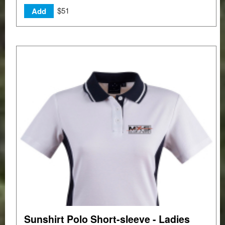
$51
Add
Sunshirt Polo Short-sleeve - Ladies