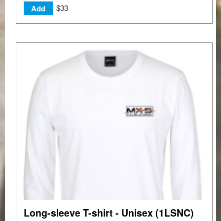
$33
Add
Long-sleeve T-shirt - Unisex (1LSNC)