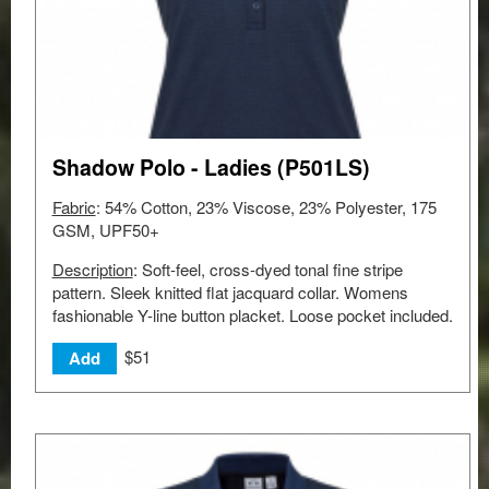
Shadow Polo - Ladies (P501LS)
Fabric
: 54% Cotton, 23% Viscose, 23% Polyester, 175
GSM, UPF50+
Description
: Soft-feel, cross-dyed tonal fine stripe
pattern. Sleek knitted flat jacquard collar. Womens
fashionable Y-line button placket. Loose pocket included.
$51
Add