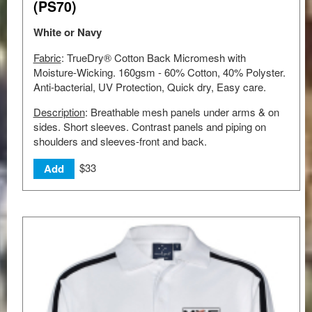
(PS70)
White or Navy
Fabric
: TrueDry® Cotton Back Micromesh with
Moisture-Wicking. 160gsm - 60% Cotton, 40% Polyster.
Anti-bacterial, UV Protection, Quick dry, Easy care.
Description
: Breathable mesh panels under arms & on
sides. Short sleeves. Contrast panels and piping on
shoulders and sleeves-front and back.
$33
Add