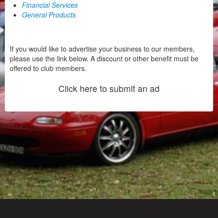
Financial Services
General Products
If you would like to advertise your business to our members,
please use the link below. A discount or other benefit must be
offered to club members.
Click here to submit an ad