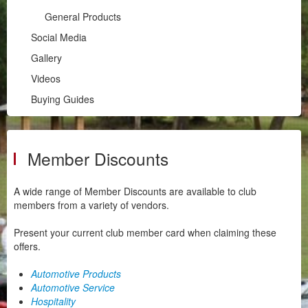
Historic & Classic Registration
General Products
Regalia
Social Media
Member Discounts
Gallery
Social Media
Videos
Gallery
Buying Guides
Videos
Buying Guides
Member Discounts
A wide range of Member Discounts are available to club
members from a variety of vendors.
Present your current club member card when claiming these
offers.
Automotive Products
Automotive Service
Hospitality