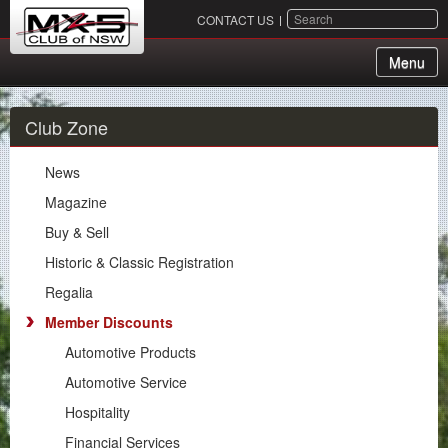
SEARCH
CONTACT US
Menu
About Us
Club Zone
Membership
News
Events
Magazine
Buy & Sell
Chapters
Historic & Classic Registration
Motorsport
Regalia
Member Discounts
Club Zone
Automotive Products
News
Automotive Service
Magazine
Hospitality
Buy & Sell
Financial Services