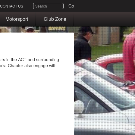
SEARCH
Go
CONTACT US
Motorsport
Club Zone
rs in the ACT and surrounding
rra Chapter also engage with
.