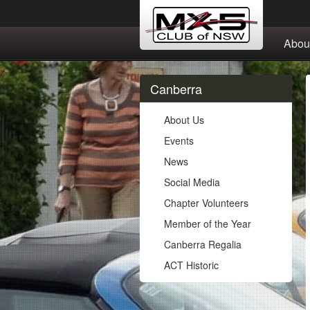
Abou
Canberra
About Us
Events
News
Social Media
Chapter Volunteers
Member of the Year
Canberra Regalia
ACT Historic