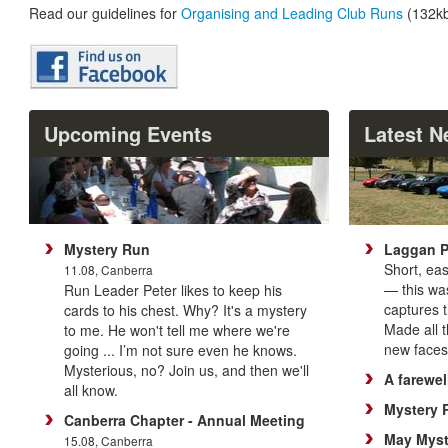
Read our guidelines for
Organising and Leading Club Runs
(132kb
Upcoming Events
Latest 
Mystery Run
Laggan 
Short, ea
11.08, Canberra
— this was
Run Leader Peter likes to keep his
captures th
cards to his chest. Why? It's a mystery
Made all 
to me. He won't tell me where we're
new faces 
going ... I’m not sure even he knows.
Mysterious, no? Join us, and then we'll
A farewel
all know.
Mystery 
Canberra Chapter - Annual Meeting
May Myst
15.08, Canberra