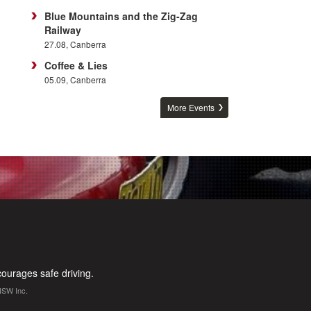
Blue Mountains and the Zig-Zag
Railway
27.08, Canberra
Coffee & Lies
05.09, Canberra
More Events
urages safe driving.
NSW Inc.