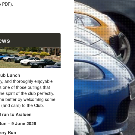
 PDF).
News
Pub Lunch
sy, and thoroughly enjoyable
 one of those outings that
e spirit of the club perfectly.
the better by welcoming some
(and cars) to the Club.
l run to Araluen
Run – 9 June 2026
ery Run