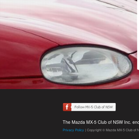
The Mazda MX-5 Club of NSW Inc. enco
Privacy Policy
| Copyright © Mazda MX-5 Club of 