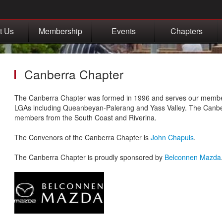
t Us
Membership
Events
Chapters
Canberra Chapter
The Canberra Chapter was formed in 1996 and serves our membe
LGAs including Queanbeyan-Palerang and Yass Valley. The Canbe
members from the South Coast and Riverina.
The Convenors of the Canberra Chapter is
John Chapuis
.
The Canberra Chapter is proudly sponsored by
Belconnen Mazda