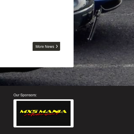
More News
Our Sponsors: