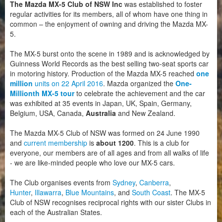
The Mazda MX-5 Club of NSW Inc
was established to foster
Motorsport
regular activities for its members, all of whom have one thing in
common – the enjoyment of owning and driving the Mazda MX-
5.
Club Zone
The MX-5 burst onto the scene in 1989 and is acknowledged by
Guinness World Records as the best selling two-seat sports car
in motoring history. Production of the Mazda MX-5 reached
one
million
units on 22 April 2016
. Mazda organized the
One-
Millionth MX-5 tour
to celebrate the achievement and the car
was exhibited at 35 events in Japan, UK, Spain, Germany,
Belgium, USA, Canada,
Australia
and New Zealand.
The Mazda MX-5 Club of NSW was formed on 24 June 1990
and
current membership
is
about 1200
. This is a club for
everyone, our members are of all ages and from all walks of life
- we are like-minded people who love our MX-5 cars.
The Club
organises events from
Sydney
,
Canberra
,
Hunter
,
Illawarra
,
Blue Mountains
, and
South Coast
. The MX-5
Club of NSW recognises reciprocal rights with our sister Clubs in
each of the Australian States.