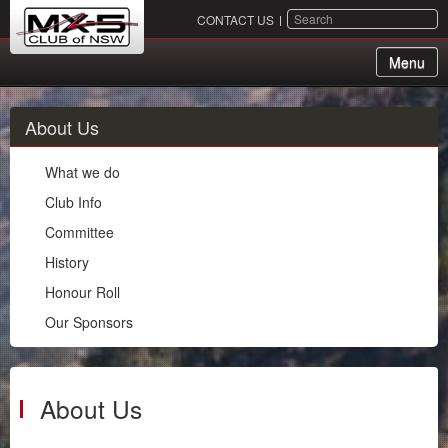
SEARCH
CONTACT US
Menu
About Us
About Us
What we do
What we do
Club Info
Club Info
Committee
Committee
History
History
Honour Roll
Honour Roll
Our Sponsors
Our Sponsors
Membership
Events
About Us
Chapters