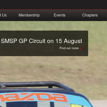
t Us
Membership
Events
Chapters
t SMSP GP Circuit on 15 August
Find out more