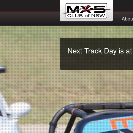
Abou
Next Track Day is a