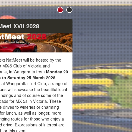
Meet XVII 2028
xt NatMeet will be hosted by the
 MX-5 Club of Victoria and
nia, in Wangaratta from
Monday 20
 to Saturday 25 March 2028
.
 at Wangaratta Turf Club, a range of
runs will showcase the beautiful local
undings and of course some of the
oads for MX-5s in Victoria. These
e drives to wineries or charming
for lunch, as well as longer, more
nging routes for those who enjoy a
ed drive. Expressions of interest are
 for this event.