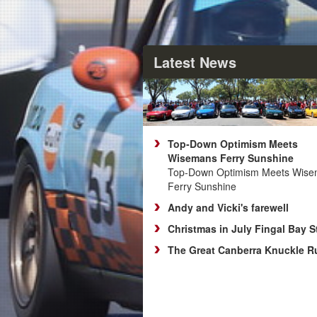
Latest News
Top‑Down Optimism Meets
Wisemans Ferry Sunshine
Top‑Down Optimism Meets Wis
Ferry Sunshine
Andy and Vicki's farewell
Christmas in July Fingal Bay S
The Great Canberra Knuckle R