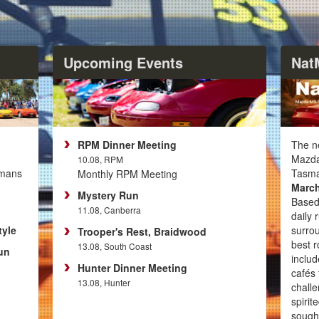
Upcoming Events
Nat
RPM Dinner Meeting
The ne
Mazda
10.08, RPM
emans
Tasma
Monthly RPM Meeting
March
Mystery Run
Based
11.08, Canberra
daily 
tyle
surro
Trooper's Rest, Braidwood
best r
13.08, South Coast
un
includ
Hunter Dinner Meeting
cafés 
13.08, Hunter
challe
spirit
sought