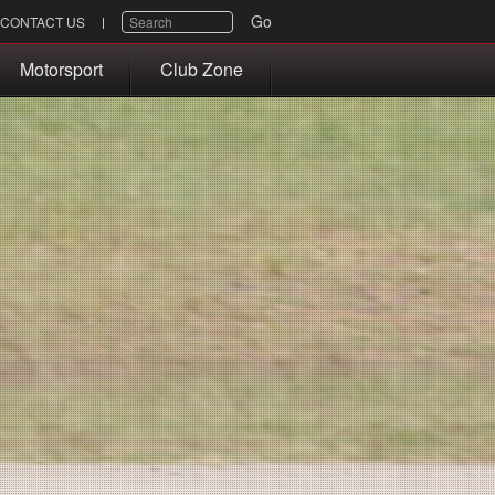
SEARCH
Go
CONTACT US
Motorsport
Club Zone