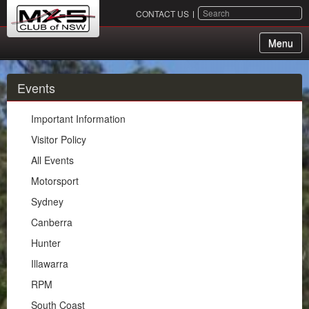
SEARCH
CONTACT US
Menu
About Us
Events
Membership
Important Information
Events
Visitor Policy
All Events
Important Information
Motorsport
Visitor Policy
Sydney
All Events
Canberra
Motorsport
Hunter
Sydney
Illawarra
Canberra
RPM
Hunter
South Coast