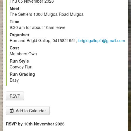
Thu 05 November 2026
Meet
The Settlers 1300 Mulgoa Road Mulgoa
Time
9:30 am for about 10am leave
Organiser
Ron and Brigid Gallop, 0415821951,
brigidgallop1@gmail.com
Cost
Members Own
Run Style
Convoy Run
Run Grading
Easy
RSVP
Add to Calendar
RSVP by 10th November 2026