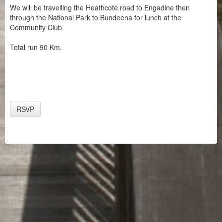
We will be travelling the Heathcote road to Engadine then
through the National Park to Bundeena for lunch at the
Community Club.
Total run 90 Km.
RSVP