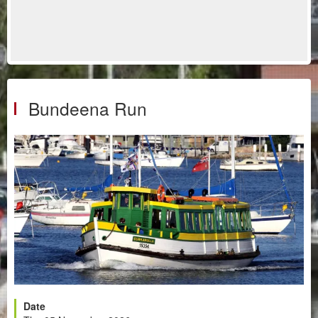
Bundeena Run
Date