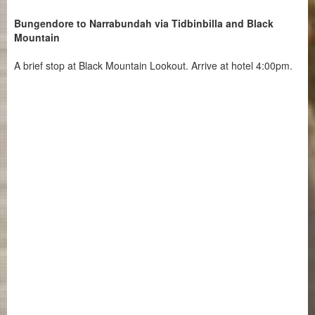
Bungendore to Narrabundah via Tidbinbilla and Black
Mountain
A brief stop at Black Mountain Lookout. Arrive at hotel 4:00pm.