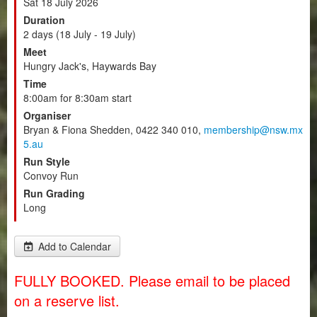
Sat 18 July 2026
Duration
2 days (18 July - 19 July)
Meet
Hungry Jack's, Haywards Bay
Time
8:00am for 8:30am start
Organiser
Bryan & Fiona Shedden, 0422 340 010,
membership@nsw.mx
5.au
Run Style
Convoy Run
Run Grading
Long
Add to Calendar
FULLY BOOKED. Please email to be placed
on a reserve list.