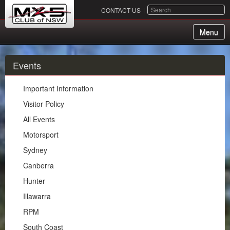
SEARCH
CONTACT US
Menu
About Us
Events
Membership
Important Information
Events
Visitor Policy
All Events
Important Information
Motorsport
Visitor Policy
Sydney
All Events
Canberra
Motorsport
Hunter
Sydney
Illawarra
Canberra
RPM
Hunter
South Coast