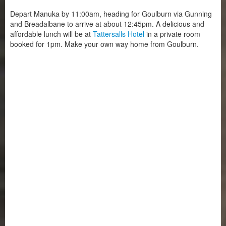
Depart Manuka by 11:00am, heading for Goulburn via Gunning
and Breadalbane to arrive at about 12:45pm. A delicious and
affordable lunch will be at
Tattersalls Hotel
in a private room
booked for 1pm. Make your own way home from Goulburn.