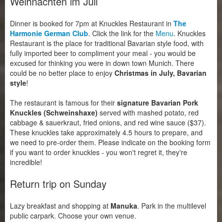
Weihnachten im Juli
Dinner is booked for 7pm at Knuckles Restaurant in
The
Harmonie German Club
. Click the link for the
Menu
. Knuckles
Restaurant is the place for traditional Bavarian style food, with
fully imported beer to compliment your meal - you would be
excused for thinking you were in down town Munich. There
could be no better place to enjoy
Christmas in July, Bavarian
style
!
The restaurant is famous for their
signature Bavarian Pork
Knuckles (Schweinshaxe)
served with mashed potato, red
cabbage & sauerkraut, fried onions, and red wine sauce ($37).
These knuckles take approximately 4.5 hours to prepare, and
we need to pre-order them. Please indicate on the booking form
if you want to order knuckles - you won't regret it, they're
incredible!
Return trip on Sunday
Lazy breakfast and shopping at
Manuka
. Park in the multilevel
public carpark. Choose your own venue.