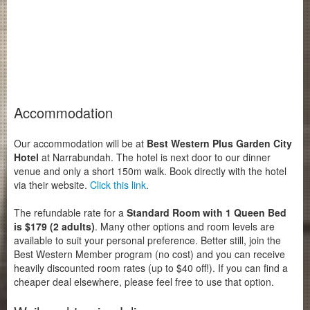
Accommodation
Our accommodation will be at
Best Western Plus Garden City
Hotel
at Narrabundah. The hotel is next door to our dinner
venue and only a short 150m walk. Book directly with the hotel
via their website.
Click this link
.
The refundable rate for a
Standard Room with 1 Queen Bed
is $179 (2 adults)
. Many other options and room levels are
available to suit your personal preference. Better still, join the
Best Western Member program (no cost) and you can receive
heavily discounted room rates (up to $40 off!). If you can find a
cheaper deal elsewhere, please feel free to use that option.