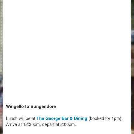
Wingello to Bungendore
Lunch will be at
The George Bar & Dining
(booked for 1pm).
Arrive at 12:30pm, depart at 2:00pm.