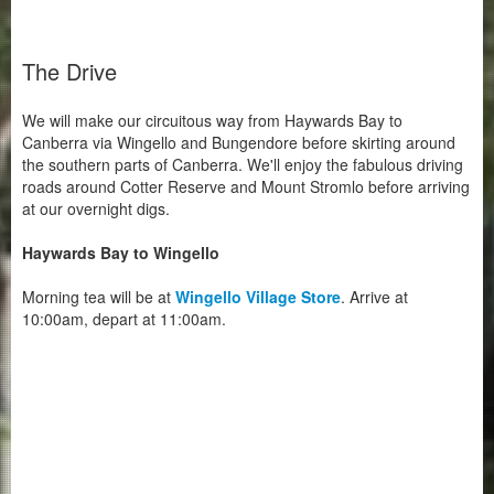
The Drive
We will make our circuitous way from Haywards Bay to
Canberra via Wingello and Bungendore before skirting around
the southern parts of Canberra. We'll enjoy the fabulous driving
roads around Cotter Reserve and Mount Stromlo before arriving
at our overnight digs.
Haywards Bay to Wingello
Morning tea will be at
Wingello Village Store
. Arrive at
10:00am, depart at 11:00am.