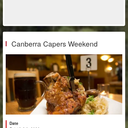
Canberra Capers Weekend
Date