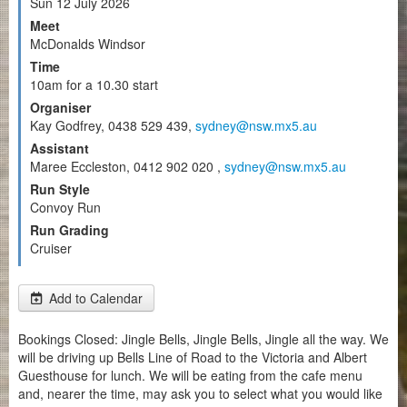
Sun 12 July 2026
Meet
McDonalds Windsor
Time
10am for a 10.30 start
Organiser
Kay Godfrey, 0438 529 439,
sydney@nsw.mx5.au
Assistant
Maree Eccleston, 0412 902 020 ,
sydney@nsw.mx5.au
Run Style
Convoy Run
Run Grading
Cruiser
Add to Calendar
Bookings Closed: Jingle Bells, Jingle Bells, Jingle all the way. We
will be driving up Bells Line of Road to the Victoria and Albert
Guesthouse for lunch. We will be eating from the cafe menu
and, nearer the time, may ask you to select what you would like