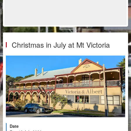
Christmas in July at Mt Victoria
Date