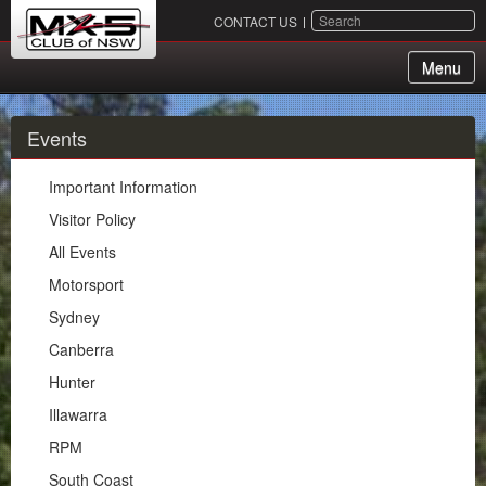
SEARCH
CONTACT US
Menu
About Us
Events
Membership
Important Information
Events
Visitor Policy
All Events
Important Information
Motorsport
Visitor Policy
Sydney
All Events
Canberra
Motorsport
Hunter
Sydney
Illawarra
Canberra
RPM
Hunter
South Coast