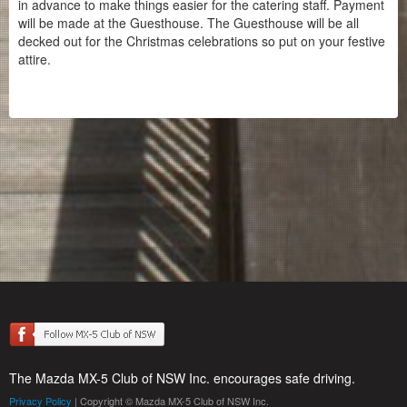
in advance to make things easier for the catering staff. Payment
will be made at the Guesthouse. The Guesthouse will be all
decked out for the Christmas celebrations so put on your festive
attire.
The Mazda MX-5 Club of NSW Inc. encourages safe driving.
Privacy Policy
| Copyright © Mazda MX-5 Club of NSW Inc.