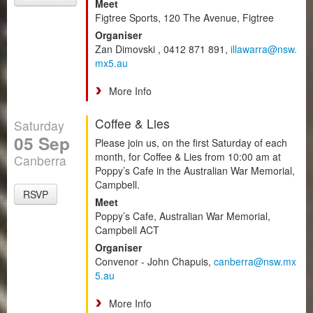
Meet
Figtree Sports, 120 The Avenue, Figtree
Organiser
Zan Dimovski , 0412 871 891,
illawarra@nsw.
mx5.au
More Info
Coffee & Lies
Saturday
05 Sep
Please join us, on the first Saturday of each
month, for Coffee & Lies from 10:00 am at
Canberra
Poppy’s Cafe in the Australian War Memorial,
Campbell.
RSVP
Meet
Poppy’s Cafe, Australian War Memorial,
Campbell ACT
Organiser
Convenor - John Chapuis,
canberra@nsw.mx
5.au
More Info