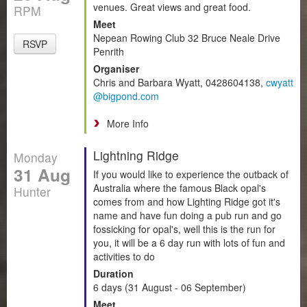
venues. Great views and great food.
RPM
Meet
Nepean Rowing Club 32 Bruce Neale Drive
RSVP
Penrith
Organiser
Chris and Barbara Wyatt, 0428604138,
cwyatt
@bigpond.com
More Info
Lightning Ridge
Monday
31 Aug
If you would like to experience the outback of
Australia where the famous Black opal's
Hunter
comes from and how Lighting Ridge got it's
name and have fun doing a pub run and go
fossicking for opal's, well this is the run for
you, it will be a 6 day run with lots of fun and
activities to do
Duration
6 days (31 August - 06 September)
Meet