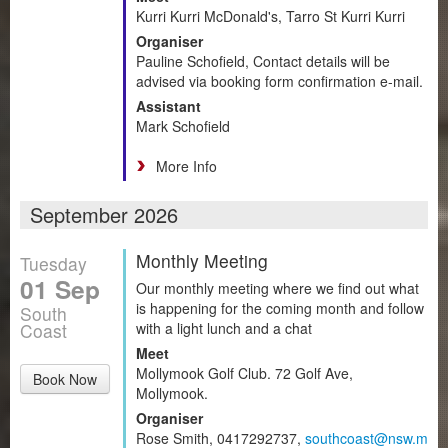
Kurri Kurri McDonald's, Tarro St Kurri Kurri
Organiser
Pauline Schofield, Contact details will be
advised via booking form confirmation e-mail.
Assistant
Mark Schofield
More Info
September 2026
Monthly Meeting
Tuesday
01 Sep
Our monthly meeting where we find out what
is happening for the coming month and follow
South
Coast
with a light lunch and a chat
Meet
Mollymook Golf Club. 72 Golf Ave,
Book Now
Mollymook.
Organiser
Rose Smith, 0417292737,
southcoast@nsw.m