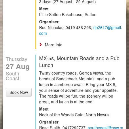
3 days (27 August - 29 August)
Meet
Little Sutton Bakehouse, Sutton
Organiser
Rod Nicholas, 0419 436 296,
rjn2617@gmail.
com
More Info
MX-5s, Mountain Roads and a Pub
Thursday
27 Aug
Lunch
South
Twisty country roads, Gerroa views, the
Coast
bends of Saddleback Mountain and a pub
lunch in Jamberoo await! Bring your MX-5,
your sense of adventure and your appetite.
Book Now
The roads will be fun, the scenery will be
great, and lunch is at the end!
Meet
Neck of the Woods Cafe, North Nowra
Organiser
Rose Smith, 0417292737,
southcoast@nsw.m