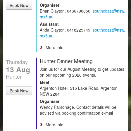
Organiser
Book Now
Brian Clayton, 0466790856,
southcoast@nsw.
mx5.au
Assistant
Anda Clayton, 0418225749,
southcoast@nsw.
mx5.au
More Info
Hunter Dinner Meeting
Thursday
13 Aug
Join us for our August Meeting to get updates
on our upcoming 2026 events.
Hunter
Meet
Argenton Hotel, 515 Lake Road, Argenton
Book Now
NSW 2284
Organiser
Wendy Parsonage, Contact details will be
advised via booking confirmation e-mail
More Info