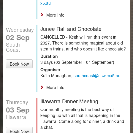
x5.au
More Info
Junee Rail and Chocolate
Wednesday
02 Sep
CANCELLED - Keith will run this event in
2027. There is something magical about old
South
Coast
steam trains, and who doesn't like chocolate?
Duration
3 days (02 September - 04 September)
Book Now
Organiser
Keith Monaghan,
southcoast@nsw.mx5.au
More Info
Illawarra Dinner Meeting
Thursday
03 Sep
Our monthly meeting is the best way of
keeping up with all that is happening in the
Illawarra
Illawarra. Come along for dinner, a drink and
a chat.
Book Now