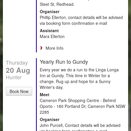
Steel St, Redhead.
Organiser
Phillip Ellerton, contact details will be advised
via booking form confirmation e-mail
Assistant
Mara Ellerton
More Info
Yearly Run to Gundy
Thursday
20 Aug
Every year we do a run to the Linga Longa
Inn at Gundy. This time in Winter for a
Hunter
change. Rug up and hope for a Sunny
Winter's day.
Book Now
Meet
Cameron Park Shopping Centre - Behind
Oporto - 180 Portland Dr, Cameron Park NSW
2285
Organiser
John Purcell, Contact details will be advised
via booking form confirmation e-mail