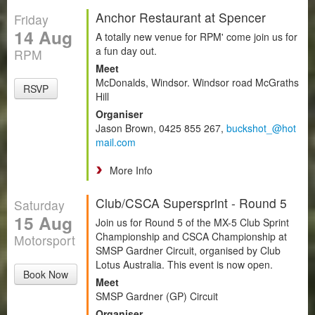
Anchor Restaurant at Spencer
Friday
14 Aug
A totally new venue for RPM' come join us for
a fun day out.
RPM
Meet
McDonalds, Windsor. Windsor road McGraths
RSVP
Hill
Organiser
Jason Brown, 0425 855 267,
buckshot_@hot
mail.com
More Info
Club/CSCA Supersprint - Round 5
Saturday
15 Aug
Join us for Round 5 of the MX-5 Club Sprint
Championship and CSCA Championship at
Motorsport
SMSP Gardner Circuit, organised by Club
Lotus Australia. This event is now open.
Book Now
Meet
SMSP Gardner (GP) Circuit
Organiser