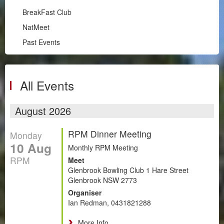
Illawarra
BreakFast Club
RPM
NatMeet
South Coast
Past Events
BreakFast Club
NatMeet
Past Events
All Events
Chapters
August 2026
Motorsport
RPM Dinner Meeting
Monday
Club Zone
10 Aug
Monthly RPM Meeting
RPM
Meet
Glenbrook Bowling Club 1 Hare Street
Glenbrook NSW 2773
Organiser
Ian Redman, 0431821288
More Info