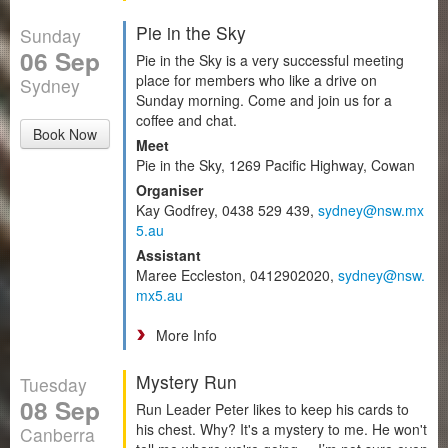
Pie in the Sky
Sunday
06 Sep
Pie in the Sky is a very successful meeting
place for members who like a drive on
Sydney
Sunday morning. Come and join us for a
coffee and chat.
Book Now
Meet
Pie in the Sky, 1269 Pacific Highway, Cowan
Organiser
Kay Godfrey, 0438 529 439,
sydney@nsw.mx
5.au
Assistant
Maree Eccleston, 0412902020,
sydney@nsw.
mx5.au
More Info
Mystery Run
Tuesday
08 Sep
Run Leader Peter likes to keep his cards to
his chest. Why? It's a mystery to me. He won't
Canberra