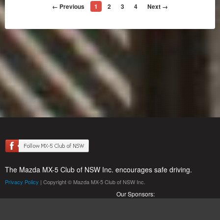
← Previous
1
2
3
4
Next →
The Mazda MX-5 Club of NSW Inc. encourages safe driving.
Privacy Policy
| Copyright © Mazda MX-5 Club of NSW Inc.
Our Sponsors: