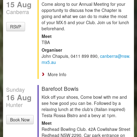
15 Aug
Come along to our Annual Meeting for your
opportunity to discuss how the Chapter is
Canberra
going and what we can do to make the most
of your MX-5 and your Club. Join us for lunch
RSVP
beforehand.
Meet
TBA
Organiser
John Chapuis, 0411 899 890,
canberra@nsw.
mx5.au
More Info
Barefoot Bowls
Sunday
16 Aug
Kick off your shoes, Come bowl with me and
see how good you can be. Followed by a
Hunter
relaxing lunch at the club's (Italian inspired)
Testa Rossa Bistro and a bevy at 1pm.
Book Now
Meet
Redhead Bowling Club. 42A Cowlishaw Street
Redhead NSW 2290. Car park entrance on