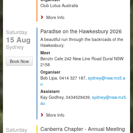
Club Lotus Australia
More Info
Paradise on the Hawkesbury 2026
Saturday
15 Aug
A beautiful run through the backroads of the
Hawkesbury.
Sydney
Meet
Benzin Cafe 242 New Line Road Dural NSW
Book Now
2158
Organiser
Bob Lipa, 0414 327 187,
sydney@nsw.mx5.a
u
Assistant
Kay Godfrey, 0434529439,
sydney@nsw.mx5.
au
More Info
Canberra Chapter - Annual Meeting
Saturday