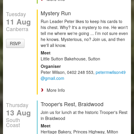
Mystery Run
Tuesday
11 Aug
Run Leader Peter likes to keep his cards to
his chest. Why? It's a mystery to me. He won't
Canberra
tell me where we're going ... I’m not sure even
he knows. Mysterious, no? Join us, and then
RSVP
we'll all know.
Meet
Little Sutton Bakehouse, Sutton
Organiser
Peter Wilson, 0402 248 553,
petermwilson49
@gmail.com
More Info
Trooper's Rest, Braidwood
Thursday
13 Aug
Join us for lunch at the historic Trooper's Rest
in Braidwood
South
Coast
Meet
Heritage Bakery, Princes Highway, Milton