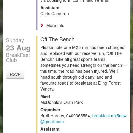
Assistant
Chris Cameron
More Info
Off The Bench
Sunday
23 Aug
Please note one MX5 run has been changed
and replaced with our reserve run, “Off The
BreakFast
Club
Bench.” Like all great sports teams,
sometimes you need strength on the bench—
this time, the road has been injured. We’ll
RSVP
head south through old dairy land and
favourite roads to breakfast at Eling Forest
Winery.
Meet
McDonald's Oran Park
Organiser
Brett Hardey, 0409365554,
breakfast.mx5nsw
@gmail.com
Assistant