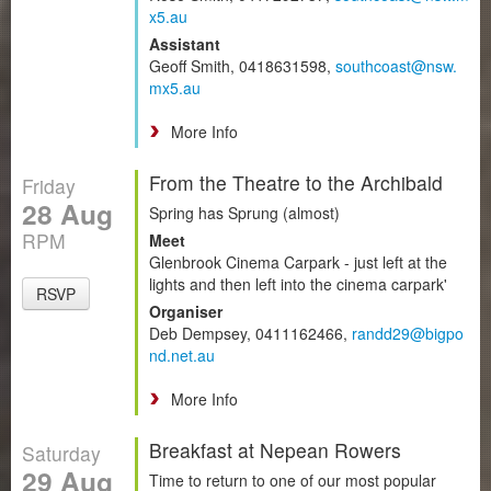
x5.au
Assistant
Geoff Smith, 0418631598,
southcoast@nsw.
mx5.au
More Info
From the Theatre to the Archibald
Friday
28 Aug
Spring has Sprung (almost)
RPM
Meet
Glenbrook Cinema Carpark - just left at the
lights and then left into the cinema carpark'
RSVP
Organiser
Deb Dempsey, 0411162466,
randd29@bigpo
nd.net.au
More Info
Breakfast at Nepean Rowers
Saturday
29 Aug
Time to return to one of our most popular