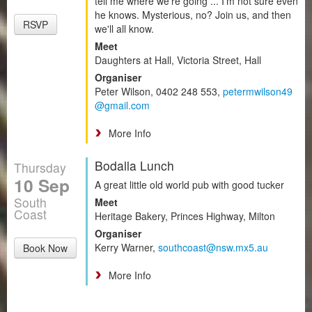
tell me where we're going ... I’m not sure even
he knows. Mysterious, no? Join us, and then
RSVP
we'll all know.
Meet
Daughters at Hall, Victoria Street, Hall
Organiser
Peter Wilson, 0402 248 553,
petermwilson49
@gmail.com
More Info
Bodalla Lunch
Thursday
10 Sep
A great little old world pub with good tucker
South
Meet
Coast
Heritage Bakery, Princes Highway, Milton
Organiser
Kerry Warner,
southcoast@nsw.mx5.au
Book Now
More Info