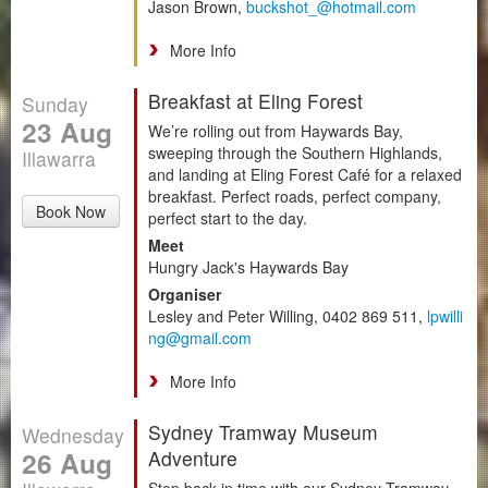
Jason Brown,
buckshot_@hotmail.com
More Info
Breakfast at Eling Forest
Sunday
23 Aug
We’re rolling out from Haywards Bay,
sweeping through the Southern Highlands,
Illawarra
and landing at Eling Forest Café for a relaxed
breakfast. Perfect roads, perfect company,
Book Now
perfect start to the day.
Meet
Hungry Jack's Haywards Bay
Organiser
Lesley and Peter Willing, 0402 869 511,
lpwilli
ng@gmail.com
More Info
Sydney Tramway Museum
Wednesday
26 Aug
Adventure
Step back in time with our Sydney Tramway