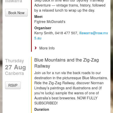
Illawarra
Adventure — vintage trams, history, followed
by a relaxed lunch to wrap up the day.
Book Now
Meet
Figtree McDonald's
Organiser
Kerry Smith, 0418 477 507,
illawarra@nsw.mx
5.au
More Info
Blue Mountains and the Zig-Zag
Thursday
27 Aug
Railway
Canberra
Join us for a run via the back roads to our
destination in the picturesque Blue Mountains.
Ride the Zig-Zag Railway, discover Norman
RSVP
Lindsay’s paintings and illustrations and (if
you're lucky) sample the wares of one of
Australia’s best breweries. NOW FULLY
SUBSCRIBED!
Duration