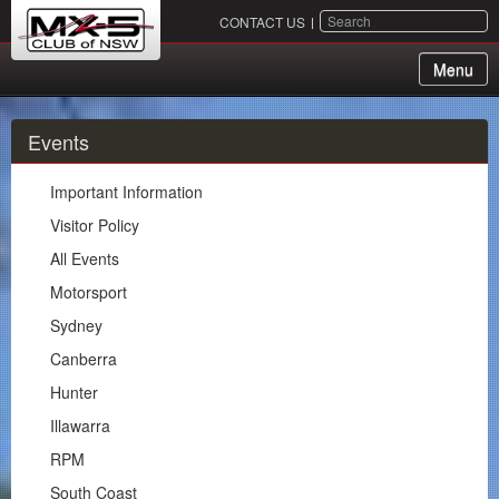
SEARCH
CONTACT US
Menu
About Us
Events
Membership
Important Information
Events
Visitor Policy
All Events
Important Information
Motorsport
Visitor Policy
Sydney
All Events
Canberra
Motorsport
Hunter
Sydney
Illawarra
Canberra
RPM
Hunter
South Coast