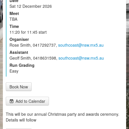
Date
Sat 12 December 2026
Meet
TBA
Time
11:20 for 11:45 start
Organiser
Rose Smith, 0417292737,
southcoast@nsw.mx5.au
Assistant
Geoff Smith, 0418631598,
southcoast@nsw.mx5.au
Run Grading
Easy
Book Now
Add to Calendar
This will be our annual Christmas party and awards ceremony.
Details will follow