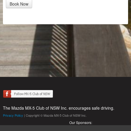
Book Now
The Mazda MX-5 Club of NSW Inc. encourages safe driving.
Privacy Policy
| Copyright © Mazda MX-5 Club of NSW Inc.
Our Sponsors: