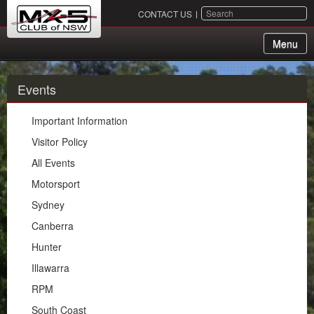
SEARCH
CONTACT US
Menu
About Us
Events
Membership
Important Information
Events
Visitor Policy
All Events
Important Information
Motorsport
Visitor Policy
Sydney
All Events
Canberra
Motorsport
Hunter
Sydney
Illawarra
Canberra
RPM
Hunter
South Coast