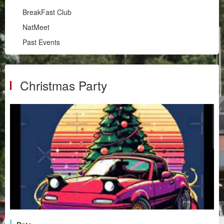
Illawarra
BreakFast Club
RPM
NatMeet
South Coast
Past Events
BreakFast Club
NatMeet
Past Events
Christmas Party
Chapters
Motorsport
Club Zone