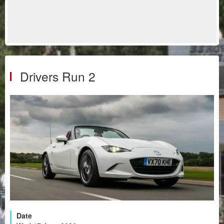
Drivers Run 2
Date