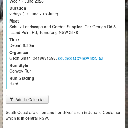
Wed 17 June 2026
Duration
2 days (17 June - 18 June)
Meet
Schutz Landscape and Garden Supplies, Cnr Grange Rd &,
Island Point Rd, Tomerong NSW 2540
Time
Depart 8:30am
Organiser
Geoff Smith, 0418631598,
southcoast@nsw.mx5.au
Run Style
Convoy Run
Run Grading
Hard
Add to Calendar
South Coast are off on another driver’s run in June to Coolamon
which is in central NSW.