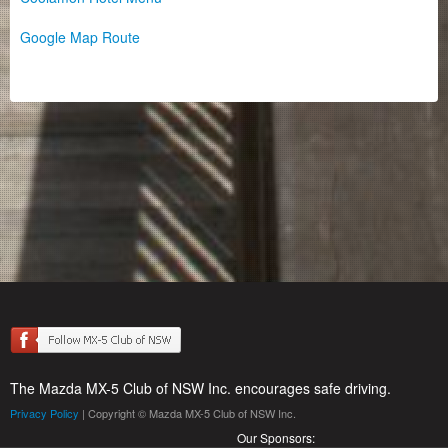
Google Map Route
The Mazda MX-5 Club of NSW Inc. encourages safe driving.
Privacy Policy
| Copyright © Mazda MX-5 Club of NSW Inc.
Our Sponsors: