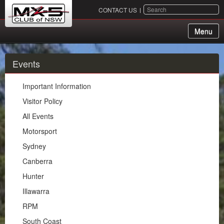
SEARCH
CONTACT US
Menu
About Us
Events
Membership
Important Information
Events
Visitor Policy
All Events
Important Information
Motorsport
Visitor Policy
Sydney
All Events
Canberra
Motorsport
Hunter
Sydney
Illawarra
Canberra
RPM
Hunter
South Coast