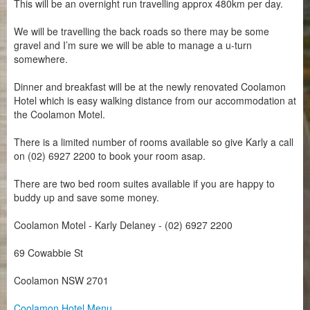
This will be an overnight run travelling approx 480km per day.
We will be travelling the back roads so there may be some
gravel and I’m sure we will be able to manage a u-turn
somewhere.
Dinner and breakfast will be at the newly renovated Coolamon
Hotel which is easy walking distance from our accommodation at
the Coolamon Motel.
There is a limited number of rooms available so give Karly a call
on (02) 6927 2200 to book your room asap.
There are two bed room suites available if you are happy to
buddy up and save some money.
Coolamon Motel - Karly Delaney -
(02) 6927 2200
69 Cowabbie St
Coolamon NSW 2701
Coolamon Hotel Menu