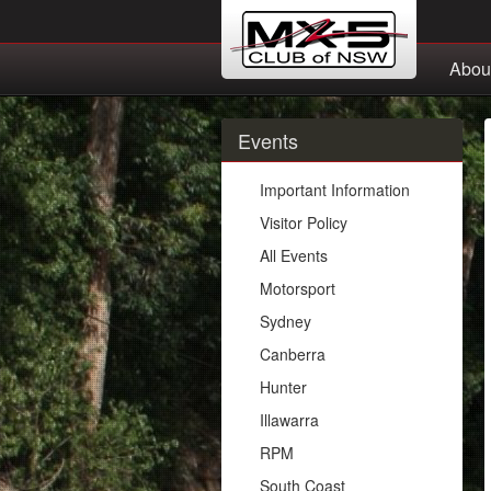
Abou
Events
Important Information
Visitor Policy
All Events
Motorsport
Sydney
Canberra
Hunter
Illawarra
RPM
South Coast