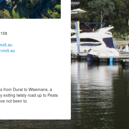
2158
mx5.au
.mx5.au
 from Dural to Wisemans, a
ly exiting twisty road up to Peats
ave not been to.