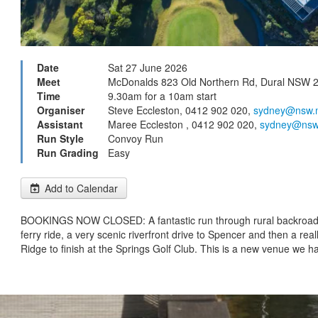
Date
Sat 27 June 2026
Meet
McDonalds 823 Old Northern Rd, Dural NSW 
Time
9.30am for a 10am start
Organiser
Steve Eccleston, 0412 902 020,
sydney@nsw.
Assistant
Maree Eccleston , 0412 902 020,
sydney@nsw
Run Style
Convoy Run
Run Grading
Easy
Add to Calendar
BOOKINGS NOW CLOSED: A fantastic run through rural backroads
ferry ride, a very scenic riverfront drive to Spencer and then a real
Ridge to finish at the Springs Golf Club. This is a new venue we h