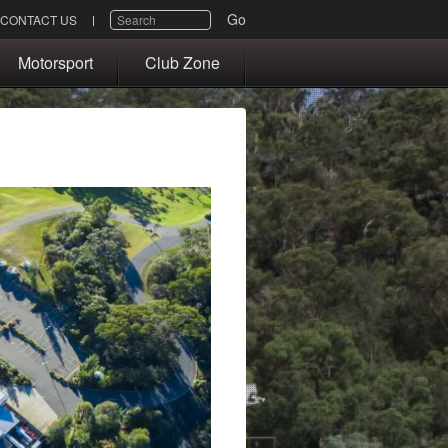
SEARCH
Go
CONTACT US
Motorsport
Club Zone