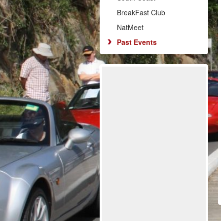
BreakFast Club
NatMeet
Past Events