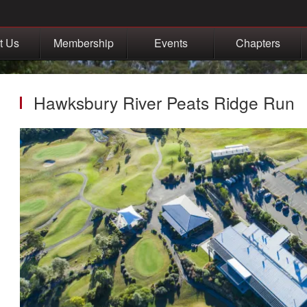
t Us
Membership
Events
Chapters
Hawksbury River Peats Ridge Run