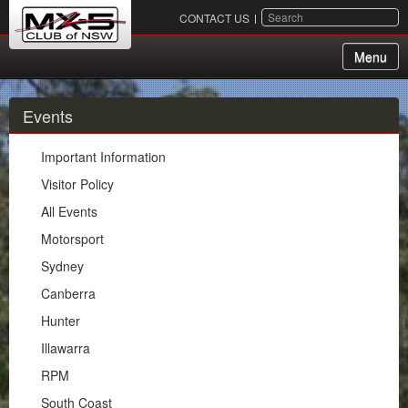
SEARCH
CONTACT US
Menu
About Us
Events
Membership
Important Information
Events
Visitor Policy
All Events
Important Information
Motorsport
Visitor Policy
Sydney
All Events
Canberra
Motorsport
Hunter
Sydney
Illawarra
Canberra
RPM
Hunter
South Coast