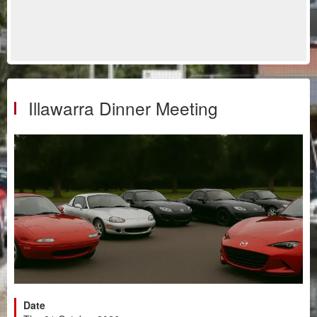
Illawarra Dinner Meeting
Date