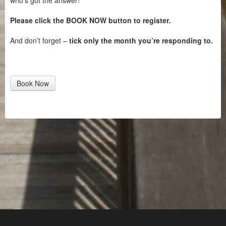
who’s got the answer!
Please click the BOOK NOW button to register.
And don’t forget –
tick only the month you’re responding to.
Book Now