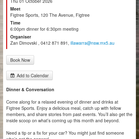
Thu 01 October 2026
Meet
Figtree Sports, 120 The Avenue, Figtree
Time
6:00pm dinner for 6:30pm meeting
Organiser
Zan Dimovski , 0412 871 891,
illawarra@nsw.mx5.au
Book Now
Add to Calendar
Dinner & Conversation
Come along for a relaxed evening of dinner and drinks at
Figtree Sports. Enjoy a delicious meal, catch up with fellow
members, and share stories from past events. You’ll also get the
inside scoop on what’s coming up this month and beyond.
Need a tip or a fix for your car? You might just find someone