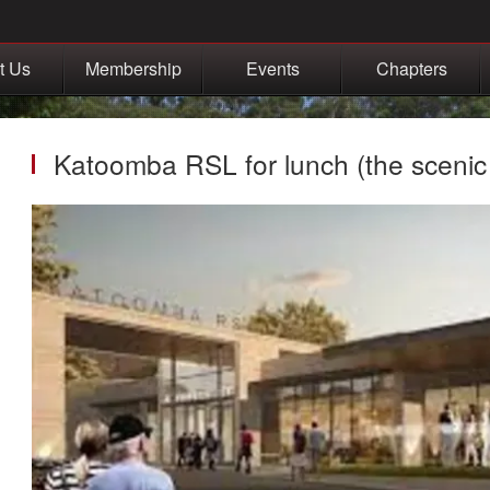
t Us
Membership
Events
Chapters
Katoomba RSL for lunch (the scenic