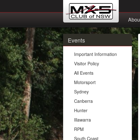
Abou
Events
Important Information
Visitor Policy
All Events
Motorsport
Sydney
Canberra
Hunter
Illawarra
RPM
South Coast