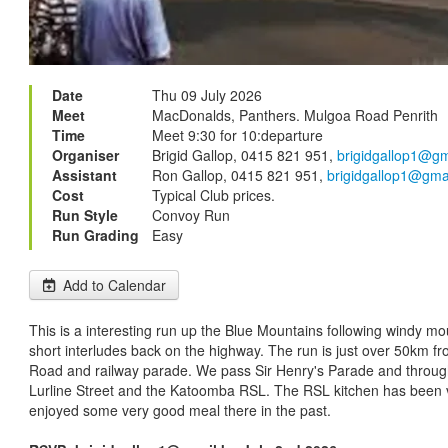
Date
Thu 09 July 2026
Meet
MacDonalds, Panthers. Mulgoa Road Penrith
Time
Meet 9:30 for 10:departure
Organiser
Brigid Gallop, 0415 821 951,
brigidgallop1@g
Assistant
Ron Gallop, 0415 821 951,
brigidgallop1@gma
Cost
Typical Club prices.
Run Style
Convoy Run
Run Grading
Easy
Add to Calendar
This is a interesting run up the Blue Mountains following windy m
short interludes back on the highway. The run is just over 50km fr
Road and railway parade. We pass Sir Henry's Parade and throug
Lurline Street and the Katoomba RSL. The RSL kitchen has been 
enjoyed some very good meal there in the past.