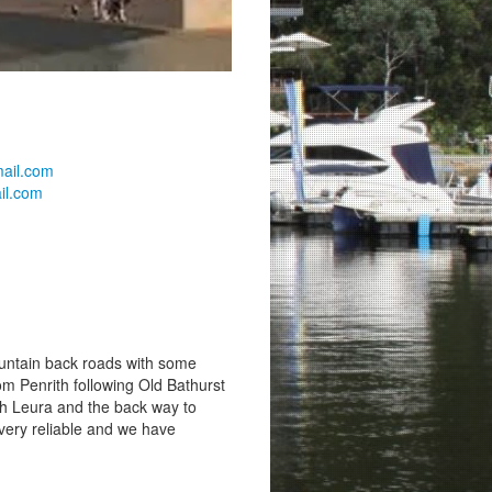
mail.com
il.com
ountain back roads with some
om Penrith following Old Bathurst
h Leura and the back way to
very reliable and we have