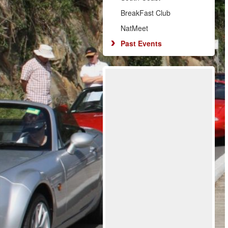
BreakFast Club
NatMeet
Past Events