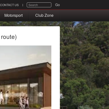
SEARCH
Go
CONTACT US
Motorsport
Club Zone
 route)