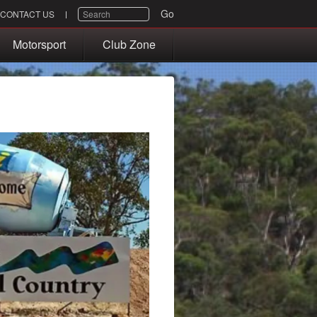
SEARCH
Go
CONTACT US
Motorsport
Club Zone