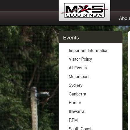
Abou
Events
Important Information
Visitor Policy
All Events
Motorsport
Sydney
Canberra
Hunter
Illawarra
RPM
South Coast