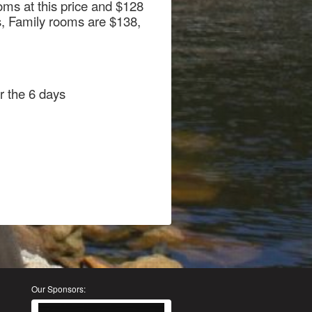
ms at this price and $128
s, Family rooms are $138,
r the 6 days
Our Sponsors: