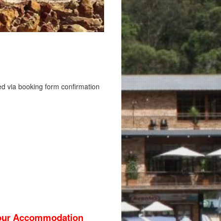
sed via booking form confirmation
 your Accommodation