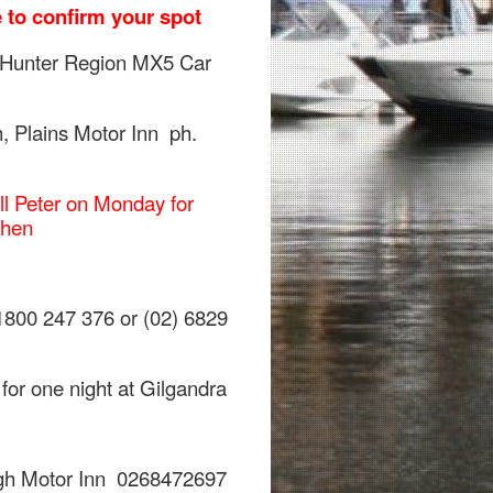
 to confirm your spot
 Hunter Region MX5 Car
, Plains Motor Inn ph.
ll Peter on Monday for
 then
1800 247 376 or (02) 6829
for one night at Gilgandra
gh Motor Inn 0268472697