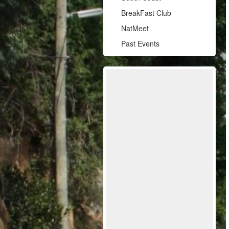
BreakFast Club
NatMeet
Past Events