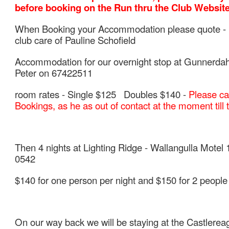
before booking on the Run thru the Club Website
When Booking your Accommodation please quote -
club care of Pauline Schofield
Accommodation for our overnight stop at Gunnerdah
Peter on 67422511
room rates - Single $125 Doubles $140 -
Please ca
Bookings, as he as out of contact at the moment till
Then 4 nights at Lighting Ridge -
Wallangulla Motel 
0542
$140 for one person per night and $150 for 2 people 
On our way back we will be staying at the
Castlerea