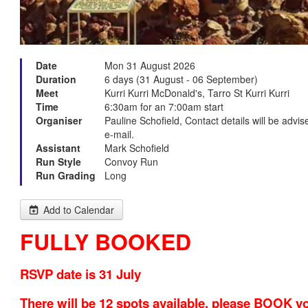
Date
Mon 31 August 2026
Duration
6 days (31 August - 06 September)
Meet
Kurri Kurri McDonald's, Tarro St Kurri Kurri
Time
6:30am for an 7:00am start
Organiser
Pauline Schofield, Contact details will be advi
e-mail.
Assistant
Mark Schofield
Run Style
Convoy Run
Run Grading
Long
Add to Calendar
FULLY BOOKED
RSVP date is 31 July
There will be 12 spots available, please BOOK