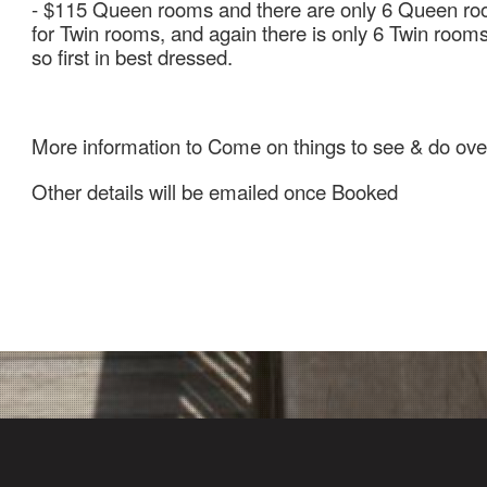
- $115 Queen rooms and there are only 6 Queen roo
for Twin rooms, and again there is only 6 Twin room
so first in best dressed.
More information to Come on things to see & do ove
Other details will be emailed once Booked