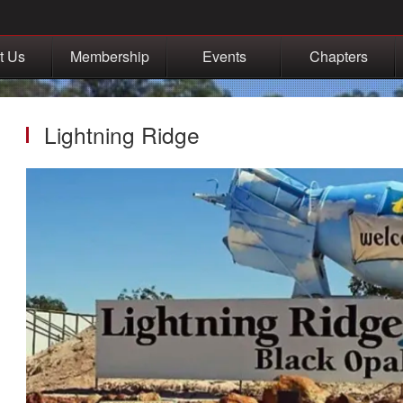
t Us
Membership
Events
Chapters
Lightning Ridge