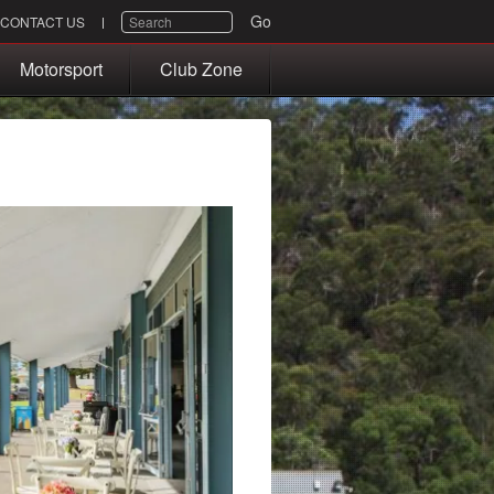
SEARCH
Go
CONTACT US
Motorsport
Club Zone