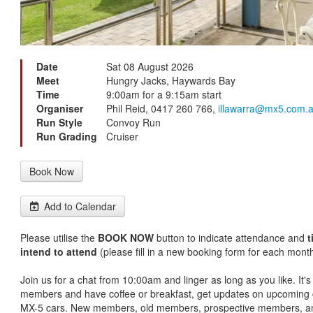
Date
Sat 08 August 2026
Meet
Hungry Jacks, Haywards Bay
Time
9:00am for a 9:15am start
Organiser
Phil Reid, 0417 260 766,
illawarra@mx5.com.
Run Style
Convoy Run
Run Grading
Cruiser
Book Now
Add to Calendar
Please utilise the
BOOK NOW
button to indicate attendance and
t
intend to attend
(please fill in a new booking form for each month
Join us for a chat from 10:00am and linger as long as you like. It'
members and have coffee or breakfast, get updates on upcoming c
MX-5 cars. New members, old members, prospective members, an