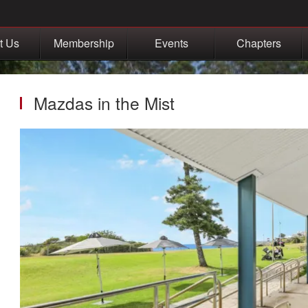
t Us
Membership
Events
Chapters
Mazdas in the Mist