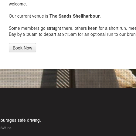
welcome.
Our current venue is
The Sands Shellharbour
.
Some members go straight there, others keen for a short run, me
Bay by 9:00am to depart at 9:15am for an optional run to our brun
Book Now
urages safe driving.
NSW Inc.