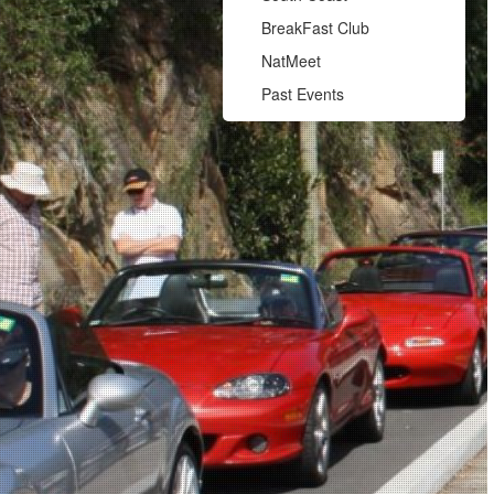
BreakFast Club
NatMeet
Past Events