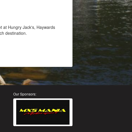
et at Hungry Jack's, Haywards
ch destination.
Our Sponsors: