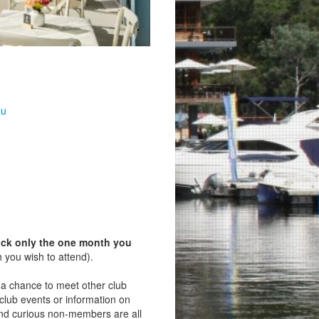
au
ick only the one month you
 you wish to attend).
s a chance to meet other club
lub events or information on
d curious non‑members are all