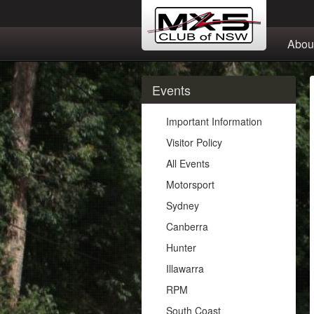
Abou
Events
Important Information
Visitor Policy
All Events
Motorsport
Sydney
Canberra
Hunter
Illawarra
RPM
South Coast