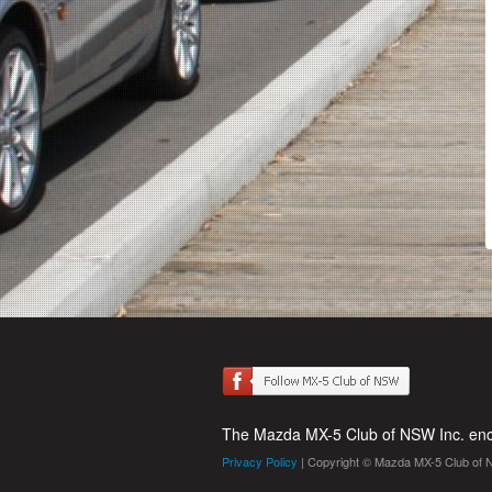
The Mazda MX-5 Club of NSW Inc. enco
Privacy Policy
| Copyright © Mazda MX-5 Club of 