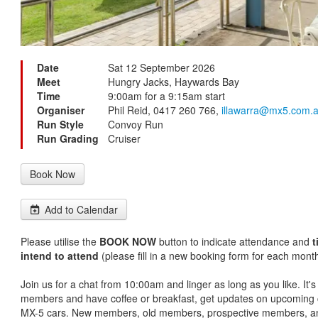
Date
Sat 12 September 2026
Meet
Hungry Jacks, Haywards Bay
Time
9:00am for a 9:15am start
Organiser
Phil Reid, 0417 260 766,
illawarra@mx5.com.
Run Style
Convoy Run
Run Grading
Cruiser
Book Now
Add to Calendar
Please utilise the
BOOK NOW
button to indicate attendance and
t
intend to attend
(please fill in a new booking form for each month
Join us for a chat from 10:00am and linger as long as you like. It'
members and have coffee or breakfast, get updates on upcoming c
MX-5 cars. New members, old members, prospective members, an