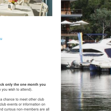
au
ick only the one month you
 you wish to attend).
s a chance to meet other club
lub events or information on
d curious non‑members are all