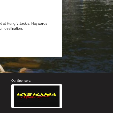
et at Hungry Jack's, Haywards
ch destination.
Our Sponsors: