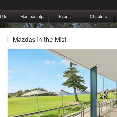
t Us
Membership
Events
Chapters
Mazdas in the Mist