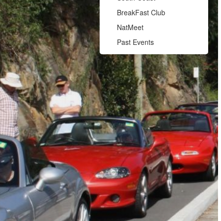
BreakFast Club
NatMeet
Past Events