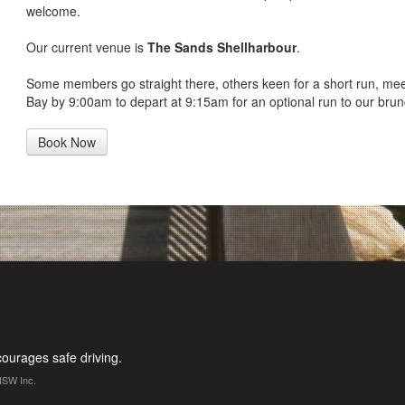
welcome.
Our current venue is
The Sands Shellharbour
.
Some members go straight there, others keen for a short run, me
Bay by 9:00am to depart at 9:15am for an optional run to our brun
Book Now
urages safe driving.
NSW Inc.