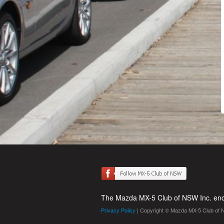
The Mazda MX-5 Club of NSW Inc. enco
Privacy Policy
| Copyright © Mazda MX-5 Club of 