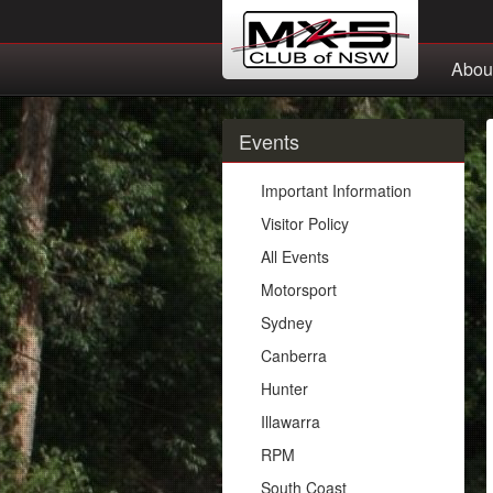
Abou
Events
Important Information
Visitor Policy
All Events
Motorsport
Sydney
Canberra
Hunter
Illawarra
RPM
South Coast