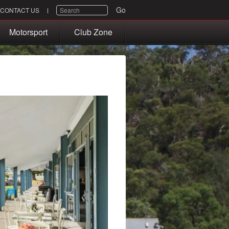
SEARCH
Go
CONTACT US
Motorsport
Club Zone