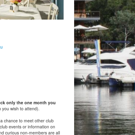
au
ick only the one month you
 you wish to attend).
s a chance to meet other club
lub events or information on
d curious non‑members are all