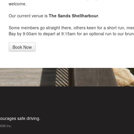
welcome.
Our current venue is
The Sands Shellharbour
.
Some members go straight there, others keen for a short run, me
Bay by 9:00am to depart at 9:15am for an optional run to our brun
Book Now
urages safe driving.
NSW Inc.