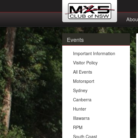
Abou
Events
Important Information
Visitor Policy
All Events
Motorsport
Sydney
Canberra
Hunter
Illawarra
RPM
South Coast