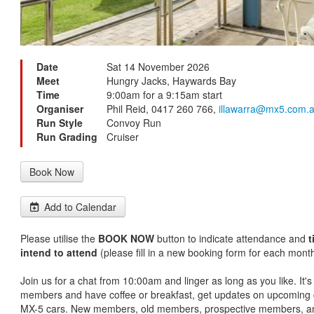
Date
Sat 14 November 2026
Meet
Hungry Jacks, Haywards Bay
Time
9:00am for a 9:15am start
Organiser
Phil Reid, 0417 260 766,
illawarra@mx5.com.
Run Style
Convoy Run
Run Grading
Cruiser
Book Now
Add to Calendar
Please utilise the
BOOK NOW
button to indicate attendance and
t
intend to attend
(please fill in a new booking form for each month
Join us for a chat from 10:00am and linger as long as you like. It'
members and have coffee or breakfast, get updates on upcoming c
MX-5 cars. New members, old members, prospective members, an