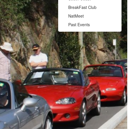
BreakFast Club
NatMeet
Past Events