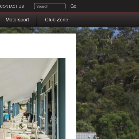
SEARCH
Go
CONTACT US
Motorsport
Club Zone