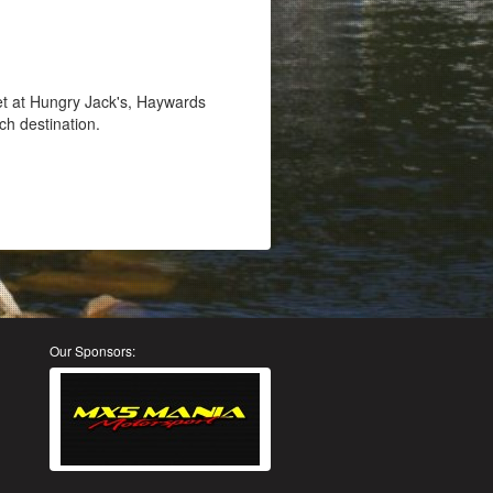
et at Hungry Jack's, Haywards
ch destination.
Our Sponsors: