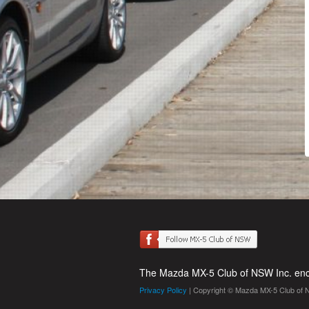
The Mazda MX-5 Club of NSW Inc. enco
Privacy Policy
| Copyright © Mazda MX-5 Club of 