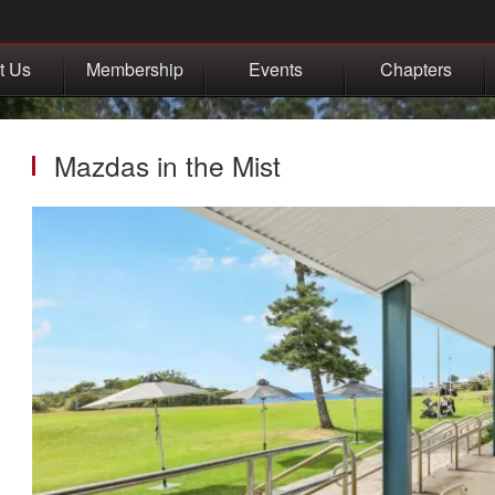
t Us
Membership
Events
Chapters
Mazdas in the Mist