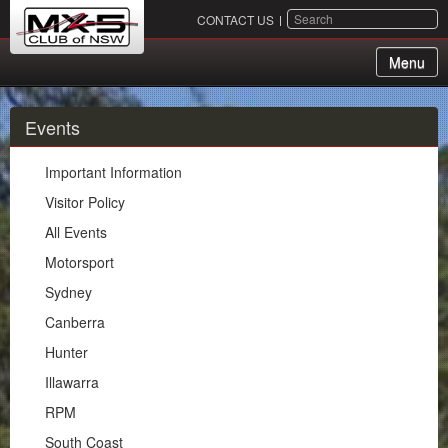
SEARCH
CONTACT US
Menu
About Us
Events
Membership
Important Information
Events
Visitor Policy
All Events
Important Information
Motorsport
Visitor Policy
Sydney
All Events
Canberra
Motorsport
Hunter
Sydney
Illawarra
Canberra
RPM
Hunter
South Coast