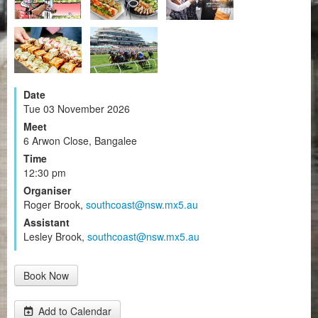
Date
Tue 03 November 2026
Meet
6 Arwon Close, Bangalee
Time
12:30 pm
Organiser
Roger Brook,
southcoast@nsw.mx5.au
Assistant
Lesley Brook,
southcoast@nsw.mx5.au
Book Now
Add to Calendar