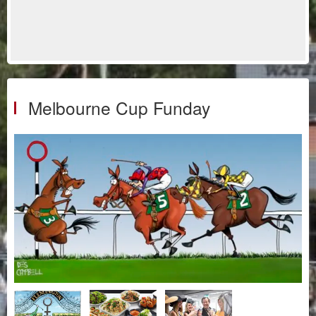
Melbourne Cup Funday