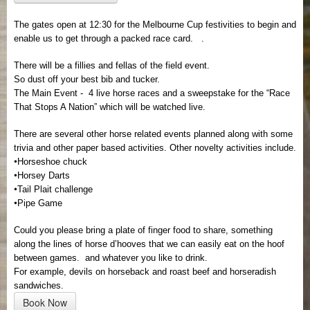
The gates open at 12:30 for the Melbourne Cup festivities to begin and
enable us to get through a packed race card.
.
There will be a fillies and fellas of the field event.
So dust off your best bib and tucker.
The Main Event - 4 live horse races and a sweepstake for the “Race
That Stops A Nation” which will be watched live.
There are several other horse related events planned along with some
trivia and other paper based activities. Other novelty activities include.
•
Horseshoe chuck
•
Horsey Darts
•
Tail Plait challenge
•
Pipe Game
Could you please bring a plate of finger food to share, something
along the lines of horse d’hooves that we can easily eat on the hoof
between games.
and whatever you like to drink.
For example, devils on horseback and roast beef and horseradish
sandwiches.
Book Now