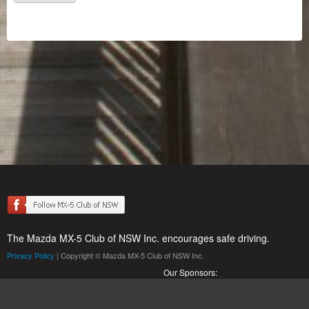
The Mazda MX-5 Club of NSW Inc. encourages safe driving.
Privacy Policy
| Copyright © Mazda MX-5 Club of NSW Inc.
Our Sponsors: