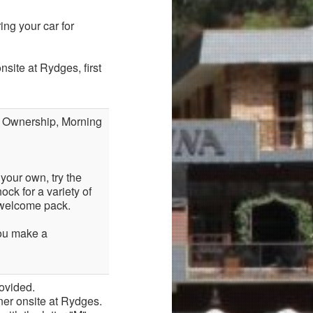
ng your car for
site at Rydges, first
f Ownership, Morning
your own, try the
ck for a variety of
r welcome pack.
you make a
ovided.
ner onsite at Rydges.