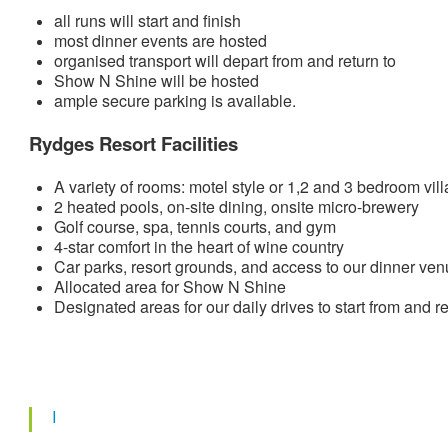
all runs will start and finish
most dinner events are hosted
organised transport will depart from and return to
Show N Shine will be hosted
ample secure parking is available.
Rydges Resort Facilities
A variety of rooms: motel style or 1,2 and 3 bedroom vill
2 heated pools, on-site dining, onsite micro-brewery
Golf course, spa, tennis courts, and gym
4-star comfort in the heart of wine country
Car parks, resort grounds, and access to our dinner venu
Allocated area for Show N Shine
Designated areas for our daily drives to start from and re
I