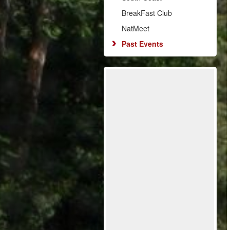
BreakFast Club
NatMeet
Past Events