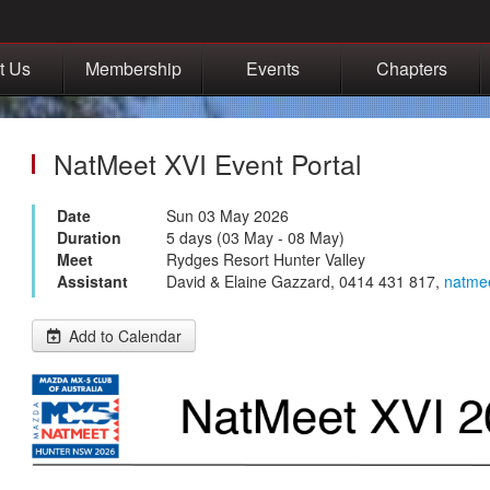
t Us
Membership
Events
Chapters
NatMeet XVI Event Portal
Date
Sun 03 May 2026
Duration
5 days (03 May - 08 May)
Meet
Rydges Resort Hunter Valley
Assistant
David & Elaine Gazzard, 0414 431 817,
natme
Add to Calendar