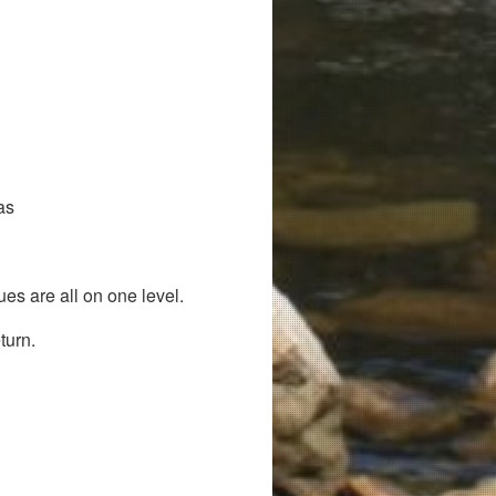
as
es are all on one level.
turn.