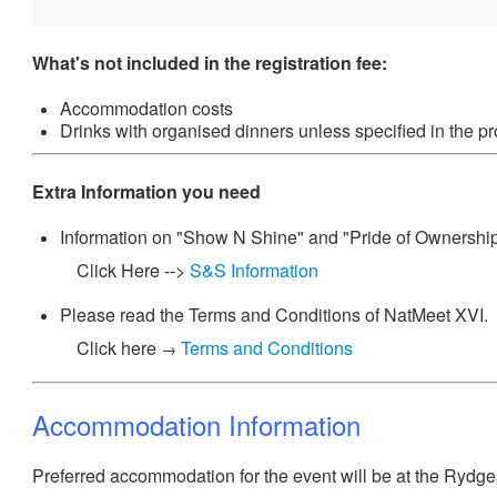
What's not included in the registration fee:
Accommodation costs
Drinks with organised dinners unless specified in the p
Extra Information you need
Information on "Show N Shine" and "Pride of Ownershi
Click Here -->
S&S Information
Please read the Terms and Conditions of NatMeet XVI.
Click here
Terms and Conditions
→
Accommodation Information
Preferred accommodation for the event will be at the Rydg