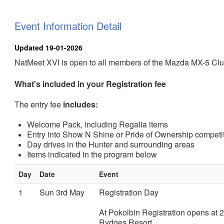
Event Information Detail
Updated 19-01-2026
NatMeet XVI is open to all members of the Mazda MX-5 Club
What's included in your Registration fee
The entry fee
includes:
Welcome Pack, including Regalia items
Entry into Show N Shine or Pride of Ownership competi
Day drives in the Hunter and surrounding areas
Items indicated in the program below
Day
Date
Event
1
Sun 3rd May
Registration Day
At Pokolbin Registration opens at 2
Rydges Resort.