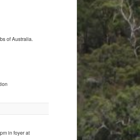
s of Australia.
tion
pm in foyer at