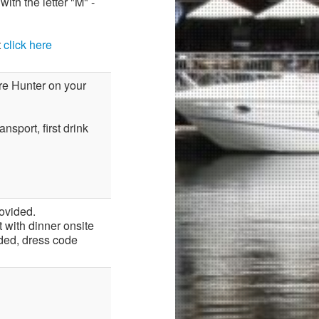
ith the letter "M" -
t
click here
ore Hunter on your
nsport, first drink
ovided.
 with dinner onsite
ded, dress code