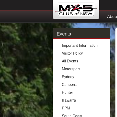
Abou
Events
Important Information
Visitor Policy
All Events
Motorsport
Sydney
Canberra
Hunter
Illawarra
RPM
South Coast