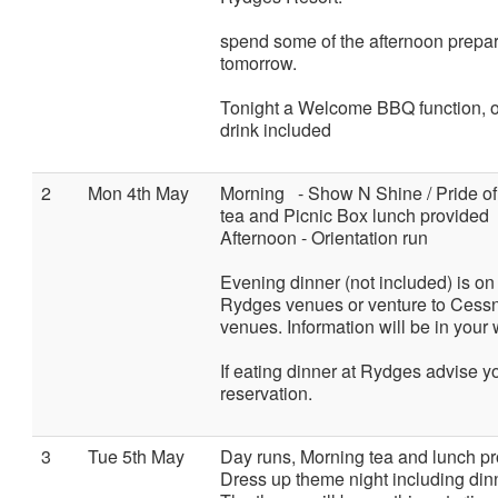
spend some of the afternoon prepari
tomorrow.
Tonight a Welcome BBQ function, on
drink included
2
Mon 4th May
Morning - Show N Shine / Pride o
tea and Picnic Box lunch provided
Afternoon - Orientation run
Evening dinner (not included) is on 
Rydges venues or venture to Cessno
venues. Information will be in you
If eating dinner at Rydges advise 
reservation.
3
Tue 5th May
Day runs, Morning tea and lunch pr
Dress up theme night including din