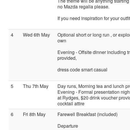
The theme will be anything starting w
no Mazda regalia please.
If you need inspiration for your outfi
4
Wed 6th May
Optional short or long run , or expl
own
Evening - Offsite dinner including tra
provided,
dress code smart casual
5
Thu 7th May
Day runs, Morning tea and lunch pr
Evening - Formal presentation night
at Rydges, $20 drink voucher provi
cocktail attire
6
Fri 8th May
Farewell Breakfast (included)
Departure