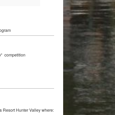
rogram
p" competition
es Resort Hunter Valley where: