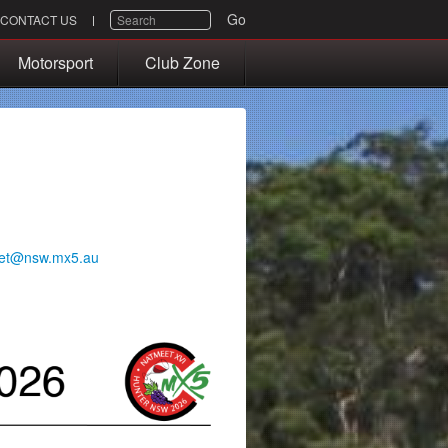
SEARCH
Go
CONTACT US
Motorsport
Club Zone
et@nsw.mx5.au