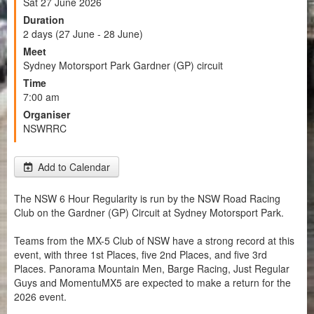
Sat 27 June 2026
Duration
2 days (27 June - 28 June)
Meet
Sydney Motorsport Park Gardner (GP) circuit
Time
7:00 am
Organiser
NSWRRC
Add to Calendar
The NSW 6 Hour Regularity is run by the NSW Road Racing
Club on the Gardner (GP) Circuit at Sydney Motorsport Park.
Teams from the MX-5 Club of NSW have a strong record at this
event, with three 1st Places, five 2nd Places, and five 3rd
Places. Panorama Mountain Men, Barge Racing, Just Regular
Guys and MomentuMX5 are expected to make a return for the
2026 event.