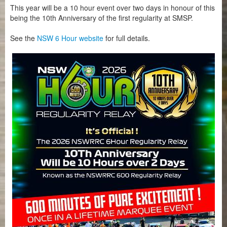
This year will be a 10 hour event over two days in honour of this
being the 10th Anniversary of the first regularity at SMSP.
See the
NSW 6 Hour website
for full details.