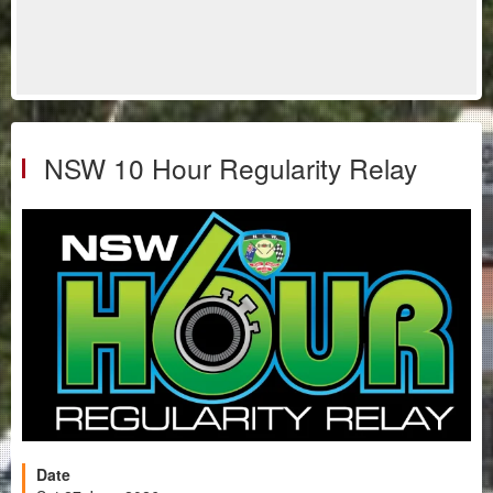
NSW 10 Hour Regularity Relay
Date