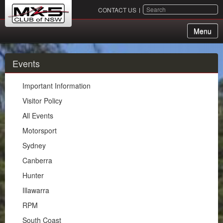
SEARCH
CONTACT US
Menu
About Us
Events
Membership
Important Information
Events
Visitor Policy
All Events
Important Information
Motorsport
Visitor Policy
Sydney
All Events
Canberra
Motorsport
Hunter
Sydney
Illawarra
Canberra
RPM
Hunter
South Coast