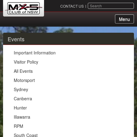
SEARCH
CONTACT US
Menu
About Us
Events
Membership
Important Information
Events
Visitor Policy
All Events
Important Information
Motorsport
Visitor Policy
Sydney
All Events
Canberra
Motorsport
Hunter
Sydney
Illawarra
Canberra
RPM
Hunter
South Coast