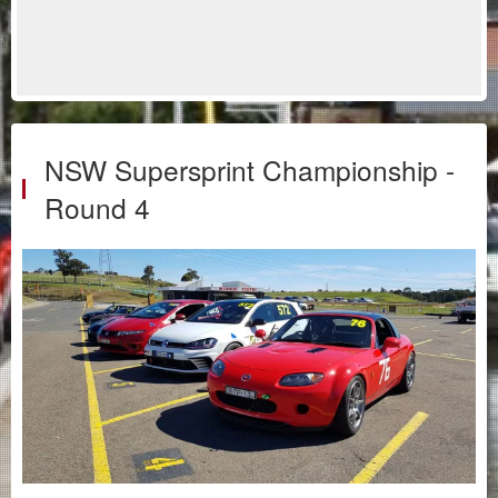
NSW Supersprint Championship -
Round 4