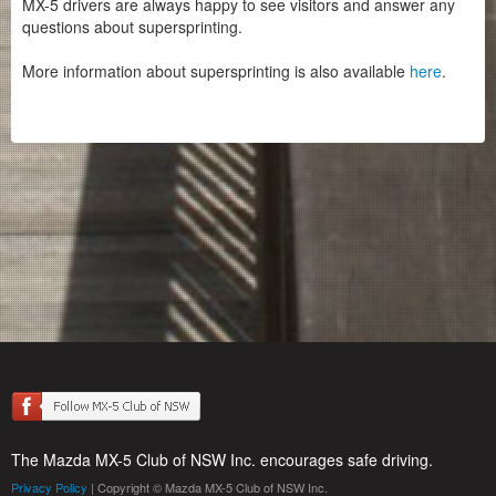
MX-5 drivers are always happy to see visitors and answer any
questions about supersprinting.
More information about supersprinting is also available
here
.
The Mazda MX-5 Club of NSW Inc. encourages safe driving.
Privacy Policy
| Copyright © Mazda MX-5 Club of NSW Inc.