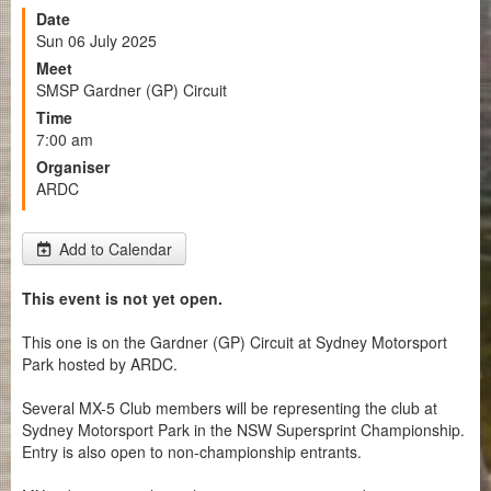
Date
Sun 06 July 2025
Meet
SMSP Gardner (GP) Circuit
Time
7:00 am
Organiser
ARDC
Add to Calendar
This event is not yet open.
This one is on the Gardner (GP) Circuit at Sydney Motorsport
Park hosted by ARDC.
Several MX-5 Club members will be representing the club at
Sydney Motorsport Park in the NSW Supersprint Championship.
Entry is also open to non-championship entrants.