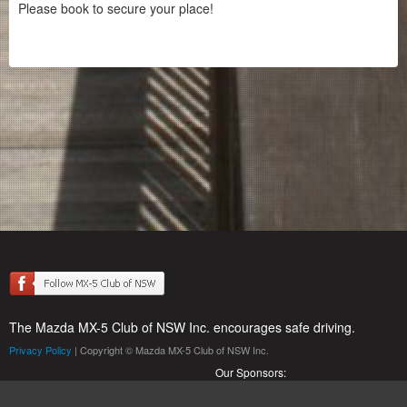
Please book to secure your place!
The Mazda MX-5 Club of NSW Inc. encourages safe driving.
Privacy Policy
| Copyright © Mazda MX-5 Club of NSW Inc.
Our Sponsors: