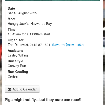
Date
Sat 16 August 2025
Meet
Hungry Jack's, Haywards Bay
Time
10:45am for a 11:00am start
Organiser
Zan Dimovski, 0412 871 891,
illawarra@nsw.mx5.au
Assistant
Lesley Willing
Run Style
Convoy Run
Run Grading
Cruiser
Add to Calendar
Pigs might not fly... but they sure can race!!