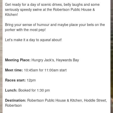
Get ready for a day of scenic drives, belly laughs and some
seriously speedy swine at the Robertson Public House &
Kitchen!
Bring your sense of humour and maybe place your bets on the
porker with the most pep!
Let's make it a day to
squeal
about!
Meeting Place:
Hungry Jack's, Haywards Bay
Meet time:
10:45am for 11:00am start
Races start:
12pm
Lunch:
Booked for 1:30 pm
Destination:
Robertson Public House & Kitchen, Hoddle Street,
Robertson