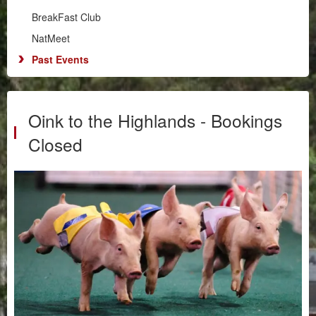
Illawarra
BreakFast Club
RPM
NatMeet
South Coast
Past Events
BreakFast Club
NatMeet
Past Events
Oink to the Highlands - Bookings
Chapters
Closed
Motorsport
Club Zone