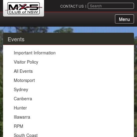
SEARCH
CONTACT US
Menu
About Us
Events
Membership
Important Information
Events
Visitor Policy
All Events
Important Information
Motorsport
Visitor Policy
Sydney
All Events
Canberra
Motorsport
Hunter
Sydney
Illawarra
Canberra
RPM
Hunter
South Coast