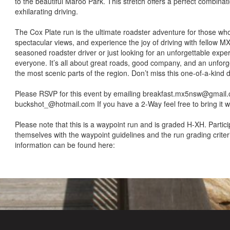
to the beautiful Maroo Park. This stretch offers a perfect combina
exhilarating driving.
The Cox Plate run is the ultimate roadster adventure for those who l
spectacular views, and experience the joy of driving with fellow M
seasoned roadster driver or just looking for an unforgettable expe
everyone. It’s all about great roads, good company, and an unfor
the most scenic parts of the region. Don’t miss this one-of-a-kind d
Please RSVP for this event by emailing breakfast.mx5nsw@gmail
buckshot_@hotmail.com If you have a 2-Way feel free to bring it 
Please note that this is a waypoint run and is graded H-XH. Partici
themselves with the waypoint guidelines and the run grading crite
information can be found here: