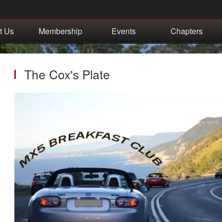
t Us
Membership
Events
Chapters
The Cox's Plate