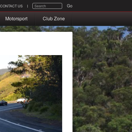
SEARCH
Go
CONTACT US
Motorsport
Club Zone