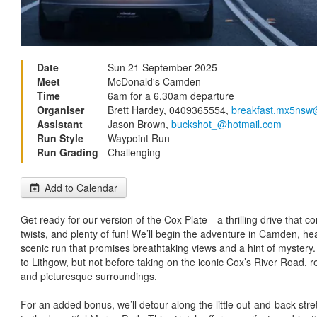
Date
Sun 21 September 2025
Meet
McDonald's Camden
Time
6am for a 6.30am departure
Organiser
Brett Hardey, 0409365554,
breakfast.mx5nsw
Assistant
Jason Brown,
buckshot_@hotmail.com
Run Style
Waypoint Run
Run Grading
Challenging
Add to Calendar
Get ready for our version of the Cox Plate—a thrilling drive that c
twists, and plenty of fun! We’ll begin the adventure in Camden, he
scenic run that promises breathtaking views and a hint of mystery
to Lithgow, but not before taking on the iconic Cox’s River Road, 
and picturesque surroundings.
For an added bonus, we’ll detour along the little out-and-back st