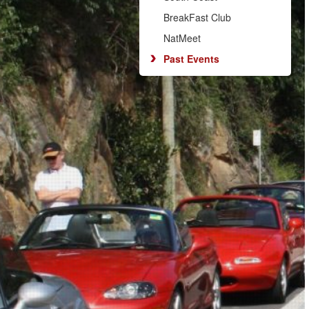
BreakFast Club
NatMeet
Past Events