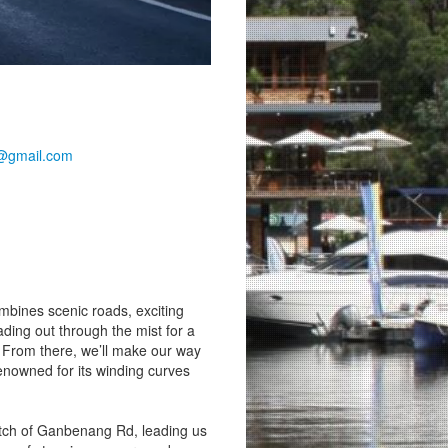
@gmail.com
ombines scenic roads, exciting
ading out through the mist for a
. From there, we’ll make our way
renowned for its winding curves
retch of Ganbenang Rd, leading us