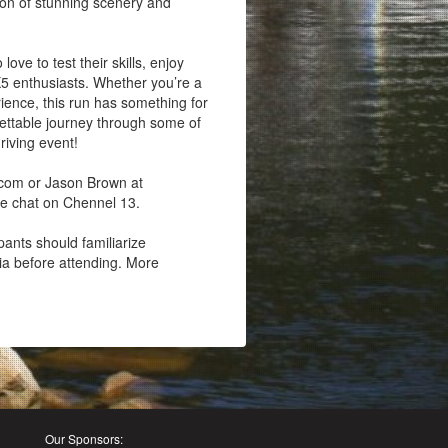
tion of stunning scenery and
ove to test their skills, enjoy
X5 enthusiasts. Whether you’re a
rience, this run has something for
gettable journey through some of
riving event!
.com or Jason Brown at
we chat on Chennel 13.
pants should familiarize
ria before attending. More
Our Sponsors: