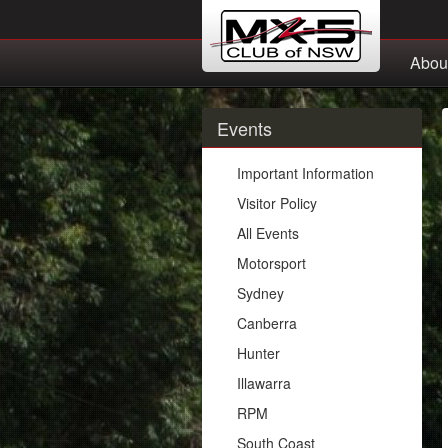
Abou
Events
Important Information
Visitor Policy
All Events
Motorsport
Sydney
Canberra
Hunter
Illawarra
RPM
South Coast