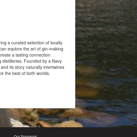
ing a curated selection of locally
s can explore the art of gin-making
create a lasting connection
g distilleries. Founded by a Navy
and its story naturally intertwines
nce the best of both worlds.
Our Sponsors: