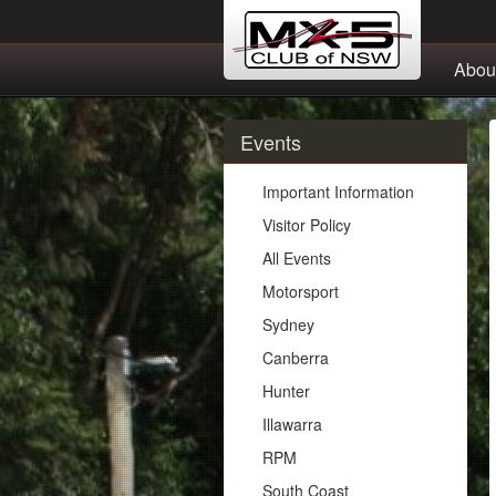
Abou
Events
Important Information
Visitor Policy
All Events
Motorsport
Sydney
Canberra
Hunter
Illawarra
RPM
South Coast