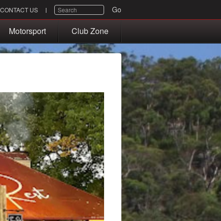
SEARCH
Go
CONTACT US
Motorsport
Club Zone