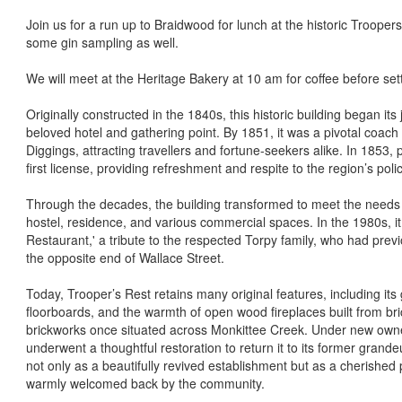
Join us for a run up to Braidwood for lunch at the historic Troope
some gin sampling as well.
We will meet at the Heritage Bakery at 10 am for coffee before sett
Originally constructed in the 1840s, this historic building began it
beloved hotel and gathering point. By 1851, it was a pivotal coach
Diggings, attracting travellers and fortune-seekers alike. In 1853,
first license, providing refreshment and respite to the region’s pol
Through the decades, the building transformed to meet the needs 
hostel, residence, and various commercial spaces. In the 1980s, 
Restaurant,' a tribute to the respected Torpy family, who had previo
the opposite end of Wallace Street.
Today, Trooper’s Rest retains many original features, including it
floorboards, and the warmth of open wood fireplaces built from bric
brickworks once situated across Monkittee Creek. Under new owner
underwent a thoughtful restoration to return it to its former grand
not only as a beautifully revived establishment but as a cherished
warmly welcomed back by the community.