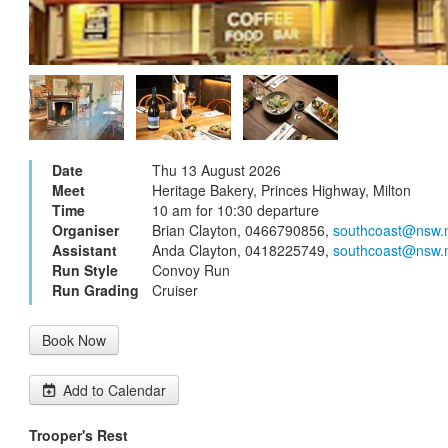
Date
Thu 13 August 2026
Meet
Heritage Bakery, Princes Highway, Milton
Time
10 am for 10:30 departure
Organiser
Brian Clayton, 0466790856,
southcoast@nsw.
Assistant
Anda Clayton, 0418225749,
southcoast@nsw.
Run Style
Convoy Run
Run Grading
Cruiser
Book Now
Add to Calendar
Trooper's Rest