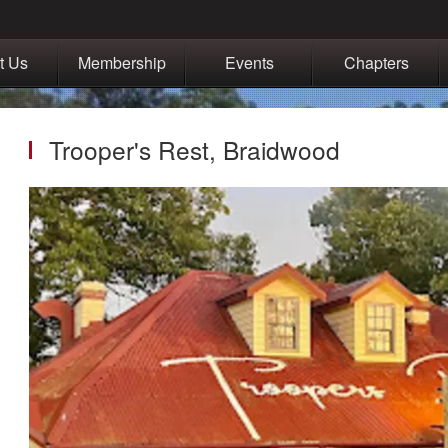
t Us
Membership
Events
Chapters
Trooper's Rest, Braidwood