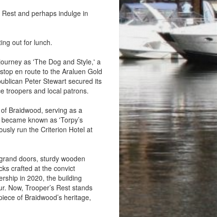
rs Rest and perhaps indulge in
ing out for lunch.
s journey as 'The Dog and Style,' a
 stop en route to the Araluen Gold
 publican Peter Stewart secured its
ice troopers and local patrons.
of Braidwood, serving as a
it became known as 'Torpy’s
usly run the Criterion Hotel at
s grand doors, sturdy wooden
ks crafted at the convict
ship in 2020, the building
eur. Now, Trooper’s Rest stands
 piece of Braidwood’s heritage,