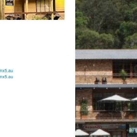
mx5.au
mx5.au