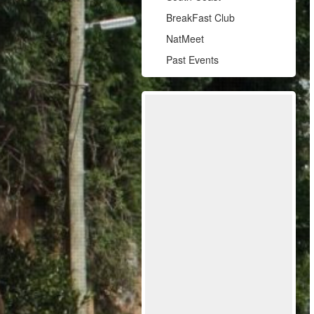
BreakFast Club
NatMeet
Past Events