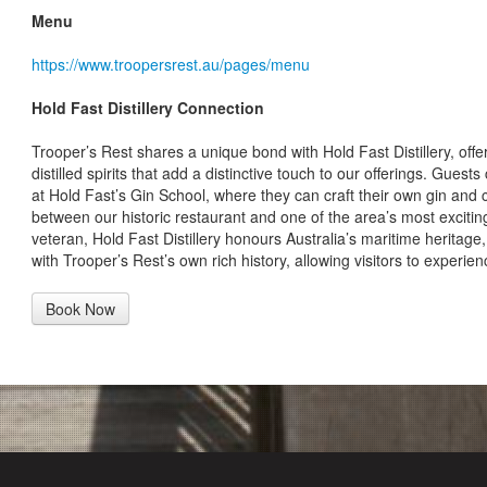
Menu
https://www.troopersrest.au/pages/menu
Hold Fast Distillery Connection
Trooper’s Rest shares a unique bond with Hold Fast Distillery, offer
distilled spirits that add a distinctive touch to our offerings. Guest
at Hold Fast’s Gin School, where they can craft their own gin and 
between our historic restaurant and one of the area’s most excitin
veteran, Hold Fast Distillery honours Australia’s maritime heritage, 
with Trooper’s Rest’s own rich history, allowing visitors to experie
Book Now