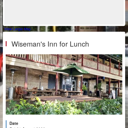
View Larger Map
Wiseman's Inn for Lunch
Date