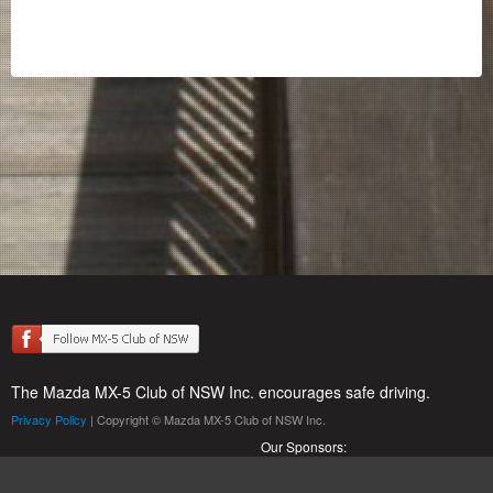
The Mazda MX-5 Club of NSW Inc. encourages safe driving.
Privacy Policy
| Copyright © Mazda MX-5 Club of NSW Inc.
Our Sponsors: