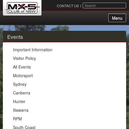
SEARCH
CONTACT US
Menu
About Us
Events
Membership
Important Information
Events
Visitor Policy
All Events
Important Information
Motorsport
Visitor Policy
Sydney
All Events
Canberra
Motorsport
Hunter
Sydney
Illawarra
Canberra
RPM
Hunter
South Coast