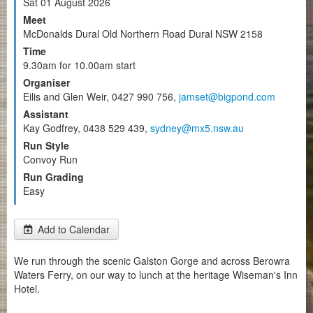
Sat 01 August 2026
Meet
McDonalds Dural Old Northern Road Dural NSW 2158
Time
9.30am for 10.00am start
Organiser
Eilis and Glen Weir, 0427 990 756,
jamset@bigpond.com
Assistant
Kay Godfrey, 0438 529 439,
sydney@mx5.nsw.au
Run Style
Convoy Run
Run Grading
Easy
Add to Calendar
We run through the scenic Galston Gorge and across Berowra
Waters Ferry, on our way to lunch at the heritage Wiseman's Inn
Hotel.