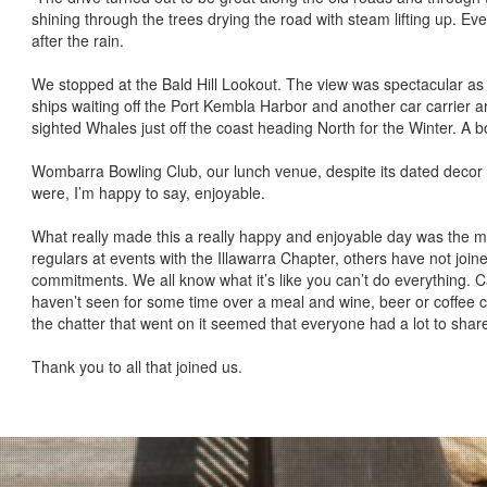
shining through the trees drying the road with steam lifting up. E
after the rain.
We stopped at the Bald Hill Lookout. The view was spectacular as
ships waiting off the Port Kembla Harbor and another car carrier ar
sighted Whales just off the coast heading North for the Winter. A 
Wombarra Bowling Club, our lunch venue, despite its dated deco
were, I’m happy to say, enjoyable.
What really made this a really happy and enjoyable day was the 
regulars at events with the Illawarra Chapter, others have not join
commitments. We all know what it’s like you can’t do everything. C
haven’t seen for some time over a meal and wine, beer or coffee ce
the chatter that went on it seemed that everyone had a lot to shar
Thank you to all that joined us.