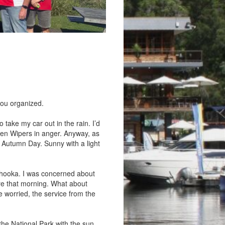
you organized.
 take my car out in the rain. I’d
een Wipers in anger. Anyway, as
t Autumn Day. Sunny with a light
ahooka. I was concerned about
re that morning. What about
e worried, the service from the
the National Park with the sun