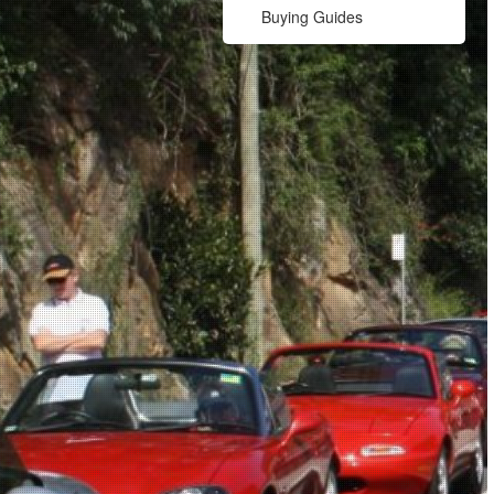
Buying Guides