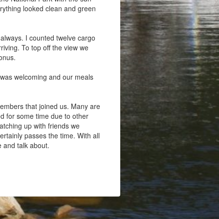
verything looked clean and green
 always. I counted twelve cargo
riving. To top off the view we
bonus.
r was welcoming and our meals
members that joined us. Many are
ed for some time due to other
atching up with friends we
rtainly passes the time. With all
e and talk about.