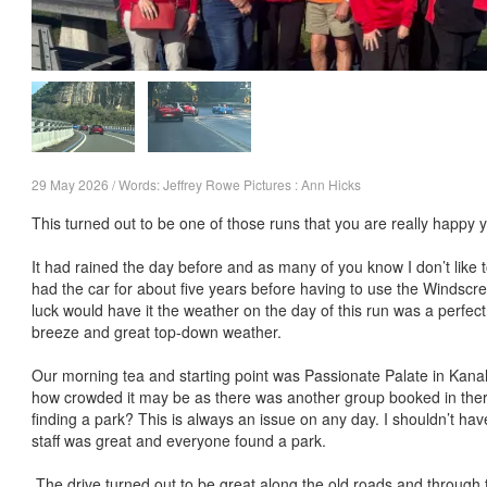
29 May 2026 / Words: Jeffrey Rowe Pictures : Ann Hicks
This turned out to be one of those runs that you are really happy 
It had rained the day before and as many of you know I don’t like to
had the car for about five years before having to use the Windscr
luck would have it the weather on the day of this run was a perfec
breeze and great top-down weather.
Our morning tea and starting point was Passionate Palate in Kan
how crowded it may be as there was another group booked in the
finding a park? This is always an issue on any day. I shouldn’t hav
staff was great and everyone found a park.
The drive turned out to be great along the old roads and through 