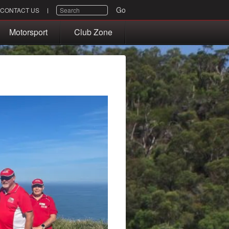
SEARCH
Go
CONTACT US
Motorsport
Club Zone