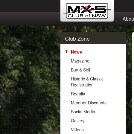
Abou
Club Zone
News
Magazine
Buy & Sell
Historic & Classic
Registration
Regalia
Member Discounts
Social Media
Gallery
Videos