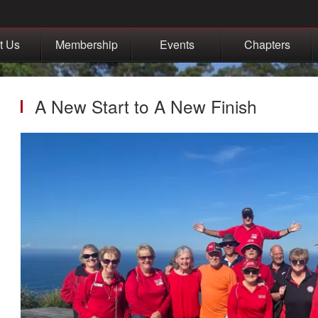
t Us
Membership
Events
Chapters
A New Start to A New Finish