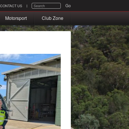
SEARCH
Go
CONTACT US
Motorsport
Club Zone