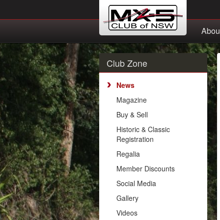
Abou
Club Zone
News
Magazine
Buy & Sell
Historic & Classic
Registration
Regalia
Member Discounts
Social Media
Gallery
Videos