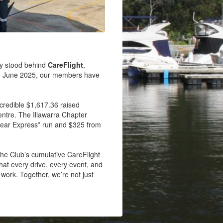
y stood behind
CareFlight
,
ince June 2025, our members have
ncredible $1,617.36 raised
ntre. The Illawarra Chapter
 Bear Express” run and $325 from
 the Club’s cumulative CareFlight
hat every drive, every event, and
 work. Together, we’re not just