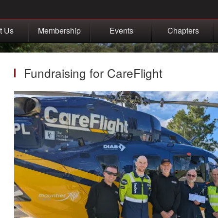
t Us
Membership
Events
Chapters
Fundraising for CareFlight