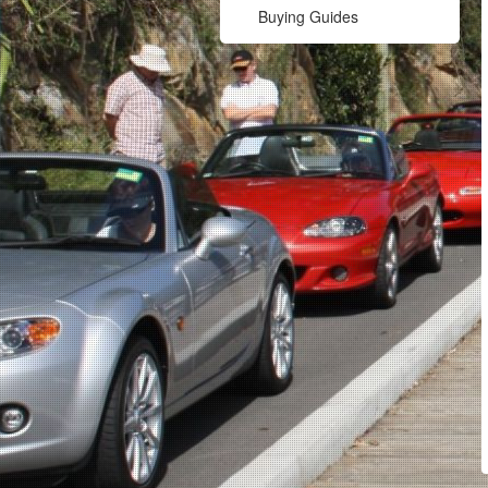
Buying Guides