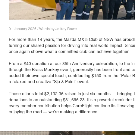
01 January 2026 / Words by Jeffrey Rowe
For more than 14 years, the Mazda MX-5 Club of NSW has proudl
turning our shared passion for driving into real-world impact. S
once again shown what a committed club can achieve together.
From a $40 donation at our 35th Anniversary celebration, to the i
through the Brass Monkey event, generosity has been front and ce
added their own special touch, contributing $150 from the “Polar
a relaxed and creative “Sip & Paint” event.
These efforts total $2,132.36 raised in just six months — bringing
donations to an outstanding $31,696.23. It’s a powerful reminder t
every member contribution helps CareFlight continue its lifesaving
enjoying the road — we’re making a difference.