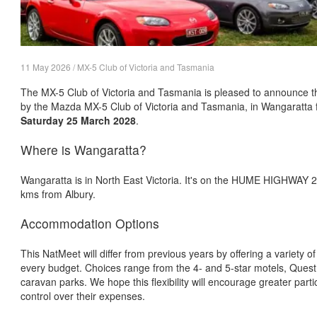
11 May 2026 / MX-5 Club of Victoria and Tasmania
The MX-5 Club of Victoria and Tasmania is pleased to announce t
by the Mazda MX-5 Club of Victoria and Tasmania, in Wangaratta
Saturday 25 March 2028
.
Where is Wangaratta?
Wangaratta is in North East Victoria. It's on the HUME HIGHWAY
kms from Albury.
Accommodation Options
This NatMeet will differ from previous years by offering a variety 
every budget. Choices range from the 4- and 5-star motels, Quest
caravan parks. We hope this flexibility will encourage greater part
control over their expenses.