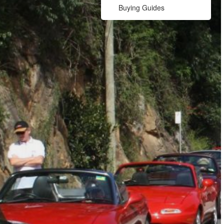
Buying Guides