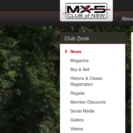
Abou
Club Zone
News
Magazine
Buy & Sell
Historic & Classic
Registration
Regalia
Member Discounts
Social Media
Gallery
Videos