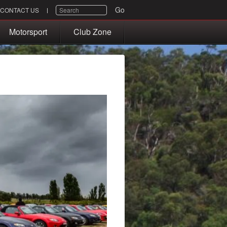
SEARCH
Go
CONTACT US
Motorsport
Club Zone