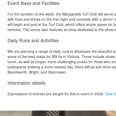
Event Base and Facilities
For the duration of the week, the Wangaratta Turf Club will serve as
with food and drinks on the first night and conclude with a dinner on
will begin and end at the Turf Club, which offers ample space for b
vehicles. The venue also features an area dedicated to the show 
Daily Runs and Activities
We are planning a range of daily runs to showcase the beautiful l
some of the best roads for MX-5s in Victoria. These include drives
lunch, as well as longer, more challenging routes for those who enj
participants seeking a more relaxed day, there will be self-drive o
Beechworth, Bright, and Glenrowan.
Information details
Expressions of interest are sought for this in event in 2028:
Click t