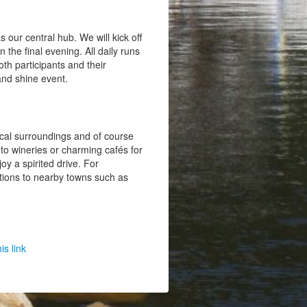
 our central hub. We will kick off
 the final evening. All daily runs
oth participants and their
and shine event.
ocal surroundings and of course
 to wineries or charming cafés for
oy a spirited drive. For
ptions to nearby towns such as
his link