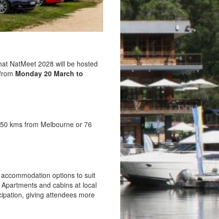
hat NatMeet 2028 will be hosted
 from
Monday 20 March to
 250 kms from Melbourne or 76
of accommodation options to suit
 Apartments and cabins at local
icipation, giving attendees more