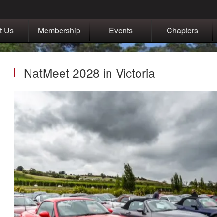
t Us
Membership
Events
Chapters
NatMeet 2028 in Victoria