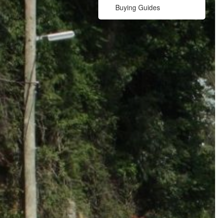
Buying Guides