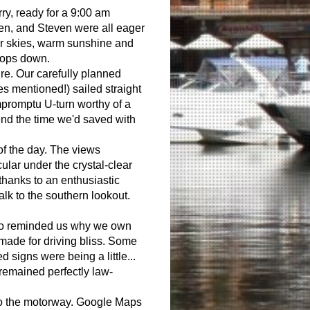
ry, ready for a 9:00 am
en, and Steven were all eager
ar skies, warm sunshine and
 tops down.
ure. Our carefully planned
s mentioned!) sailed straight
mpromptu U-turn worthy of a
end the time we'd saved with
 of the day. The views
ular under the crystal-clear
thanks to an enthusiastic
alk to the southern lookout.
oo reminded us why we own
made for driving bliss. Some
signs were being a little...
remained perfectly law-
to the motorway. Google Maps