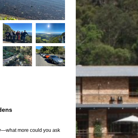
dens
day—what more could you ask