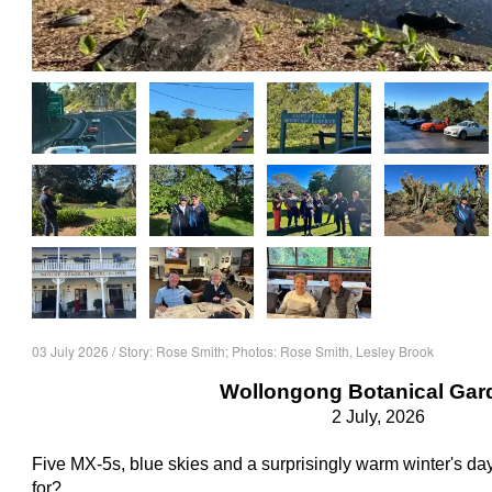
03 July 2026 / Story: Rose Smith; Photos: Rose Smith, Lesley Brook
Wollongong Botanical Gar
2 July, 2026
Five MX-5s, blue skies and a surprisingly warm winter's 
for?