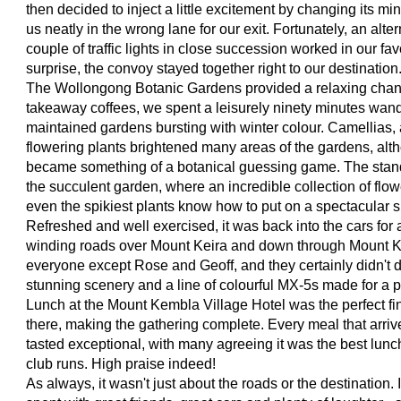
then decided to inject a little excitement by changing its mi
us neatly in the wrong lane for our exit. Fortunately, an alte
couple of traffic lights in close succession worked in our f
surprise, the convoy stayed together right to our destination
The Wollongong Botanic Gardens provided a relaxing chan
takeaway coffees, we spent a leisurely ninety minutes wand
maintained gardens bursting with winter colour. Camellias,
flowering plants brightened many areas of the gardens, alt
became something of a botanical guessing game. The stan
the succulent garden, where an incredible collection of flo
even the spikiest plants know how to put on a spectacular 
Refreshed and well exercised, it was back into the cars fo
winding roads over Mount Keira and down through Mount Ke
everyone except Rose and Geoff, and they certainly didn't d
stunning scenery and a line of colourful MX-5s made for a pi
Lunch at the Mount Kembla Village Hotel was the perfect fi
there, making the gathering complete. Every meal that arriv
tasted exceptional, with many agreeing it was the best lun
club runs. High praise indeed!
As always, it wasn't just about the roads or the destination.