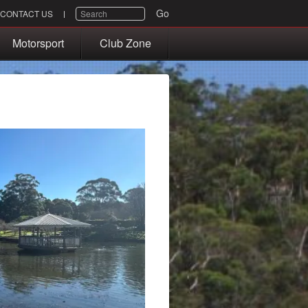
SEARCH
Go
CONTACT US
Motorsport
Club Zone