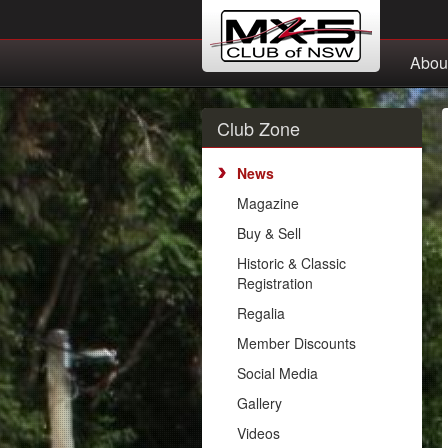
Abou
Club Zone
News
Magazine
Buy & Sell
Historic & Classic
Registration
Regalia
Member Discounts
Social Media
Gallery
Videos