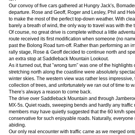
Our convoy of five cars gathered at Hungry Jack's, Bomader
departure. Rose and Geoff, Roger and Lesley, Phil and Hel
to make the most of the perfect top-down weather. With cle
barely a breath of wind, the only way to travel was with the
Of course, no great drive is complete without a little advent
route received its first modification when someone (no name
past the Bolong Road turn-off. Rather than performing an i
rally stage, Rose & Geoff decided to continue north and sp
an extra stop at Saddleback Mountain Lookout.
As it turned out, that "wrong turn" was one of the highlights
stretching north along the coastline were absolutely spectac
winter skies. The western view was rather less impressive, 
collection of trees, and unfortunately we ran out of time to w
There's always a reason to come back.
The drive over Saddleback Mountain and through Jamber
MX-5s. Quiet roads, sweeping bends and hardly any traffic 
members may have quietly suggested that the 60 km/h speed 
conservative for such enjoyable roads. Naturally, everyone 
abiding.
Our only real encounter with traffic came as we merged on