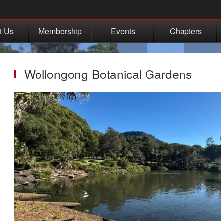
t Us
Membership
Events
Chapters
Wollongong Botanical Gardens