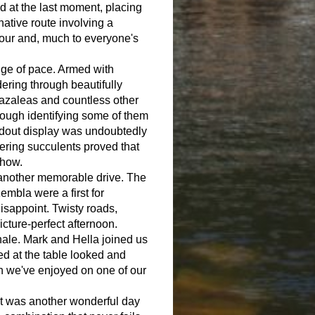
nd at the last moment, placing
rnative route involving a
avour and, much to everyone's
.
ge of pace. Armed with
ering through beautifully
 azaleas and countless other
hough identifying some of them
dout display was undoubtedly
wering succulents proved that
show.
r another memorable drive. The
mbla were a first for
isappoint. Twisty roads,
cture-perfect afternoon.
nale. Mark and Hella joined us
ed at the table looked and
ch we've enjoyed on one of our
 It was another wonderful day