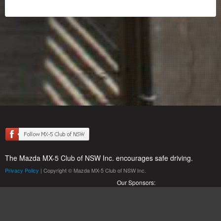
The Mazda MX-5 Club of NSW Inc. encourages safe driving.
Privacy Policy
| Copyright © Mazda MX-5 Club of NSW Inc.
Our Sponsors: