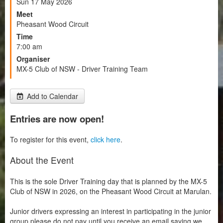
Sun 17 May 2026
Meet
Pheasant Wood Circuit
Time
7:00 am
Organiser
MX-5 Club of NSW - Driver Training Team
Add to Calendar
Entries are now open!
To register for this event,
click here
.
About the Event
This is the sole Driver Training day that is planned by the MX-5
Club of NSW in 2026, on the Pheasant Wood Circuit at Marulan.
Junior drivers expressing an interest in participating in the junior
group please do not pay until you receive an email saying we