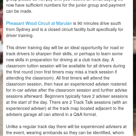
now have sufficient numbers for the junior group and payment
can be made.
Pheasant Wood Circuit at Marulan
is 90 minutes drive south
from Sydney and is a closed circuit facility built specifically for
driver training.
This driver training day will be an ideal opportunity for road or
track drivers to sharpen their skills, or perhaps to learn some
new skills in preparation for driving at a club track day. A
classroom tuition session will be available for all drivers during
the first round (non first timers may miss a track session if
attending the classroom). All first timers will attend the
classroom session, then have an experienced adviser rostered
for in-car advise after the classroom session and further advise
sessions afterward. Beginners typically have 2 adviser sessions
at the start of the day. There are 2 Track Talk sessions (with an
experienced adviser) at the track map located adjacent to the
advisers garage all can attend in a Q&A format.
Unlike a regular track day there will be experienced advisers at
the event, wearing armbands so they can be identified, whom