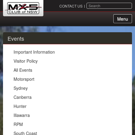
SEARCH
CONTACT US
Menu
About Us
Events
Membership
Important Information
Events
Visitor Policy
All Events
Important Information
Motorsport
Visitor Policy
Sydney
All Events
Canberra
Motorsport
Hunter
Sydney
Illawarra
Canberra
RPM
Hunter
South Coast