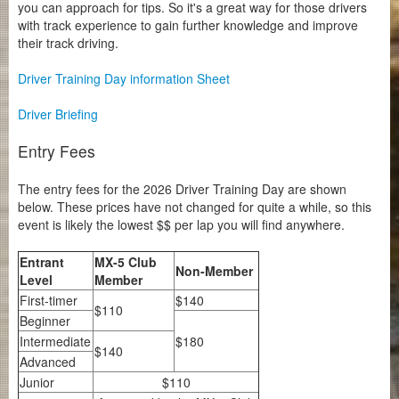
you can approach for tips. So it's a great way for those drivers
with track experience to gain further knowledge and improve
their track driving.
Driver Training Day information Sheet
Driver Briefing
Entry Fees
The entry fees for the 2026 Driver Training Day are shown
below. These prices have not changed for quite a while, so this
event is likely the lowest $$ per lap you will find anywhere.
Entrant
MX-5 Club
Non-Member
Level
Member
First-timer
$140
$110
Beginner
Intermediate
$180
$140
Advanced
Junior
$110