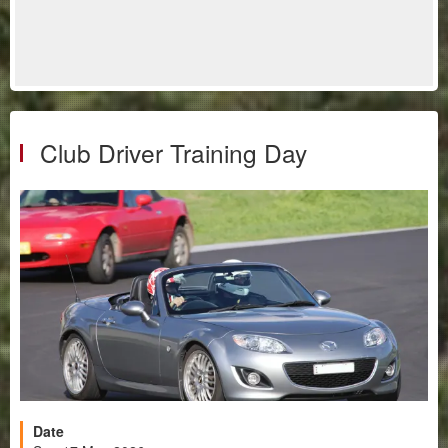
Club Driver Training Day
Date