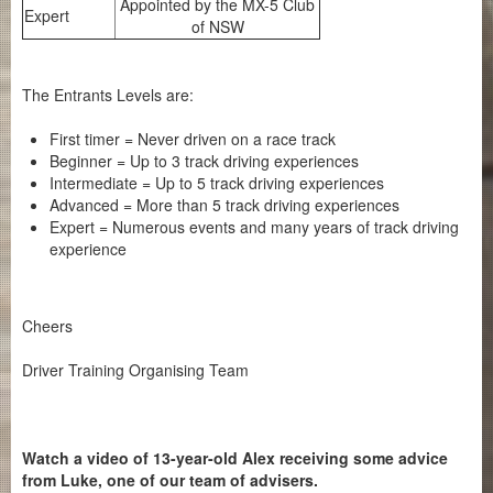
Appointed by the MX-5 Club
Expert
of NSW
The Entrants Levels are:
First timer = Never driven on a race track
Beginner = Up to 3 track driving experiences
Intermediate = Up to 5 track driving experiences
Advanced = More than 5 track driving experiences
Expert = Numerous events and many years of track driving
experience
Cheers
Driver Training Organising Team
Watch a video of 13-year-old Alex receiving some advice
from Luke, one of our team of advisers.