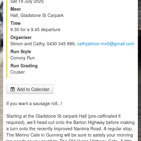
Sat 19 July 2025
Meet
Hall, Gladstone St Carpark
Time
9.30 for a 9.45 departure
Organiser
Simon and Cathy, 0430 345 889,
cathysimon.mx5@gmail.com
Run Style
Convoy Run
Run Grading
Cruiser
Add to Calendar
If you want a sausage roll...!
Starting at the Gladstone St carpark Hall (pre-caffinated if
required), we’ll head out onto the Barton Highway before making
a turn onto the recently improved Nanima Road. A regular stop,
The Merino Cafe in Gunning will be sure to satisfy your morning