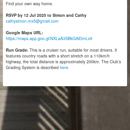
Find your own way home.
RSVP by 12 Jul 2025 to Simon and Cathy
cathysimon.mx5@gmail.com
Google Maps URL:
https://maps.app.goo.gl/NXLaA3SBkGAiDmLx9
Run Grade:
This is a cruiser run, suitable for most drivers. It
features country roads with a short stretch on a 110km/h
highway, the total distance is approximately 200km. The Club’s
Grading System is described
here.