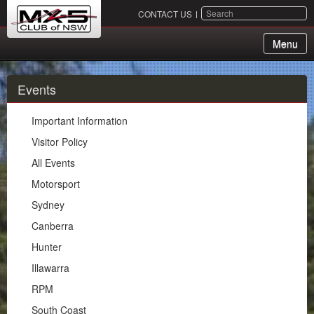
SEARCH
CONTACT US
Menu
About Us
Events
Membership
Important Information
Events
Visitor Policy
All Events
Important Information
Motorsport
Visitor Policy
Sydney
All Events
Canberra
Motorsport
Hunter
Sydney
Illawarra
Canberra
RPM
Hunter
South Coast