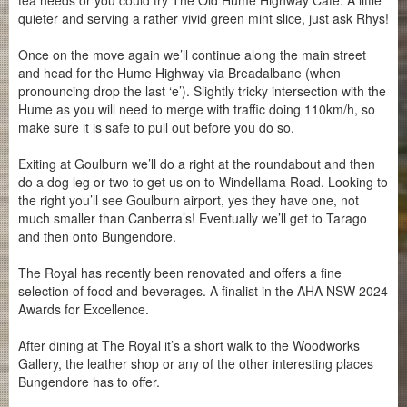
tea needs or you could try The Old Hume Highway Cafe. A little
quieter and serving a rather vivid green mint slice, just ask Rhys!
Once on the move again we’ll continue along the main street
and head for the Hume Highway via Breadalbane (when
pronouncing drop the last ‘e’). Slightly tricky intersection with the
Hume as you will need to merge with traffic doing 110km/h, so
make sure it is safe to pull out before you do so.
Exiting at Goulburn we’ll do a right at the roundabout and then
do a dog leg or two to get us on to Windellama Road. Looking to
the right you’ll see Goulburn airport, yes they have one, not
much smaller than Canberra’s! Eventually we’ll get to Tarago
and then onto Bungendore.
The Royal has recently been renovated and offers a fine
selection of food and beverages. A finalist in the AHA NSW 2024
Awards for Excellence.
After dining at The Royal it’s a short walk to the Woodworks
Gallery, the leather shop or any of the other interesting places
Bungendore has to offer.