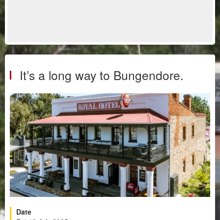
It’s a long way to Bungendore.
Date