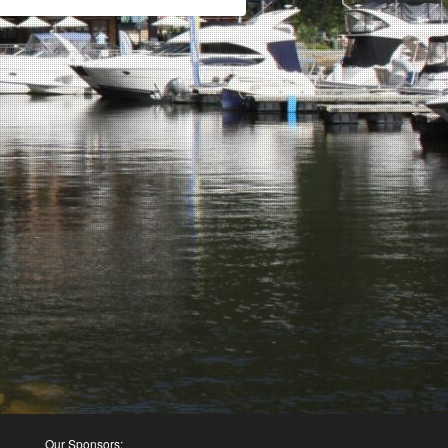
Our Sponsors: