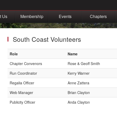
t Us
Membership
Events
Chapters
South Coast Volunteers
Role
Name
Chapter Convenors
Rose & Geoff Smith
Run Coordinator
Kerry Warner
Regalia Officer
Anne Zattera
Web Manager
Brian Clayton
Publicity Officer
Anda Clayton