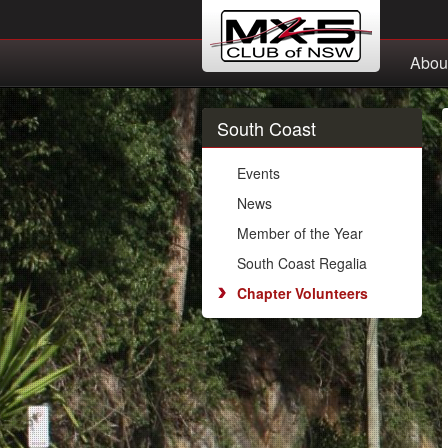
Abou
South Coast
Events
News
Member of the Year
South Coast Regalia
Chapter Volunteers