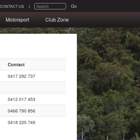
SEARCH
Go
CONTACT US
Motorsport
Club Zone
Contact
0417 292 737
0412 017 453
0466 790 856
0418 225 749