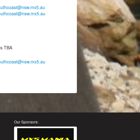
outhcoast@nsw.mx5.au
outhcoast@nsw.mx5.au
ils TBA
outhcoast@nsw.mx5.au
Our Sponsors: