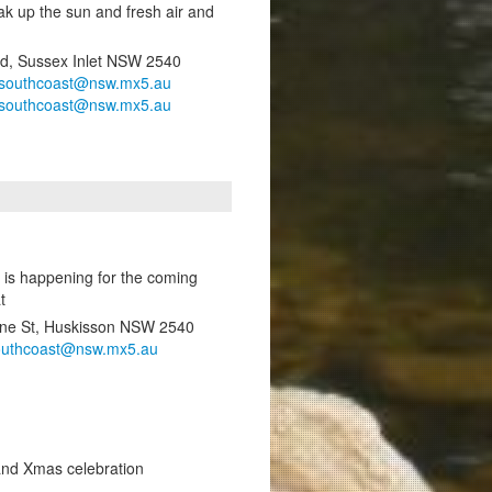
ak up the sun and fresh air and
Rd, Sussex Inlet NSW 2540
southcoast@nsw.mx5.au
southcoast@nsw.mx5.au
 is happening for the coming
t
ene St, Huskisson NSW 2540
outhcoast@nsw.mx5.au
and Xmas celebration