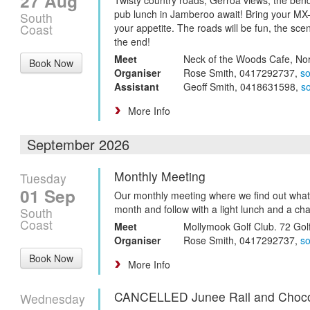
27 Aug
pub lunch in Jamberoo await! Bring your MX
South
Coast
your appetite. The roads will be fun, the scen
the end!
Meet
Neck of the Woods Cafe, No
Book Now
Organiser
Rose Smith, 0417292737,
s
Assistant
Geoff Smith, 0418631598,
s
More Info
September 2026
Monthly Meeting
Tuesday
01 Sep
Our monthly meeting where we find out what
month and follow with a light lunch and a cha
South
Coast
Meet
Mollymook Golf Club. 72 Gol
Organiser
Rose Smith, 0417292737,
s
Book Now
More Info
CANCELLED Junee Rail and Choco
Wednesday