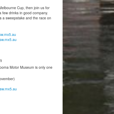
 Melbourne Cup, then join us for
d a few drinks in good company.
ps a sweepstake and the race on
sw.mx5.au
sw.mx5.au
m
 Cooma Motor Museum is only one
November)
sw.mx5.au