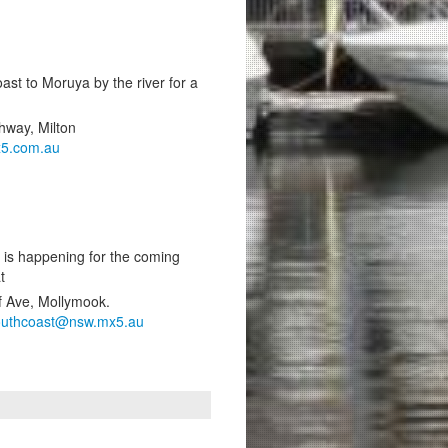
ast to Moruya by the river for a
hway, Milton
5.com.au
 is happening for the coming
t
f Ave, Mollymook.
outhcoast@nsw.mx5.au