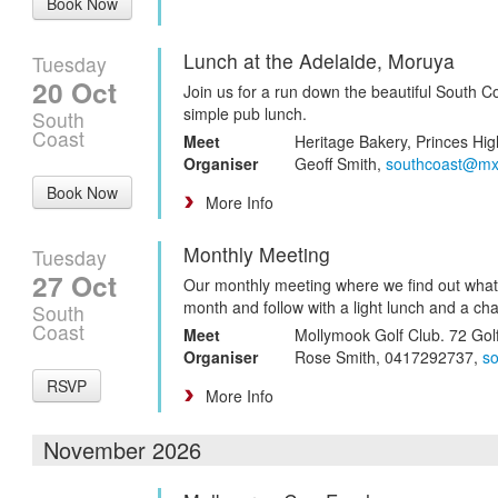
Book Now
Lunch at the Adelaide, Moruya
Tuesday
20 Oct
Join us for a run down the beautiful South Co
simple pub lunch.
South
Coast
Meet
Heritage Bakery, Princes Hig
Organiser
Geoff Smith,
southcoast@mx
Book Now
More Info
Monthly Meeting
Tuesday
27 Oct
Our monthly meeting where we find out what
month and follow with a light lunch and a cha
South
Coast
Meet
Mollymook Golf Club. 72 Gol
Organiser
Rose Smith, 0417292737,
s
RSVP
More Info
November 2026