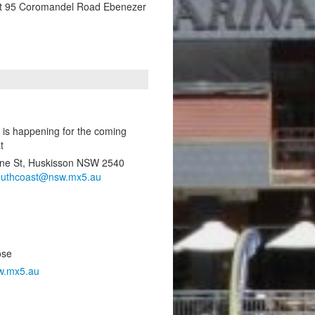
t 95 Coromandel Road Ebenezer
 is happening for the coming
t
ene St, Huskisson NSW 2540
outhcoast@nsw.mx5.au
ose
w.mx5.au