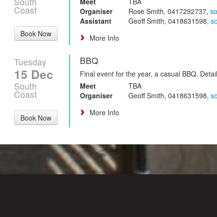
South
Meet
TBA
Coast
Organiser
Rose Smith, 0417292737,
s
Assistant
Geoff Smith, 0418631598,
s
Book Now
More Info
BBQ
Tuesday
15 Dec
Final event for the year, a casual BBQ. Deta
South
Meet
TBA
Coast
Organiser
Geoff Smith, 0418631598,
s
More Info
Book Now