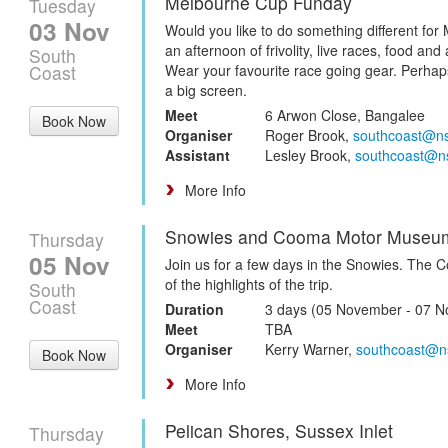
Melbourne Cup Funday
Tuesday
03 Nov
Would you like to do something different for
an afternoon of frivolity, live races, food an
South
Coast
Wear your favourite race going gear. Perha
a big screen.
Meet
6 Arwon Close, Bangalee
Book Now
Organiser
Roger Brook,
southcoast@n
Assistant
Lesley Brook,
southcoast@n
More Info
Snowies and Cooma Motor Museu
Thursday
05 Nov
Join us for a few days in the Snowies. The
of the highlights of the trip.
South
Coast
Duration
3 days (05 November - 07 
Meet
TBA
Organiser
Kerry Warner,
southcoast@n
Book Now
More Info
Pelican Shores, Sussex Inlet
Thursday