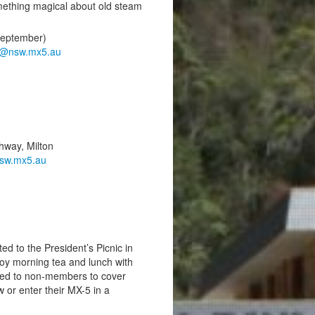
something magical about old steam
September)
t@nsw.mx5.au
hway, Milton
sw.mx5.au
d to the President’s Picnic in
y morning tea and lunch with
rged to non-members to cover
 or enter their MX-5 in a