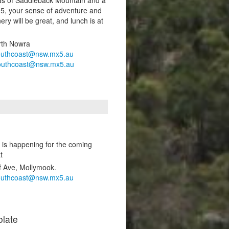
-5, your sense of adventure and
ery will be great, and lunch is at
rth Nowra
outhcoast@nsw.mx5.au
outhcoast@nsw.mx5.au
 is happening for the coming
t
f Ave, Mollymook.
outhcoast@nsw.mx5.au
late