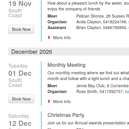
19 Nov
How about a pleasant lunch by the water, so
enjoy the company of friends
South
Coast
Meet
Pelican Shores, 28 Sussex 
Organiser
Anda Clayton, 0418224749,
Assistant
Brian Clayton, 0466790856,
Book Now
More Info
December 2026
Monthly Meeting
Tuesday
01 Dec
Our monthly meeting where we find out what
month and follow with a light lunch and a cha
South
Coast
Meet
Jervis Bay Club, 8 Curramb
Organiser
Rose Smith, 0417292737,
s
Book Now
More Info
Christmas Party
Saturday
12 Dec
Join us for our Annual awards presentation 