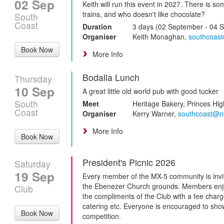
02 Sep
Keith will run this event in 2027. There is 
trains, and who doesn't like chocolate?
South
Coast
Duration
3 days (02 September - 04 
Organiser
Keith Monaghan,
southcoas
Book Now
More Info
Bodalla Lunch
Thursday
10 Sep
A great little old world pub with good tucker
South
Meet
Heritage Bakery, Princes Hig
Coast
Organiser
Kerry Warner,
southcoast@n
More Info
Book Now
President's Picnic 2026
Saturday
19 Sep
Every member of the MX-5 community is invite
the Ebenezer Church grounds. Members enjo
Club
the compliments of the Club with a fee cha
catering etc. Everyone is encouraged to show
Book Now
competition.