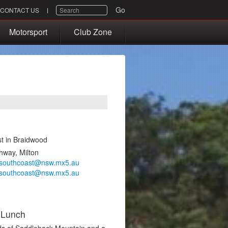
SEARCH
Go
CONTACT US
Motorsport
Club Zone
est in Braidwood
hway, Milton
southcoast@nsw.mx5.au
southcoast@nsw.mx5.au
 Lunch
nds of Saddleback Mountain and a