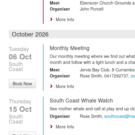
Meet
Ebenezer Church Grounds a
Organiser
John Purcell
More Info
October 2026
Monthly Meeting
Tuesday
06 Oct
Our monthly meeting where we find out what
month and follow with a light lunch and a cha
South
Coast
Meet
Jervis Bay Club, 8 Curramb
Organiser
Rose Smith, 0417292737,
s
Book Now
More Info
South Coast Whale Watch
Thursday
15 Oct
See mother whale and calf at play and up cl
South
Organiser
Rose Smith,
southcoast@ns
Coast
More Info