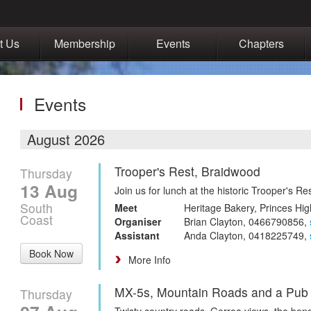
t Us
Membership
Events
Chapters
Events
August 2026
Trooper's Rest, Braidwood
Thursday
13 Aug
Join us for lunch at the historic Trooper's R
South
Meet
Heritage Bakery, Princes Hig
Coast
Organiser
Brian Clayton, 0466790856,
Assistant
Anda Clayton, 0418225749,
Book Now
More Info
MX-5s, Mountain Roads and a Pub
Thursday
Twisty country roads, Gerroa views, the be