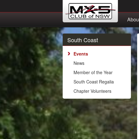
Abou
South Coast
Events
News
Member of the Year
South Coast Regalia
Chapter Volunteers