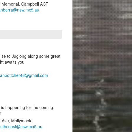
ar Memorial, Campbell ACT
anberra@nsw.mx5.au
ruise to Jugiong along some great
ht awaits you.
ianbottcher46@gmail.com
 is happening for the coming
t
f Ave, Mollymook.
outhcoast@nsw.mx5.au