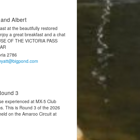
 and Albert
st at the beautifully restored
joy a great breakfast and a chat
ECAUSE OF THE VICTORIA PASS
EAR
oria 2786
wyatt@bigpond.com
Round 3
hose experienced at MX-5 Club
s. This is Round 3 of the 2026
eld on the Amaroo Circuit at