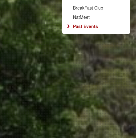
BreakFast Club
NatMeet
Past Events