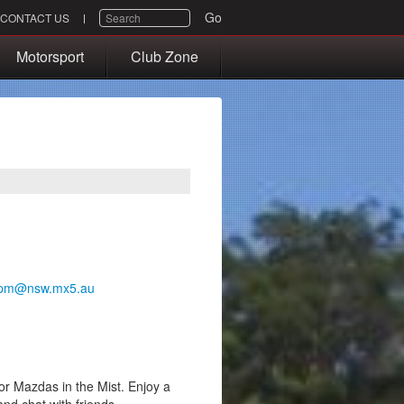
SEARCH
Go
CONTACT US
Motorsport
Club Zone
pm@nsw.mx5.au
or Mazdas in the Mist. Enjoy a
and chat with friends.