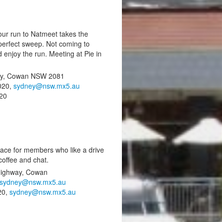
our run to Natmeet takes the
perfect sweep. Not coming to
enjoy the run. Meeting at Pie in
 Hwy, Cowan NSW 2081
020,
sydney@nsw.mx5.au
020
place for members who like a drive
offee and chat.
 Highway, Cowan
sydney@nsw.mx5.au
20,
sydney@nsw.mx5.au