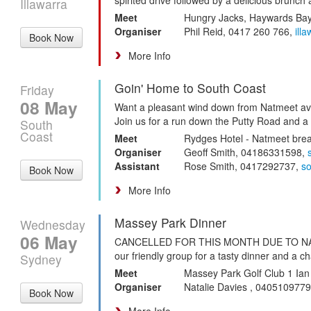
Illawarra
Meet
Hungry Jacks, Haywards Ba
Organiser
Phil Reid, 0417 260 766,
ill
Book Now
More Info
Goin' Home to South Coast
Friday
08 May
Want a pleasant wind down from Natmeet avoi
Join us for a run down the Putty Road and a l
South
Coast
Meet
Rydges Hotel - Natmeet brea
Organiser
Geoff Smith, 04186331598,
Assistant
Rose Smith, 0417292737,
s
Book Now
More Info
Massey Park Dinner
Wednesday
06 May
CANCELLED FOR THIS MONTH DUE TO NAT
our friendly group for a tasty dinner and a ch
Sydney
Meet
Massey Park Golf Club 1 I
Organiser
Natalie Davies , 040510977
Book Now
More Info