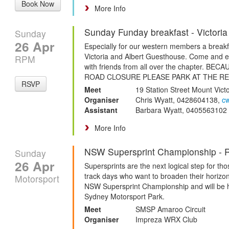
Book Now
More Info
Sunday Funday breakfast - Victoria
Sunday
26 Apr
Especially for our western members a breakfa
Victoria and Albert Guesthouse. Come and en
RPM
with friends from all over the chapter. B
ROAD CLOSURE PLEASE PARK AT THE R
RSVP
Meet
19 Station Street Mount Vict
Organiser
Chris Wyatt, 0428604138,
c
Assistant
Barbara Wyatt, 0405563102
More Info
NSW Supersprint Championship - 
Sunday
26 Apr
Supersprints are the next logical step for t
track days who want to broaden their horizon
Motorsport
NSW Supersprint Championship and will be h
Sydney Motorsport Park.
Meet
SMSP Amaroo Circuit
Organiser
Impreza WRX Club