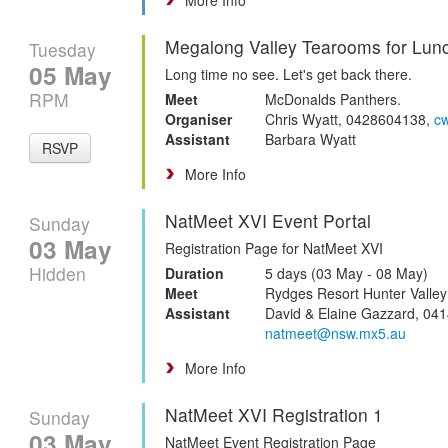
Megalong Valley Tearooms for Lun
Tuesday
05 May
Long time no see. Let's get back there.
RPM
Meet
McDonalds Panthers.
Organiser
Chris Wyatt, 0428604138,
c
Assistant
Barbara Wyatt
RSVP
More Info
NatMeet XVI Event Portal
Sunday
03 May
Registration Page for NatMeet XVI
Hidden
Duration
5 days (03 May - 08 May)
Meet
Rydges Resort Hunter Valley
Assistant
David & Elaine Gazzard, 041
natmeet@nsw.mx5.au
More Info
NatMeet XVI Registration 1
Sunday
03 May
NatMeet Event Registration Page