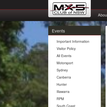
Abou
Events
Important Information
Visitor Policy
All Events
Motorsport
Sydney
Canberra
Hunter
Illawarra
RPM
South Coast