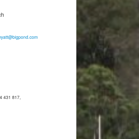
ch
wyatt@bigpond.com
4 431 817,