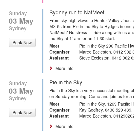
Sydney run to NatMeet
Sunday
03 May
From sky‑high views to Hunter Valley vines, 
MX‑5s from Pie in the Sky to Rydges in one 
Sydney
NatMeet? No stress — ride along with us and 
the Sky at 11am for an 11.30 start.
Book Now
Meet
Pie in the Sky 296 Pacific
Organiser
Maree Eccleston, 0412 902 
Assistant
Steve Eccleston, 0412 902 
More Info
Pie in the Sky
Sunday
03 May
Pie in the Sky is a very successful meeting 
on Sunday morning. Come and join us for a c
Sydney
Meet
Pie in the Sky, 1269 Pacific
Organiser
Kay Godfrey, 0438 529 439,
Book Now
Assistant
Maree Eccleston, 04129020
More Info