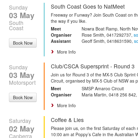
South Coast Goes to NatMeet
Sunday
03 May
Freeway or Funway? Join South Coast on the
the way if you like.
South
Coast
Meet
Nowra Boat Ramp, North No
Organiser
Rose Smith, 0417292737,
s
Assistant
Geoff Smith, 0418631590,
s
Book Now
More Info
Club/CSCA Supersprint - Round 3
Sunday
03 May
Join us for Round 3 of the MX-5 Club Spri
Circuit, organised by MX-5 Club of NSW as 
Motorsport
Meet
SMSP Amaroo Circuit
Organiser
Maria Martin, 0418 256 842
Book Now
More Info
Coffee & Lies
Saturday
02 May
Please join us, on the first Saturday of each
10:00 am at Poppy’s Cafe in the Australian 
Canberra