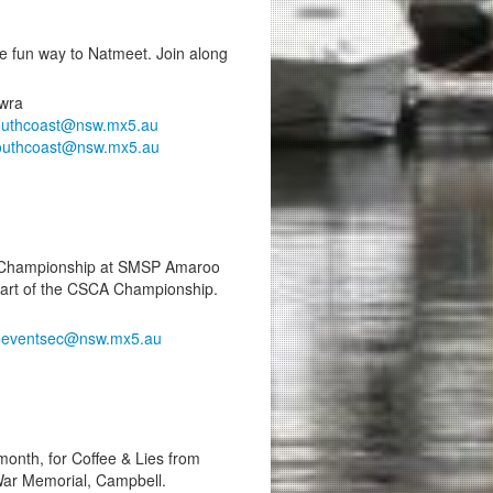
 fun way to Natmeet. Join along
wra
outhcoast@nsw.mx5.au
outhcoast@nsw.mx5.au
nt Championship at SMSP Amaroo
part of the CSCA Championship.
,
eventsec@nsw.mx5.au
 month, for Coffee & Lies from
War Memorial, Campbell.