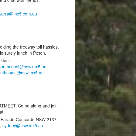
y
awarra@mx5.com.au
ding the freeway toll hassles.
eisurely lunch in Picton.
kfast
southcoast@nsw.mx5.au
outhcoast@nsw.mx5.au
MEET. Come along and join
at.
an Parade Concorde NSW 2137
9,
sydney@nsw.mx5.au