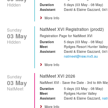
Hidden
Duration
5 days (03 May - 08 May)
Assistant
David & Elaine Gazzard, 04
More Info
NatMeet XVI Registration (prod2)
Sunday
03 May
Registration Page for NatMeet XVI
Hidden
Duration
5 days (03 May - 08 May)
Meet
Rydges Resort Hunter Valley
Assistant
David & Elaine Gazzard, 041
natmeet@nsw.mx5.au
More Info
NatMeet XVI 2026
Sunday
03 May
NatMeet XVI - Save the Date - 3rd to 8th M
NatMeet
Duration
5 days (03 May - 08 May)
Meet
Rydges Hunter Valley
Assistant
David & Elaine Gazzard,
nat
More Info