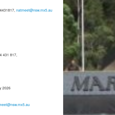
14431817,
natmeet@nsw.mx5.au
4 431 817,
ay 2026
meet@nsw.mx5.au