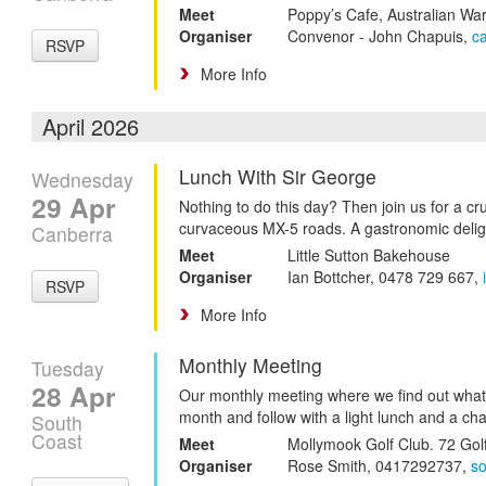
Meet
Poppy’s Cafe, Australian W
Organiser
Convenor - John Chapuis,
c
RSVP
More Info
April 2026
Lunch With Sir George
Wednesday
29 Apr
Nothing to do this day? Then join us for a c
curvaceous MX-5 roads. A gastronomic delig
Canberra
Meet
Little Sutton Bakehouse
Organiser
Ian Bottcher, 0478 729 667,
RSVP
More Info
Monthly Meeting
Tuesday
28 Apr
Our monthly meeting where we find out what
month and follow with a light lunch and a cha
South
Coast
Meet
Mollymook Golf Club. 72 Gol
Organiser
Rose Smith, 0417292737,
s