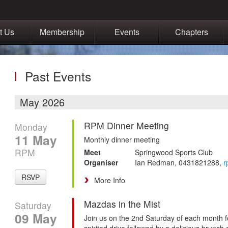
t Us
Membership
Events
Chapters
Past Events
May 2026
RPM Dinner Meeting
Monday
11 May
Monthly dinner meeting
RPM
Meet
Springwood Sports Club
Organiser
Ian Redman, 0431821288,
r
RSVP
More Info
Mazdas in the Mist
Saturday
09 May
Join us on the 2nd Saturday of each month f
spirited drive followed by a delicious brunch 