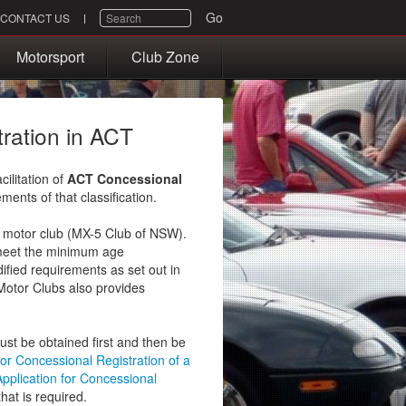
SEARCH
Go
CONTACT US
Motorsport
Club Zone
tration in ACT
ilitation of
ACT Concessional
ments of that classification.
T motor club (MX-5 Club of NSW).
 meet the minimum age
ified requirements as set out in
Motor Clubs also provides
must be obtained first and then be
for Concessional Registration of a
Application for Concessional
hat is required.