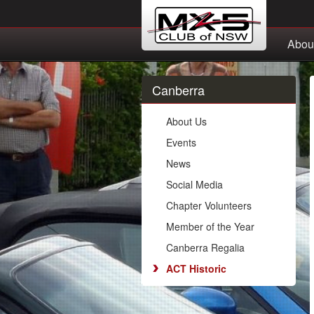
Abou
Canberra
About Us
Events
News
Social Media
Chapter Volunteers
Member of the Year
Canberra Regalia
ACT Historic