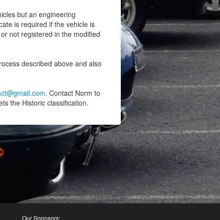
hicles but an engineering
ate is required if the vehicle is
or not registered in the modified
process described above and also
xact@gmail.com
. Contact Norm to
s the Historic classification.
Our Sponsors: