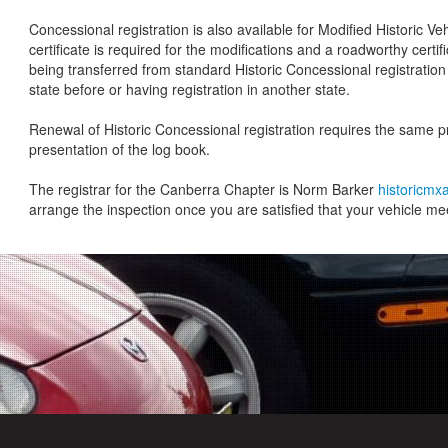
Concessional registration is also available for Modified Historic Ve
certificate is required for the modifications and a roadworthy certific
being transferred from standard Historic Concessional registration 
state before or having registration in another state.
Renewal of Historic Concessional registration requires the same 
presentation of the log book.
The registrar for the Canberra Chapter is Norm Barker
historicm
arrange the inspection once you are satisfied that your vehicle meet