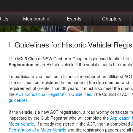
t Us
Membership
Events
Chapters
Guidelines for Historic Vehicle Regis
The MX-5 Club of NSW Canberra Chapter is pleased to offer the fac
Registration
as an Historic vehicle if the vehicle meets the require
To participate you must be a financial member of an affiliated AC
The car must be registered in the name of the club member and
requirement of greater than 30 years. It must also meet the unmod
the
ACT Conditional Registration Guidelines
. The Council of ACT 
guidelines
.
If the vehicle is a new ACT registration, a road worthy certificate 
inspected by the Club Registrar who will complete the
Application 
Motor Vehicle
. If already registered in the ACT, then a completed
Registration of a Motor Vehicle
and the registration papers are all t