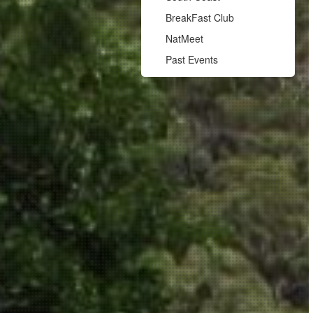
BreakFast Club
NatMeet
Past Events