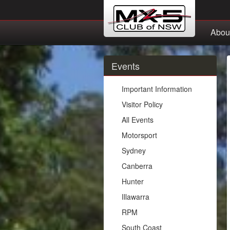
Abou
Events
Important Information
Visitor Policy
All Events
Motorsport
Sydney
Canberra
Hunter
Illawarra
RPM
South Coast