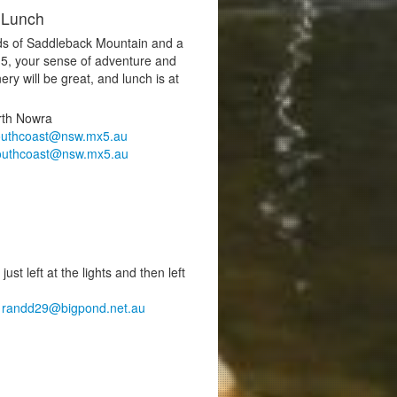
 Lunch
nds of Saddleback Mountain and a
-5, your sense of adventure and
ery will be great, and lunch is at
rth Nowra
outhcoast@nsw.mx5.au
outhcoast@nsw.mx5.au
st left at the lights and then left
,
randd29@bigpond.net.au