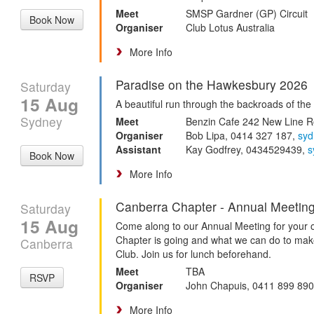
Meet
SMSP Gardner (GP) Circuit
Book Now
Organiser
Club Lotus Australia
More Info
Paradise on the Hawkesbury 2026
Saturday
15 Aug
A beautiful run through the backroads of th
Sydney
Meet
Benzin Cafe 242 New Line 
Organiser
Bob Lipa, 0414 327 187,
sy
Assistant
Kay Godfrey, 0434529439,
s
Book Now
More Info
Canberra Chapter - Annual Meetin
Saturday
15 Aug
Come along to our Annual Meeting for your o
Chapter is going and what we can do to mak
Canberra
Club. Join us for lunch beforehand.
Meet
TBA
RSVP
Organiser
John Chapuis, 0411 899 89
More Info