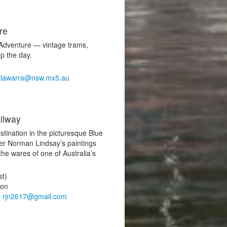
re
Adventure — vintage trams,
up the day.
illawarra@nsw.mx5.au
ilway
stination in the picturesque Blue
er Norman Lindsay’s paintings
 the wares of one of Australia’s
st)
ton
,
rjn2617@gmail.com