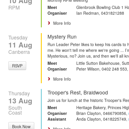
10 Aug
RPM
Meet
Glenbrook Bowling Club 1 H
Organiser
Ian Redman, 0431821288
More Info
Mystery Run
Tuesday
11 Aug
Run Leader Peter likes to keep his cards to h
me. He won't tell me where we're going ... I
Canberra
Mysterious, no? Join us, and then we'll all k
Meet
Little Sutton Bakehouse, Sut
RSVP
Organiser
Peter Wilson, 0402 248 553
More Info
Trooper's Rest, Braidwood
Thursday
13 Aug
Join us for lunch at the historic Trooper's R
South
Meet
Heritage Bakery, Princes Hig
Coast
Organiser
Brian Clayton, 0466790856,
Assistant
Anda Clayton, 0418225749,
Book Now
More Info