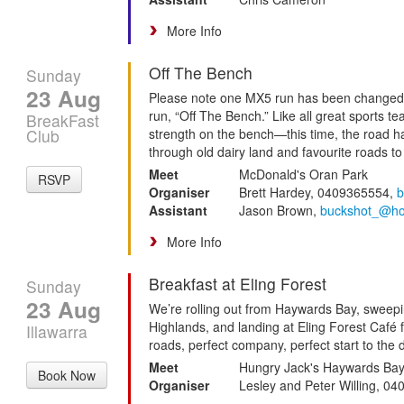
More Info
Off The Bench
Sunday
23 Aug
Please note one MX5 run has been changed 
run, “Off The Bench.” Like all great sports
BreakFast
Club
strength on the bench—this time, the road h
through old dairy land and favourite roads to
Meet
McDonald's Oran Park
RSVP
Organiser
Brett Hardey, 0409365554,
b
Assistant
Jason Brown,
buckshot_@ho
More Info
Breakfast at Eling Forest
Sunday
23 Aug
We’re rolling out from Haywards Bay, sweep
Highlands, and landing at Eling Forest Café f
Illawarra
roads, perfect company, perfect start to the 
Meet
Hungry Jack's Haywards Ba
Book Now
Organiser
Lesley and Peter Willing, 0