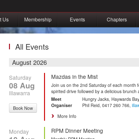
t Us
Membership
Events
Chapters
All Events
August 2026
Mazdas in the Mist
Saturday
08 Aug
Join us on the 2nd Saturday of each month f
spirited drive followed by a delicious brunch 
Illawarra
Meet
Hungry Jacks, Haywards Ba
Organiser
Phil Reid, 0417 260 766,
ill
Book Now
More Info
RPM Dinner Meeting
Monday
Monthly RPM Meeting