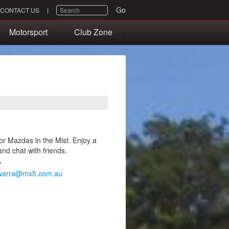
SEARCH
Go
CONTACT US
Motorsport
Club Zone
or Mazdas in the Mist. Enjoy a
and chat with friends.
y
awarra@mx5.com.au