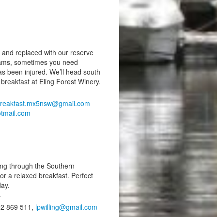
and replaced with our reserve
 teams, sometimes you need
as been injured. We’ll head south
 breakfast at Eling Forest Winery.
reakfast.mx5nsw@gmail.com
tmail.com
ing through the Southern
or a relaxed breakfast. Perfect
day.
y
402 869 511,
lpwilling@gmail.com