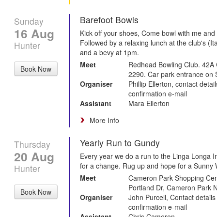
Barefoot Bowls
Sunday
16 Aug
Kick off your shoes, Come bowl with me and
Followed by a relaxing lunch at the club's (It
Hunter
and a bevy at 1pm.
Meet
Redhead Bowling Club. 42A
Book Now
2290. Car park entrance on 
Organiser
Phillip Ellerton, contact deta
confirmation e-mail
Assistant
Mara Ellerton
More Info
Yearly Run to Gundy
Thursday
20 Aug
Every year we do a run to the Linga Longa In
for a change. Rug up and hope for a Sunny W
Hunter
Meet
Cameron Park Shopping Cent
Portland Dr, Cameron Park
Book Now
Organiser
John Purcell, Contact details
confirmation e-mail
Assistant
Chris Cameron