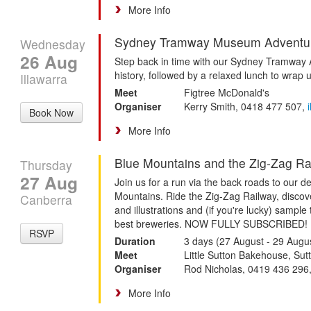
More Info
Sydney Tramway Museum Adventu
Wednesday
26 Aug
Step back in time with our Sydney Tramway 
history, followed by a relaxed lunch to wrap 
Illawarra
Meet
Figtree McDonald's
Organiser
Kerry Smith, 0418 477 507,
Book Now
More Info
Blue Mountains and the Zig-Zag Ra
Thursday
27 Aug
Join us for a run via the back roads to our de
Mountains. Ride the Zig-Zag Railway, discov
Canberra
and illustrations and (if you're lucky) sample
best breweries. NOW FULLY SUBSCRIBED!
RSVP
Duration
3 days (27 August - 29 Augu
Meet
Little Sutton Bakehouse, Sut
Organiser
Rod Nicholas, 0419 436 296
More Info