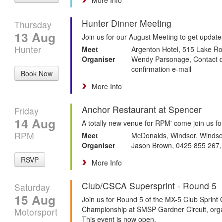
Hunter Dinner Meeting
Thursday
13 Aug
Join us for our August Meeting to get updat
Hunter
Meet
Argenton Hotel, 515 Lake 
Organiser
Wendy Parsonage, Contact det
confirmation e-mail
Book Now
More Info
Anchor Restaurant at Spencer
Friday
14 Aug
A totally new venue for RPM' come join us fo
RPM
Meet
McDonalds, Windsor. Windso
Organiser
Jason Brown, 0425 855 267
RSVP
More Info
Club/CSCA Supersprint - Round 5
Saturday
15 Aug
Join us for Round 5 of the MX-5 Club Spri
Championship at SMSP Gardner Circuit, orga
Motorsport
This event is now open.