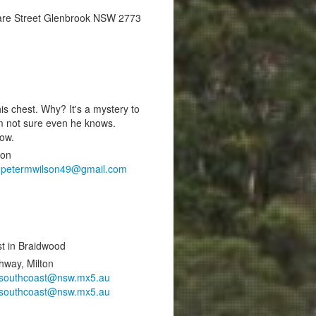
are Street Glenbrook NSW 2773
is chest. Why? It's a mystery to
’m not sure even he knows.
now.
ton
,
petermwilson49@gmail.com
est in Braidwood
hway, Milton
southcoast@nsw.mx5.au
southcoast@nsw.mx5.au