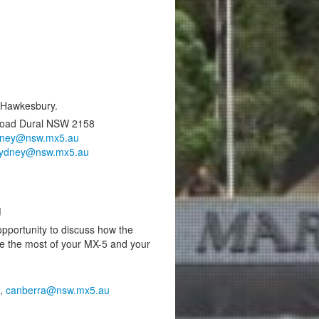
e Hawkesbury.
Road Dural NSW 2158
dney@nsw.mx5.au
ydney@nsw.mx5.au
g
pportunity to discuss how the
e the most of your MX-5 and your
0,
canberra@nsw.mx5.au