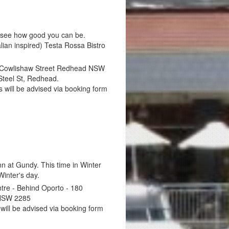
 see how good you can be.
alian inspired) Testa Rossa Bistro
 Cowlishaw Street Redhead NSW
Steel St, Redhead.
ils will be advised via booking form
n at Gundy. This time in Winter
inter's day.
re - Behind Oporto - 180
 NSW 2285
 will be advised via booking form