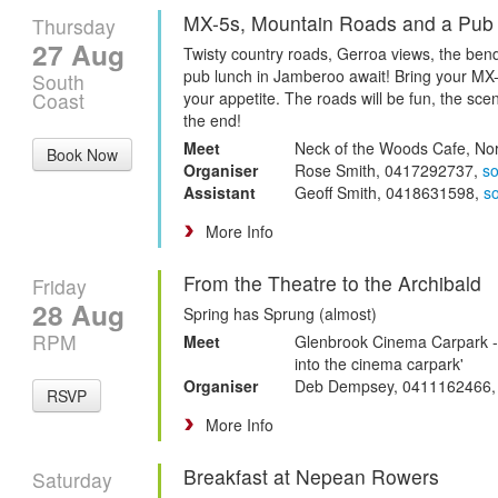
MX-5s, Mountain Roads and a Pub
Thursday
27 Aug
Twisty country roads, Gerroa views, the be
pub lunch in Jamberoo await! Bring your MX
South
Coast
your appetite. The roads will be fun, the scen
the end!
Meet
Neck of the Woods Cafe, No
Book Now
Organiser
Rose Smith, 0417292737,
s
Assistant
Geoff Smith, 0418631598,
s
More Info
From the Theatre to the Archibald
Friday
28 Aug
Spring has Sprung (almost)
RPM
Meet
Glenbrook Cinema Carpark - ju
into the cinema carpark'
Organiser
Deb Dempsey, 0411162466
RSVP
More Info
Breakfast at Nepean Rowers
Saturday