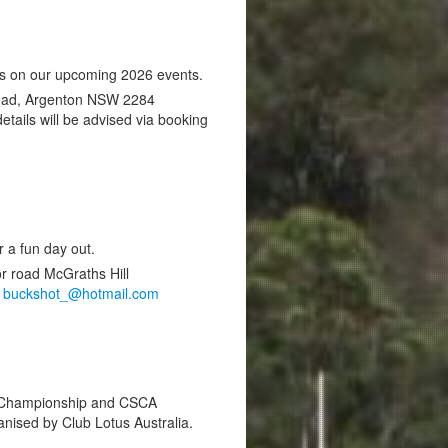
es on our upcoming 2026 events.
Road, Argenton NSW 2284
ails will be advised via booking
r a fun day out.
r road McGraths Hill
,
buckshot_@hotmail.com
nt Championship and CSCA
nised by Club Lotus Australia.