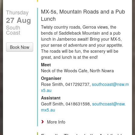
MX-5s, Mountain Roads and a Pub
Thursday
27 Aug
Lunch
South
Twisty country roads, Gerroa views, the
Coast
bends of Saddleback Mountain and a pub
lunch in Jamberoo await! Bring your MX-5,
your sense of adventure and your appetite.
Book Now
The roads will be fun, the scenery will be
great, and lunch is at the end!
Meet
Neck of the Woods Cafe, North Nowra
Organiser
Rose Smith, 0417292737,
southcoast@nsw.m
x5.au
Assistant
Geoff Smith, 0418631598,
southcoast@nsw.
mx5.au
More Info