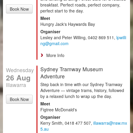
breakfast. Perfect roads, perfect company,
Book Now
perfect start to the day.
Meet
Hungry Jack's Haywards Bay
Organiser
Lesley and Peter Willing, 0402 869 511,
lpwilli
ng@gmail.com
More Info
Sydney Tramway Museum
Wednesday
26 Aug
Adventure
Illawarra
Step back in time with our Sydney Tramway
Adventure — vintage trams, history, followed
by a relaxed lunch to wrap up the day.
Book Now
Meet
Figtree McDonald's
Organiser
Kerry Smith, 0418 477 507,
illawarra@nsw.mx
5.au