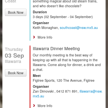
Coast
something magical about old steam trains,
and who doesn't like chocolate?
Duration
Book Now
3 days (02 September - 04 September)
Organiser
Keith Monaghan,
southcoast@nsw.mx5.au
More Info
Illawarra Dinner Meeting
Thursday
03 Sep
Our monthly meeting is the best way of
keeping up with all that is happening in the
Illawarra
Illawarra. Come along for dinner, a drink and
a chat.
Book Now
Meet
Figtree Sports, 120 The Avenue, Figtree
Organiser
Zan Dimovski , 0412 871 891,
illawarra@nsw.
mx5.au
More Info