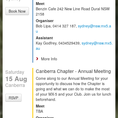
Meet
Benzin Cafe 242 New Line Road Dural NSW
Book Now
2158
Organiser
Bob Lipa, 0414 327 187,
sydney@nsw.mx5.a
u
Assistant
Kay Godfrey, 0434529439,
sydney@nsw.mx5.
au
More Info
Canberra Chapter - Annual Meeting
Saturday
15 Aug
Come along to our Annual Meeting for your
opportunity to discuss how the Chapter is
Canberra
going and what we can do to make the most
of your MX-5 and your Club. Join us for lunch
RSVP
beforehand.
Meet
TBA
Organiser