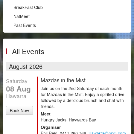
Illawarra
BreakFast Club
RPM
NatMeet
South Coast
Past Events
BreakFast Club
NatMeet
Past Events
All Events
Chapters
August 2026
Motorsport
Mazdas in the Mist
Saturday
Club Zone
08 Aug
Join us on the 2nd Saturday of each month
for Mazdas in the Mist. Enjoy a spirited drive
Illawarra
followed by a delicious brunch and chat with
friends.
Book Now
Meet
Hungry Jacks, Haywards Bay
Organiser
Phil Reid, 0417 260 766,
illawarra@mx5.com.