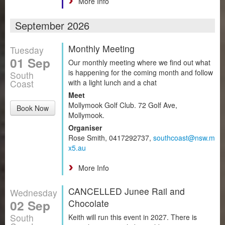
More Info
September 2026
Monthly Meeting
Tuesday
01 Sep
Our monthly meeting where we find out what
is happening for the coming month and follow
South
Coast
with a light lunch and a chat
Meet
Mollymook Golf Club. 72 Golf Ave,
Book Now
Mollymook.
Organiser
Rose Smith, 0417292737,
southcoast@nsw.m
x5.au
More Info
CANCELLED Junee Rail and
Wednesday
02 Sep
Chocolate
South
Keith will run this event in 2027. There is