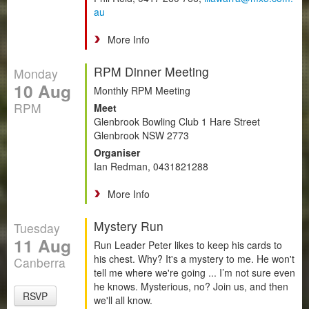
au
More Info
RPM Dinner Meeting
Monday
10 Aug
Monthly RPM Meeting
RPM
Meet
Glenbrook Bowling Club 1 Hare Street
Glenbrook NSW 2773
Organiser
Ian Redman, 0431821288
More Info
Mystery Run
Tuesday
11 Aug
Run Leader Peter likes to keep his cards to
his chest. Why? It's a mystery to me. He won't
Canberra
tell me where we're going ... I’m not sure even
he knows. Mysterious, no? Join us, and then
RSVP
we'll all know.