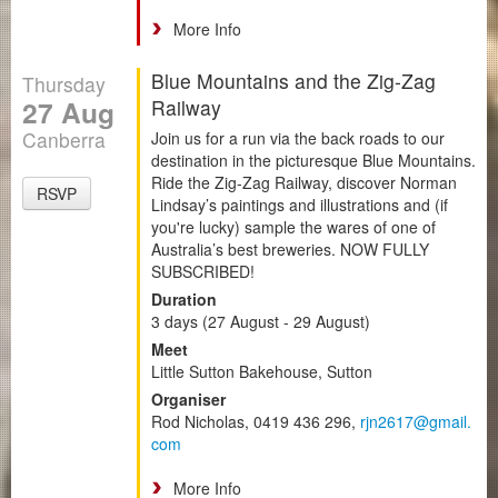
More Info
Blue Mountains and the Zig-Zag
Thursday
27 Aug
Railway
Canberra
Join us for a run via the back roads to our
destination in the picturesque Blue Mountains.
Ride the Zig-Zag Railway, discover Norman
RSVP
Lindsay’s paintings and illustrations and (if
you're lucky) sample the wares of one of
Australia’s best breweries. NOW FULLY
SUBSCRIBED!
Duration
3 days (27 August - 29 August)
Meet
Little Sutton Bakehouse, Sutton
Organiser
Rod Nicholas, 0419 436 296,
rjn2617@gmail.
com
More Info