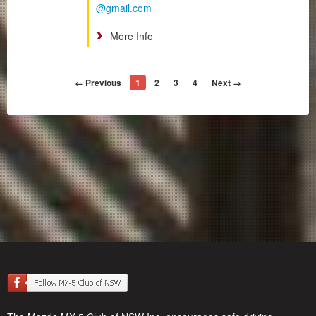
@gmail.com
More Info
← Previous
1
2
3
4
Next →