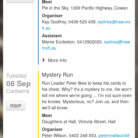
Meet
Pie in the Sky, 1269 Pacific Highway, Cowan
Organiser
Kay Godfrey, 0438 529 439,
sydney@nsw.mx
5.au
Assistant
Maree Eccleston, 0412902020,
sydney@nsw.
mx5.au
More Info
Mystery Run
Tuesday
08 Sep
Run Leader Peter likes to keep his cards to
his chest. Why? It's a mystery to me. He won't
Canberra
tell me where we're going ... I’m not sure even
he knows. Mysterious, no? Join us, and then
RSVP
we'll all know.
Meet
Daughters at Hall, Victoria Street, Hall
Organiser
Peter Wilson, 0402 248 553,
petermwilson49