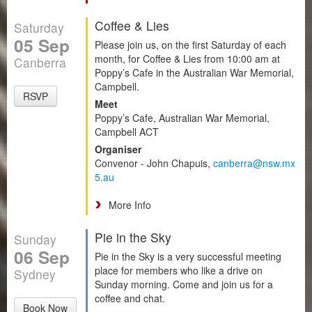
Coffee & Lies
Saturday
05 Sep
Please join us, on the first Saturday of each
month, for Coffee & Lies from 10:00 am at
Canberra
Poppy’s Cafe in the Australian War Memorial,
Campbell.
RSVP
Meet
Poppy’s Cafe, Australian War Memorial,
Campbell ACT
Organiser
Convenor - John Chapuis,
canberra@nsw.mx
5.au
More Info
Pie in the Sky
Sunday
06 Sep
Pie in the Sky is a very successful meeting
place for members who like a drive on
Sydney
Sunday morning. Come and join us for a
coffee and chat.
Book Now