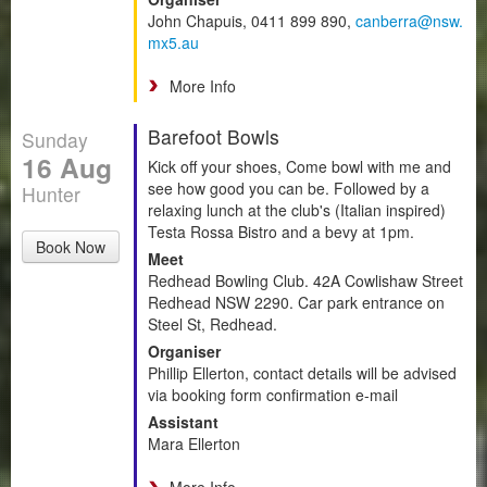
John Chapuis, 0411 899 890,
canberra@nsw.
mx5.au
More Info
Barefoot Bowls
Sunday
16 Aug
Kick off your shoes, Come bowl with me and
see how good you can be. Followed by a
Hunter
relaxing lunch at the club's (Italian inspired)
Testa Rossa Bistro and a bevy at 1pm.
Book Now
Meet
Redhead Bowling Club. 42A Cowlishaw Street
Redhead NSW 2290. Car park entrance on
Steel St, Redhead.
Organiser
Phillip Ellerton, contact details will be advised
via booking form confirmation e-mail
Assistant
Mara Ellerton
More Info