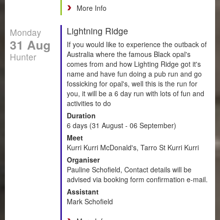
More Info
Lightning Ridge
Monday
31 Aug
If you would like to experience the outback of
Australia where the famous Black opal's
Hunter
comes from and how Lighting Ridge got it's
name and have fun doing a pub run and go
fossicking for opal's, well this is the run for
you, it will be a 6 day run with lots of fun and
activities to do
Duration
6 days (31 August - 06 September)
Meet
Kurri Kurri McDonald's, Tarro St Kurri Kurri
Organiser
Pauline Schofield, Contact details will be
advised via booking form confirmation e-mail.
Assistant
Mark Schofield