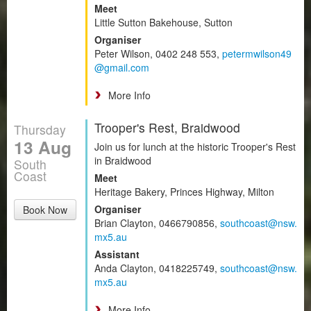
Meet
Little Sutton Bakehouse, Sutton
Organiser
Peter Wilson, 0402 248 553,
petermwilson49
@gmail.com
More Info
Trooper's Rest, Braidwood
Thursday
13 Aug
Join us for lunch at the historic Trooper's Rest
in Braidwood
South
Coast
Meet
Heritage Bakery, Princes Highway, Milton
Organiser
Book Now
Brian Clayton, 0466790856,
southcoast@nsw.
mx5.au
Assistant
Anda Clayton, 0418225749,
southcoast@nsw.
mx5.au
More Info