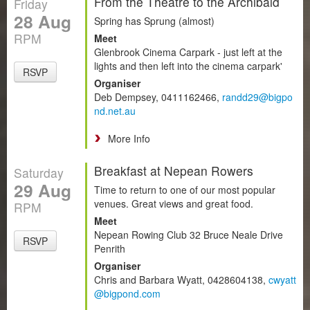
From the Theatre to the Archibald
Friday
28 Aug
Spring has Sprung (almost)
RPM
Meet
Glenbrook Cinema Carpark - just left at the
lights and then left into the cinema carpark'
RSVP
Organiser
Deb Dempsey, 0411162466,
randd29@bigpo
nd.net.au
More Info
Breakfast at Nepean Rowers
Saturday
29 Aug
Time to return to one of our most popular
venues. Great views and great food.
RPM
Meet
Nepean Rowing Club 32 Bruce Neale Drive
RSVP
Penrith
Organiser
Chris and Barbara Wyatt, 0428604138,
cwyatt
@bigpond.com