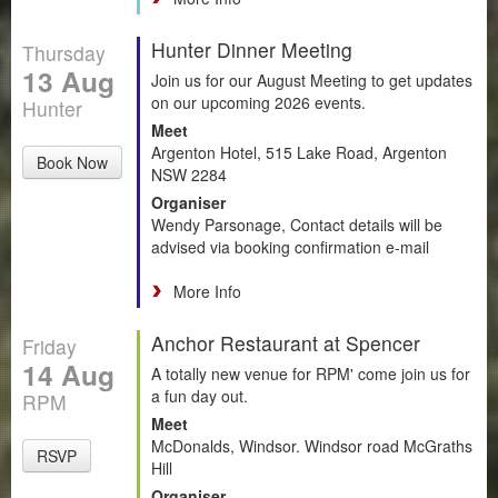
Hunter Dinner Meeting
Thursday
13 Aug
Join us for our August Meeting to get updates
on our upcoming 2026 events.
Hunter
Meet
Argenton Hotel, 515 Lake Road, Argenton
Book Now
NSW 2284
Organiser
Wendy Parsonage, Contact details will be
advised via booking confirmation e-mail
More Info
Anchor Restaurant at Spencer
Friday
14 Aug
A totally new venue for RPM' come join us for
a fun day out.
RPM
Meet
McDonalds, Windsor. Windsor road McGraths
RSVP
Hill
Organiser