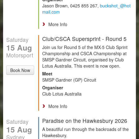
Jason Brown, 0425 855 267,
buckshot_@hot
mail.com
More Info
Club/CSCA Supersprint - Round 5
Saturday
15 Aug
Join us for Round 5 of the MX-5 Club Sprint
Championship and CSCA Championship at
Motorsport
SMSP Gardner Circuit, organised by Club
Lotus Australia. This event is now open.
Book Now
Meet
SMSP Gardner (GP) Circuit
Organiser
Club Lotus Australia
More Info
Paradise on the Hawkesbury 2026
Saturday
15 Aug
A beautiful run through the backroads of the
Hawkesbury.
Sydney