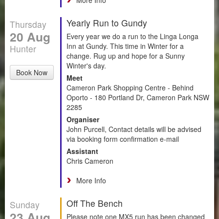
Yearly Run to Gundy
Thursday
20 Aug
Every year we do a run to the Linga Longa
Inn at Gundy. This time in Winter for a
Hunter
change. Rug up and hope for a Sunny
Winter's day.
Book Now
Meet
Cameron Park Shopping Centre - Behind
Oporto - 180 Portland Dr, Cameron Park NSW
2285
Organiser
John Purcell, Contact details will be advised
via booking form confirmation e-mail
Assistant
Chris Cameron
More Info
Off The Bench
Sunday
23 Aug
Please note one MX5 run has been changed