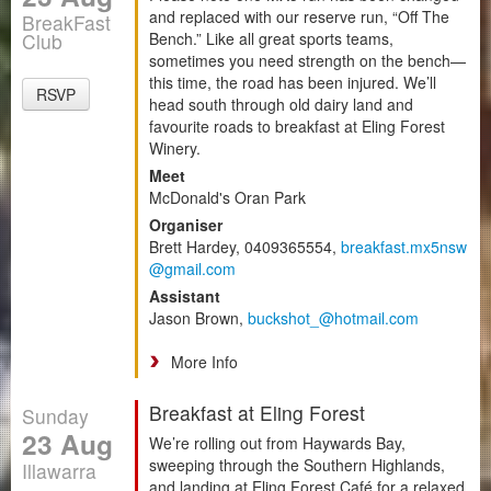
and replaced with our reserve run, “Off The
BreakFast
Club
Bench.” Like all great sports teams,
sometimes you need strength on the bench—
this time, the road has been injured. We’ll
RSVP
head south through old dairy land and
favourite roads to breakfast at Eling Forest
Winery.
Meet
McDonald's Oran Park
Organiser
Brett Hardey, 0409365554,
breakfast.mx5nsw
@gmail.com
Assistant
Jason Brown,
buckshot_@hotmail.com
More Info
Breakfast at Eling Forest
Sunday
23 Aug
We’re rolling out from Haywards Bay,
sweeping through the Southern Highlands,
Illawarra
and landing at Eling Forest Café for a relaxed