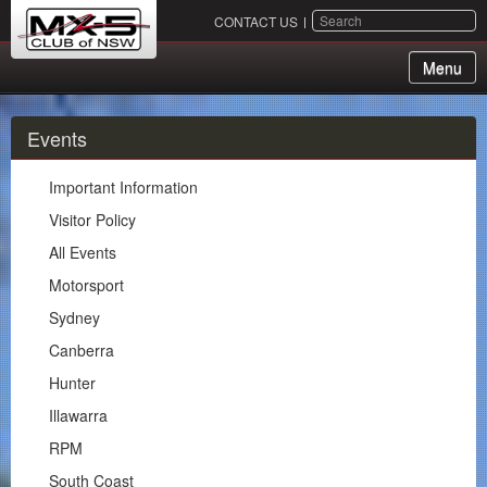
SEARCH
CONTACT US
Menu
About Us
Events
Membership
Important Information
Events
Visitor Policy
All Events
Important Information
Motorsport
Visitor Policy
Sydney
All Events
Canberra
Motorsport
Hunter
Sydney
Illawarra
Canberra
RPM
Hunter
South Coast