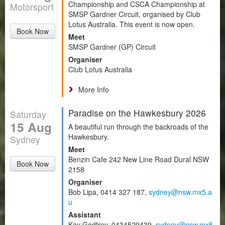
Championship and CSCA Championship at
Motorsport
SMSP Gardner Circuit, organised by Club
Lotus Australia. This event is now open.
Book Now
Meet
SMSP Gardner (GP) Circuit
Organiser
Club Lotus Australia
More Info
Paradise on the Hawkesbury 2026
Saturday
15 Aug
A beautiful run through the backroads of the
Hawkesbury.
Sydney
Meet
Benzin Cafe 242 New Line Road Dural NSW
Book Now
2158
Organiser
Bob Lipa, 0414 327 187,
sydney@nsw.mx5.a
u
Assistant
Kay Godfrey, 0434529439,
sydney@nsw.mx5.