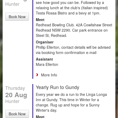
see how good you can be. Followed by a
Hunter
relaxing lunch at the club's (Italian inspired)
Testa Rossa Bistro and a bevy at 1pm.
Book Now
Meet
Redhead Bowling Club. 42A Cowlishaw Street
Redhead NSW 2290. Car park entrance on
Steel St, Redhead.
Organiser
Phillip Ellerton, contact details will be advised
via booking form confirmation e-mail
Assistant
Mara Ellerton
More Info
Yearly Run to Gundy
Thursday
20 Aug
Every year we do a run to the Linga Longa
Inn at Gundy. This time in Winter for a
Hunter
change. Rug up and hope for a Sunny
Winter's day.
Book Now
Meet