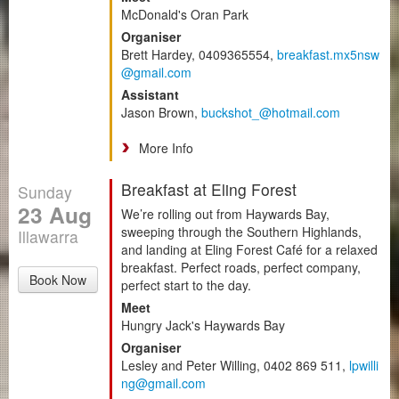
McDonald's Oran Park
Organiser
Brett Hardey, 0409365554,
breakfast.mx5nsw
@gmail.com
Assistant
Jason Brown,
buckshot_@hotmail.com
More Info
Breakfast at Eling Forest
Sunday
23 Aug
We’re rolling out from Haywards Bay,
sweeping through the Southern Highlands,
Illawarra
and landing at Eling Forest Café for a relaxed
breakfast. Perfect roads, perfect company,
Book Now
perfect start to the day.
Meet
Hungry Jack's Haywards Bay
Organiser
Lesley and Peter Willing, 0402 869 511,
lpwilli
ng@gmail.com