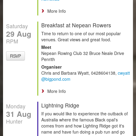
More Info
Breakfast at Nepean Rowers
Saturday
29 Aug
Time to return to one of our most popular
venues. Great views and great food.
RPM
Meet
Nepean Rowing Club 32 Bruce Neale Drive
RSVP
Penrith
Organiser
Chris and Barbara Wyatt, 0428604138,
cwyatt
@bigpond.com
More Info
Lightning Ridge
Monday
31 Aug
If you would like to experience the outback of
Australia where the famous Black opal's
Hunter
comes from and how Lighting Ridge got it's
name and have fun doing a pub run and go