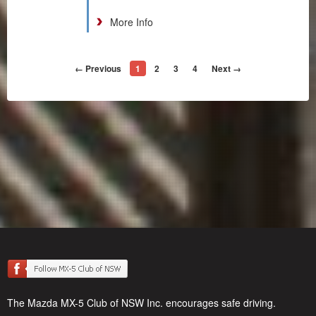
More Info
← Previous
1
2
3
4
Next →
The Mazda MX-5 Club of NSW Inc. encourages safe driving.