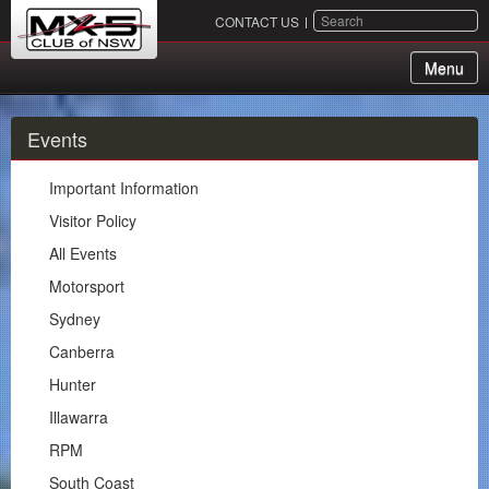
SEARCH
CONTACT US
Menu
About Us
Events
Membership
Important Information
Events
Visitor Policy
All Events
Important Information
Motorsport
Visitor Policy
Sydney
All Events
Canberra
Motorsport
Hunter
Sydney
Illawarra
Canberra
RPM
Hunter
South Coast