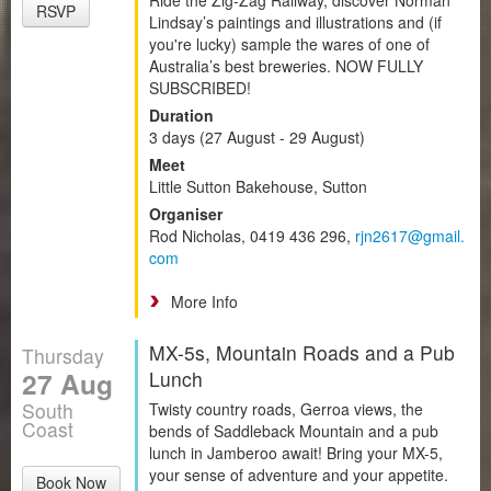
RSVP
Lindsay’s paintings and illustrations and (if
you're lucky) sample the wares of one of
Australia’s best breweries. NOW FULLY
SUBSCRIBED!
Duration
3 days (27 August - 29 August)
Meet
Little Sutton Bakehouse, Sutton
Organiser
Rod Nicholas, 0419 436 296,
rjn2617@gmail.
com
More Info
MX-5s, Mountain Roads and a Pub
Thursday
27 Aug
Lunch
South
Twisty country roads, Gerroa views, the
Coast
bends of Saddleback Mountain and a pub
lunch in Jamberoo await! Bring your MX-5,
your sense of adventure and your appetite.
Book Now