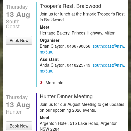
Trooper's Rest, Braidwood
Thursday
13 Aug
Join us for lunch at the historic Trooper's Rest
in Braidwood
South
Coast
Meet
Heritage Bakery, Princes Highway, Milton
Organiser
Book Now
Brian Clayton, 0466790856,
southcoast@nsw.
mx5.au
Assistant
Anda Clayton, 0418225749,
southcoast@nsw.
mx5.au
More Info
Hunter Dinner Meeting
Thursday
13 Aug
Join us for our August Meeting to get updates
on our upcoming 2026 events.
Hunter
Meet
Argenton Hotel, 515 Lake Road, Argenton
Book Now
NSW 2284