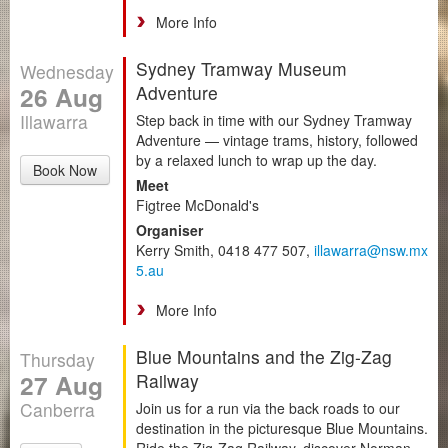
More Info
Sydney Tramway Museum
Wednesday
26 Aug
Adventure
Illawarra
Step back in time with our Sydney Tramway
Adventure — vintage trams, history, followed
by a relaxed lunch to wrap up the day.
Book Now
Meet
Figtree McDonald's
Organiser
Kerry Smith, 0418 477 507,
illawarra@nsw.mx
5.au
More Info
Blue Mountains and the Zig-Zag
Thursday
27 Aug
Railway
Canberra
Join us for a run via the back roads to our
destination in the picturesque Blue Mountains.
Ride the Zig-Zag Railway, discover Norman