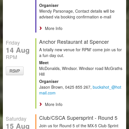
Organiser
Wendy Parsonage, Contact details will be
advised via booking confirmation e-mail
More Info
Anchor Restaurant at Spencer
Friday
14 Aug
A totally new venue for RPM' come join us for
a fun day out.
RPM
Meet
McDonalds, Windsor. Windsor road McGraths
RSVP
Hill
Organiser
Jason Brown, 0425 855 267,
buckshot_@hot
mail.com
More Info
Club/CSCA Supersprint - Round 5
Saturday
15 Aug
Join us for Round 5 of the MX-5 Club Sprint