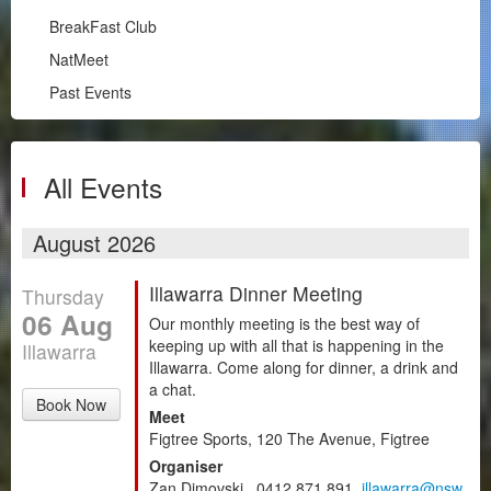
Illawarra
BreakFast Club
RPM
NatMeet
South Coast
Past Events
BreakFast Club
NatMeet
Past Events
All Events
Chapters
August 2026
Motorsport
Illawarra Dinner Meeting
Thursday
Club Zone
06 Aug
Our monthly meeting is the best way of
keeping up with all that is happening in the
Illawarra
Illawarra. Come along for dinner, a drink and
a chat.
Book Now
Meet
Figtree Sports, 120 The Avenue, Figtree
Organiser
Zan Dimovski , 0412 871 891,
illawarra@nsw.