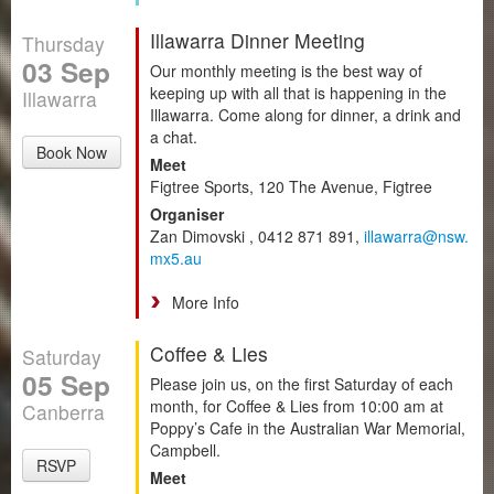
Illawarra Dinner Meeting
Thursday
03 Sep
Our monthly meeting is the best way of
keeping up with all that is happening in the
Illawarra
Illawarra. Come along for dinner, a drink and
a chat.
Book Now
Meet
Figtree Sports, 120 The Avenue, Figtree
Organiser
Zan Dimovski , 0412 871 891,
illawarra@nsw.
mx5.au
More Info
Coffee & Lies
Saturday
05 Sep
Please join us, on the first Saturday of each
month, for Coffee & Lies from 10:00 am at
Canberra
Poppy’s Cafe in the Australian War Memorial,
Campbell.
RSVP
Meet