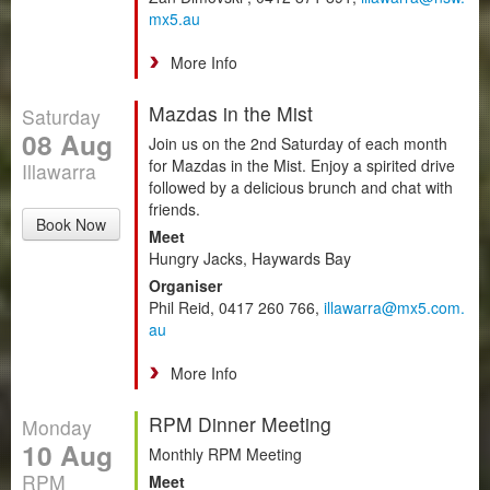
mx5.au
More Info
Mazdas in the Mist
Saturday
08 Aug
Join us on the 2nd Saturday of each month
for Mazdas in the Mist. Enjoy a spirited drive
Illawarra
followed by a delicious brunch and chat with
friends.
Book Now
Meet
Hungry Jacks, Haywards Bay
Organiser
Phil Reid, 0417 260 766,
illawarra@mx5.com.
au
More Info
RPM Dinner Meeting
Monday
10 Aug
Monthly RPM Meeting
RPM
Meet