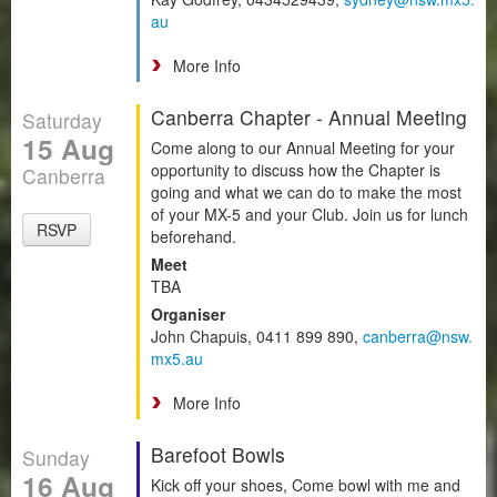
au
More Info
Canberra Chapter - Annual Meeting
Saturday
15 Aug
Come along to our Annual Meeting for your
opportunity to discuss how the Chapter is
Canberra
going and what we can do to make the most
of your MX-5 and your Club. Join us for lunch
RSVP
beforehand.
Meet
TBA
Organiser
John Chapuis, 0411 899 890,
canberra@nsw.
mx5.au
More Info
Barefoot Bowls
Sunday
16 Aug
Kick off your shoes, Come bowl with me and