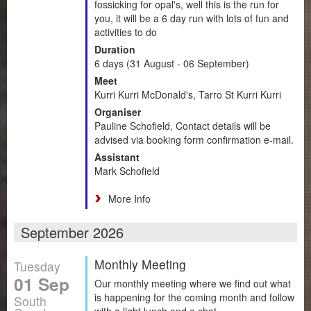
fossicking for opal's, well this is the run for
you, it will be a 6 day run with lots of fun and
activities to do
Duration
6 days (31 August - 06 September)
Meet
Kurri Kurri McDonald's, Tarro St Kurri Kurri
Organiser
Pauline Schofield, Contact details will be
advised via booking form confirmation e-mail.
Assistant
Mark Schofield
More Info
September 2026
Monthly Meeting
Tuesday
01 Sep
Our monthly meeting where we find out what
is happening for the coming month and follow
South
with a light lunch and a chat