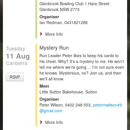
Glenbrook Bowling Club 1 Hare Street
Glenbrook NSW 2773
Organiser
Ian Redman, 0431821288
More Info
Mystery Run
Tuesday
11 Aug
Run Leader Peter likes to keep his cards to
his chest. Why? It's a mystery to me. He won't
Canberra
tell me where we're going ... I’m not sure even
he knows. Mysterious, no? Join us, and then
RSVP
we'll all know.
Meet
Little Sutton Bakehouse, Sutton
Organiser
Peter Wilson, 0402 248 553,
petermwilson49
@gmail.com
More Info