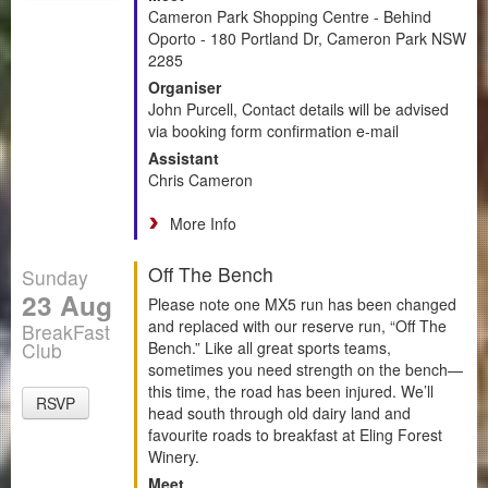
Cameron Park Shopping Centre - Behind
Oporto - 180 Portland Dr, Cameron Park NSW
2285
Organiser
John Purcell, Contact details will be advised
via booking form confirmation e-mail
Assistant
Chris Cameron
More Info
Off The Bench
Sunday
23 Aug
Please note one MX5 run has been changed
and replaced with our reserve run, “Off The
BreakFast
Club
Bench.” Like all great sports teams,
sometimes you need strength on the bench—
this time, the road has been injured. We’ll
RSVP
head south through old dairy land and
favourite roads to breakfast at Eling Forest
Winery.
Meet