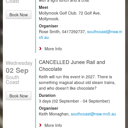
Coast
Meet
Mollymook Golf Club. 72 Golf Ave,
Book Now
Mollymook.
Organiser
Rose Smith, 0417292737,
southcoast@nsw.m
x5.au
More Info
CANCELLED Junee Rail and
Wednesday
02 Sep
Chocolate
South
Keith will run this event in 2027. There is
Coast
something magical about old steam trains,
and who doesn't like chocolate?
Duration
Book Now
3 days (02 September - 04 September)
Organiser
Keith Monaghan,
southcoast@nsw.mx5.au
More Info