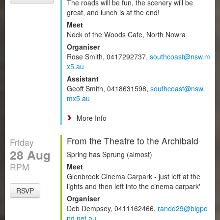
The roads will be fun, the scenery will be
great, and lunch is at the end!
Meet
Neck of the Woods Cafe, North Nowra
Organiser
Rose Smith, 0417292737,
southcoast@nsw.m
x5.au
Assistant
Geoff Smith, 0418631598,
southcoast@nsw.
mx5.au
More Info
From the Theatre to the Archibald
Friday
28 Aug
Spring has Sprung (almost)
RPM
Meet
Glenbrook Cinema Carpark - just left at the
lights and then left into the cinema carpark'
RSVP
Organiser
Deb Dempsey, 0411162466,
randd29@bigpo
nd.net.au