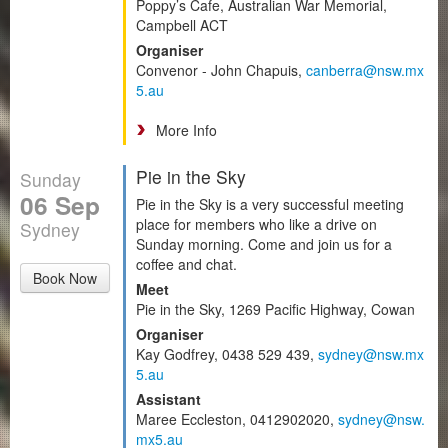
Poppy’s Cafe, Australian War Memorial,
Campbell ACT
Organiser
Convenor - John Chapuis,
canberra@nsw.mx
5.au
More Info
Pie in the Sky
Sunday
06 Sep
Pie in the Sky is a very successful meeting
place for members who like a drive on
Sydney
Sunday morning. Come and join us for a
coffee and chat.
Book Now
Meet
Pie in the Sky, 1269 Pacific Highway, Cowan
Organiser
Kay Godfrey, 0438 529 439,
sydney@nsw.mx
5.au
Assistant
Maree Eccleston, 0412902020,
sydney@nsw.
mx5.au