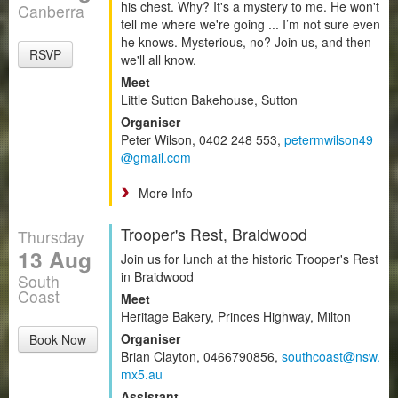
his chest. Why? It's a mystery to me. He won't
Canberra
tell me where we're going ... I’m not sure even
he knows. Mysterious, no? Join us, and then
RSVP
we'll all know.
Meet
Little Sutton Bakehouse, Sutton
Organiser
Peter Wilson, 0402 248 553,
petermwilson49
@gmail.com
More Info
Trooper's Rest, Braidwood
Thursday
13 Aug
Join us for lunch at the historic Trooper's Rest
in Braidwood
South
Coast
Meet
Heritage Bakery, Princes Highway, Milton
Organiser
Book Now
Brian Clayton, 0466790856,
southcoast@nsw.
mx5.au
Assistant