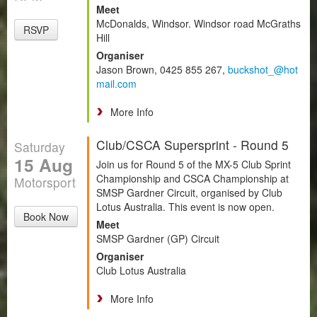
Meet
McDonalds, Windsor. Windsor road McGraths
RSVP
Hill
Organiser
Jason Brown, 0425 855 267,
buckshot_@hot
mail.com
More Info
Club/CSCA Supersprint - Round 5
Saturday
15 Aug
Join us for Round 5 of the MX-5 Club Sprint
Championship and CSCA Championship at
Motorsport
SMSP Gardner Circuit, organised by Club
Lotus Australia. This event is now open.
Book Now
Meet
SMSP Gardner (GP) Circuit
Organiser
Club Lotus Australia
More Info