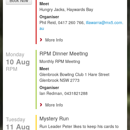
Book Now
Meet
Hungry Jacks, Haywards Bay
Organiser
Phil Reid, 0417 260 766,
illawarra@mx5.com.
au
More Info
RPM Dinner Meeting
Monday
10 Aug
Monthly RPM Meeting
RPM
Meet
Glenbrook Bowling Club 1 Hare Street
Glenbrook NSW 2773
Organiser
Ian Redman, 0431821288
More Info
Mystery Run
Tuesday
11 Aug
Run Leader Peter likes to keep his cards to