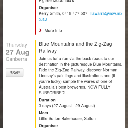
Figtree McDonald's
Organiser
Kerry Smith, 0418 477 507,
illawarra@nsw.mx
5.au
More Info
Blue Mountains and the Zig-Zag
Thursday
27 Aug
Railway
Canberra
Join us for a run via the back roads to our
destination in the picturesque Blue Mountains.
Ride the Zig-Zag Railway, discover Norman
RSVP
Lindsay’s paintings and illustrations and (if
you're lucky) sample the wares of one of
Australia’s best breweries. NOW FULLY
SUBSCRIBED!
Duration
3 days (27 August - 29 August)
Meet
Little Sutton Bakehouse, Sutton
Organiser