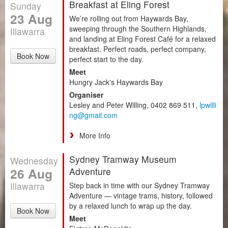
Breakfast at Eling Forest
Sunday
23 Aug
We’re rolling out from Haywards Bay,
sweeping through the Southern Highlands,
Illawarra
and landing at Eling Forest Café for a relaxed
breakfast. Perfect roads, perfect company,
Book Now
perfect start to the day.
Meet
Hungry Jack's Haywards Bay
Organiser
Lesley and Peter Willing, 0402 869 511,
lpwilli
ng@gmail.com
More Info
Sydney Tramway Museum
Wednesday
26 Aug
Adventure
Illawarra
Step back in time with our Sydney Tramway
Adventure — vintage trams, history, followed
by a relaxed lunch to wrap up the day.
Book Now
Meet