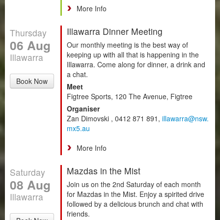
More Info
Illawarra Dinner Meeting
Thursday
06 Aug
Our monthly meeting is the best way of
keeping up with all that is happening in the
Illawarra
Illawarra. Come along for dinner, a drink and
a chat.
Book Now
Meet
Figtree Sports, 120 The Avenue, Figtree
Organiser
Zan Dimovski , 0412 871 891,
illawarra@nsw.
mx5.au
More Info
Mazdas in the Mist
Saturday
08 Aug
Join us on the 2nd Saturday of each month
for Mazdas in the Mist. Enjoy a spirited drive
Illawarra
followed by a delicious brunch and chat with
friends.