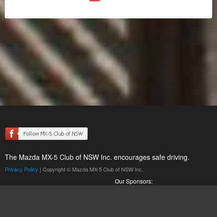
The Mazda MX-5 Club of NSW Inc. encourages safe driving.
Privacy Policy
| Copyright © Mazda MX-5 Club of NSW Inc.
Our Sponsors: