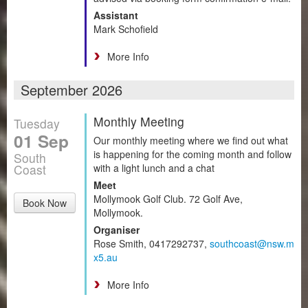
Assistant
Mark Schofield
More Info
September 2026
Monthly Meeting
Tuesday
01 Sep
Our monthly meeting where we find out what
is happening for the coming month and follow
South
Coast
with a light lunch and a chat
Meet
Mollymook Golf Club. 72 Golf Ave,
Book Now
Mollymook.
Organiser
Rose Smith, 0417292737,
southcoast@nsw.m
x5.au
More Info