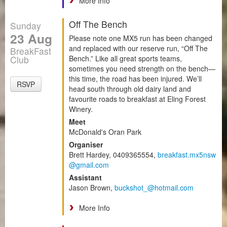
More Info
Off The Bench
Sunday
23 Aug
Please note one MX5 run has been changed
and replaced with our reserve run, “Off The
BreakFast
Club
Bench.” Like all great sports teams,
sometimes you need strength on the bench—
this time, the road has been injured. We’ll
RSVP
head south through old dairy land and
favourite roads to breakfast at Eling Forest
Winery.
Meet
McDonald's Oran Park
Organiser
Brett Hardey, 0409365554,
breakfast.mx5nsw
@gmail.com
Assistant
Jason Brown,
buckshot_@hotmail.com
More Info