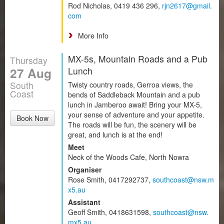
Rod Nicholas, 0419 436 296,
rjn2617@gmail.
com
More Info
MX-5s, Mountain Roads and a Pub
Thursday
27 Aug
Lunch
South
Twisty country roads, Gerroa views, the
Coast
bends of Saddleback Mountain and a pub
lunch in Jamberoo await! Bring your MX-5,
your sense of adventure and your appetite.
Book Now
The roads will be fun, the scenery will be
great, and lunch is at the end!
Meet
Neck of the Woods Cafe, North Nowra
Organiser
Rose Smith, 0417292737,
southcoast@nsw.m
x5.au
Assistant
Geoff Smith, 0418631598,
southcoast@nsw.
mx5.au