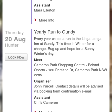
Assistant
Mara Ellerton
More Info
Yearly Run to Gundy
Thursday
20 Aug
Every year we do a run to the Linga Longa
Inn at Gundy. This time in Winter for a
Hunter
change. Rug up and hope for a Sunny
Winter's day.
Book Now
Meet
Cameron Park Shopping Centre - Behind
Oporto - 180 Portland Dr, Cameron Park NSW
2285
Organiser
John Purcell, Contact details will be advised
via booking form confirmation e-mail
Assistant
Chris Cameron