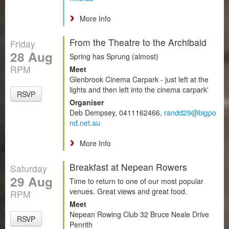
More Info
From the Theatre to the Archibald
Friday
28 Aug
Spring has Sprung (almost)
RPM
Meet
Glenbrook Cinema Carpark - just left at the
lights and then left into the cinema carpark'
RSVP
Organiser
Deb Dempsey, 0411162466,
randd29@bigpo
nd.net.au
More Info
Breakfast at Nepean Rowers
Saturday
29 Aug
Time to return to one of our most popular
venues. Great views and great food.
RPM
Meet
Nepean Rowing Club 32 Bruce Neale Drive
RSVP
Penrith