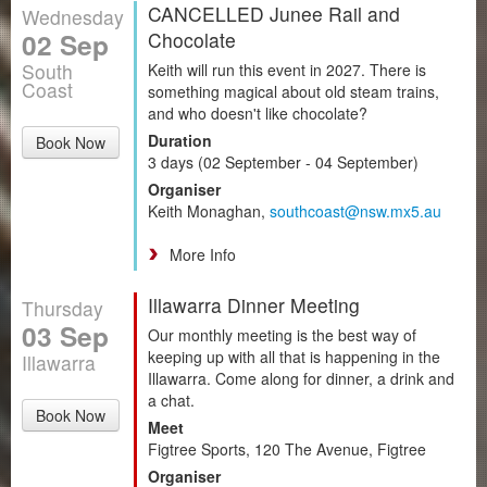
CANCELLED Junee Rail and
Wednesday
02 Sep
Chocolate
South
Keith will run this event in 2027. There is
Coast
something magical about old steam trains,
and who doesn't like chocolate?
Duration
Book Now
3 days (02 September - 04 September)
Organiser
Keith Monaghan,
southcoast@nsw.mx5.au
More Info
Illawarra Dinner Meeting
Thursday
03 Sep
Our monthly meeting is the best way of
keeping up with all that is happening in the
Illawarra
Illawarra. Come along for dinner, a drink and
a chat.
Book Now
Meet
Figtree Sports, 120 The Avenue, Figtree
Organiser