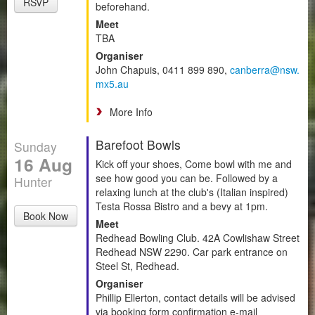
RSVP
beforehand.
Meet
TBA
Organiser
John Chapuis, 0411 899 890,
canberra@nsw.
mx5.au
More Info
Barefoot Bowls
Sunday
16 Aug
Kick off your shoes, Come bowl with me and
see how good you can be. Followed by a
Hunter
relaxing lunch at the club's (Italian inspired)
Testa Rossa Bistro and a bevy at 1pm.
Book Now
Meet
Redhead Bowling Club. 42A Cowlishaw Street
Redhead NSW 2290. Car park entrance on
Steel St, Redhead.
Organiser
Phillip Ellerton, contact details will be advised
via booking form confirmation e-mail