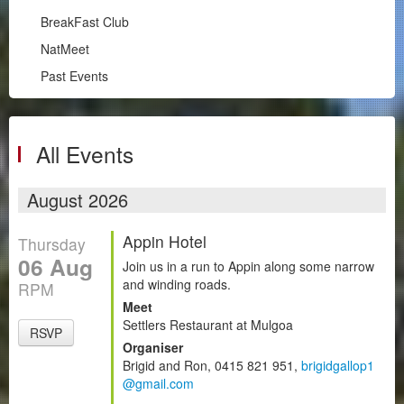
Illawarra
BreakFast Club
RPM
NatMeet
South Coast
Past Events
BreakFast Club
NatMeet
Past Events
All Events
Chapters
August 2026
Motorsport
Appin Hotel
Thursday
Club Zone
06 Aug
Join us in a run to Appin along some narrow
and winding roads.
RPM
Meet
Settlers Restaurant at Mulgoa
RSVP
Organiser
Brigid and Ron, 0415 821 951,
brigidgallop1
@gmail.com