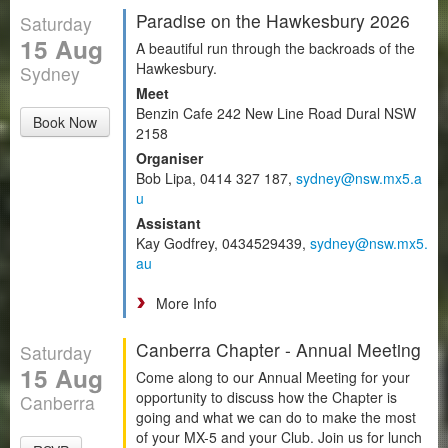
Paradise on the Hawkesbury 2026
Saturday
15 Aug
A beautiful run through the backroads of the
Hawkesbury.
Sydney
Meet
Benzin Cafe 242 New Line Road Dural NSW
Book Now
2158
Organiser
Bob Lipa, 0414 327 187,
sydney@nsw.mx5.a
u
Assistant
Kay Godfrey, 0434529439,
sydney@nsw.mx5.
au
More Info
Canberra Chapter - Annual Meeting
Saturday
15 Aug
Come along to our Annual Meeting for your
opportunity to discuss how the Chapter is
Canberra
going and what we can do to make the most
of your MX-5 and your Club. Join us for lunch