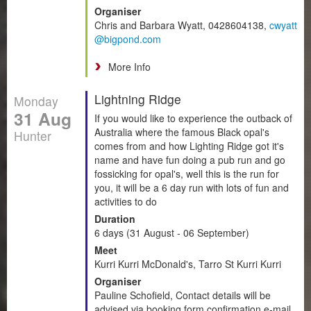
Organiser
Chris and Barbara Wyatt, 0428604138,
cwyatt
@bigpond.com
More Info
Lightning Ridge
Monday
31 Aug
If you would like to experience the outback of
Australia where the famous Black opal's
Hunter
comes from and how Lighting Ridge got it's
name and have fun doing a pub run and go
fossicking for opal's, well this is the run for
you, it will be a 6 day run with lots of fun and
activities to do
Duration
6 days (31 August - 06 September)
Meet
Kurri Kurri McDonald's, Tarro St Kurri Kurri
Organiser
Pauline Schofield, Contact details will be
advised via booking form confirmation e-mail.