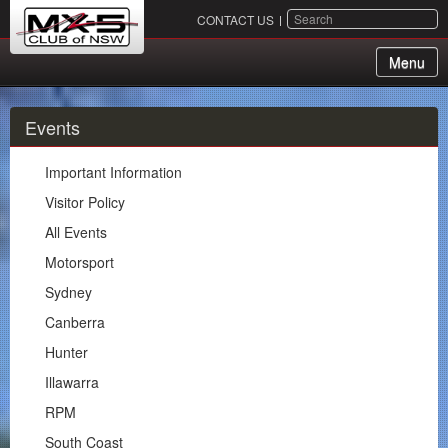
SEARCH
CONTACT US
Menu
About Us
Events
Membership
Important Information
Events
Visitor Policy
All Events
Important Information
Motorsport
Visitor Policy
Sydney
All Events
Canberra
Motorsport
Hunter
Sydney
Illawarra
Canberra
RPM
Hunter
South Coast