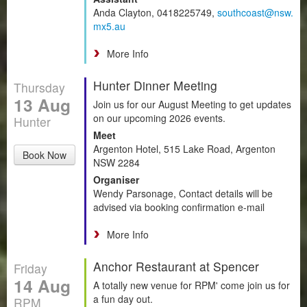
Anda Clayton, 0418225749,
southcoast@nsw.
mx5.au
More Info
Hunter Dinner Meeting
Thursday
13 Aug
Join us for our August Meeting to get updates
on our upcoming 2026 events.
Hunter
Meet
Argenton Hotel, 515 Lake Road, Argenton
Book Now
NSW 2284
Organiser
Wendy Parsonage, Contact details will be
advised via booking confirmation e-mail
More Info
Anchor Restaurant at Spencer
Friday
14 Aug
A totally new venue for RPM' come join us for
a fun day out.
RPM