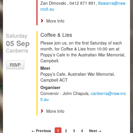
Zan Dimovski , 0412 871 891,
illawarra@nsw.
mx5.au
More Info
Coffee & Lies
Saturday
05 Sep
Please join us, on the first Saturday of each
month, for Coffee & Lies from 10:00 am at
Canberra
Poppy’s Cafe in the Australian War Memorial,
Campbell.
RSVP
Meet
Poppy’s Cafe, Australian War Memorial,
Campbell ACT
Organiser
Convenor - John Chapuis,
canberra@nsw.mx
5.au
More Info
← Previous
1
2
3
4
Next →